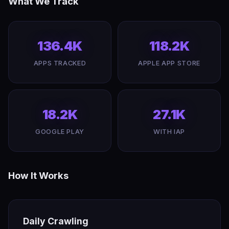
What We Track
136.4K
118.2K
APPS TRACKED
APPLE APP STORE
18.2K
27.1K
GOOGLE PLAY
WITH IAP
How It Works
Daily Crawling