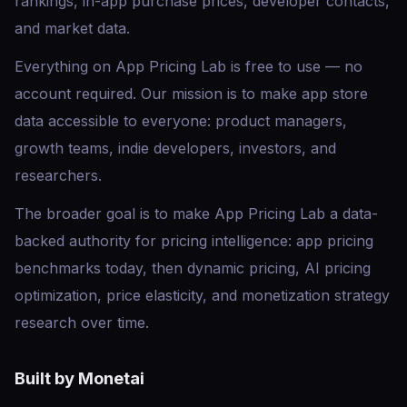
rankings, in-app purchase prices, developer contacts,
and market data.
Everything on App Pricing Lab is free to use — no
account required. Our mission is to make app store
data accessible to everyone: product managers,
growth teams, indie developers, investors, and
researchers.
The broader goal is to make App Pricing Lab a data-
backed authority for pricing intelligence: app pricing
benchmarks today, then dynamic pricing, AI pricing
optimization, price elasticity, and monetization strategy
research over time.
Built by Monetai