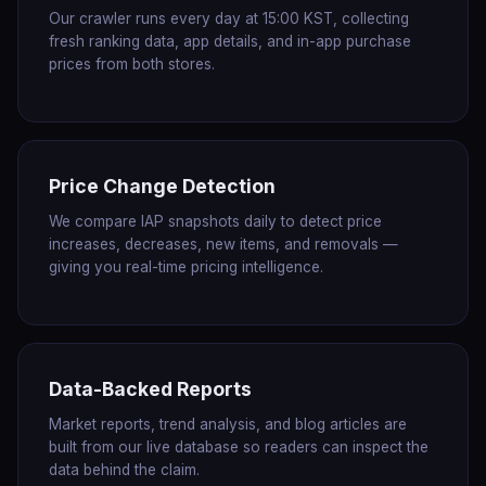
Our crawler runs every day at 15:00 KST, collecting
fresh ranking data, app details, and in-app purchase
prices from both stores.
Price Change Detection
We compare IAP snapshots daily to detect price
increases, decreases, new items, and removals —
giving you real-time pricing intelligence.
Data-Backed Reports
Market reports, trend analysis, and blog articles are
built from our live database so readers can inspect the
data behind the claim.