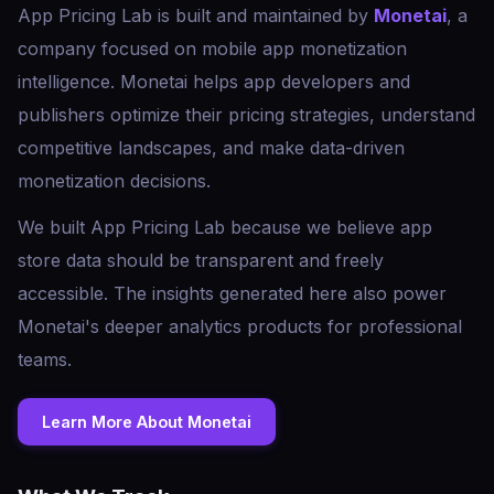
App Pricing Lab is built and maintained by
Monetai
, a
company focused on mobile app monetization
intelligence. Monetai helps app developers and
publishers optimize their pricing strategies, understand
competitive landscapes, and make data-driven
monetization decisions.
We built App Pricing Lab because we believe app
store data should be transparent and freely
accessible. The insights generated here also power
Monetai's deeper analytics products for professional
teams.
Learn More About Monetai