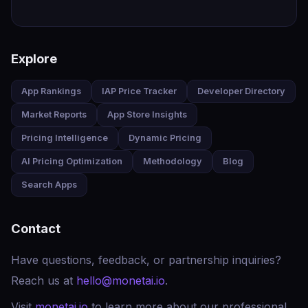
Explore
App Rankings
IAP Price Tracker
Developer Directory
Market Reports
App Store Insights
Pricing Intelligence
Dynamic Pricing
AI Pricing Optimization
Methodology
Blog
Search Apps
Contact
Have questions, feedback, or partnership inquiries?
Reach us at
hello@monetai.io
.
Visit
monetai.io
to learn more about our professional