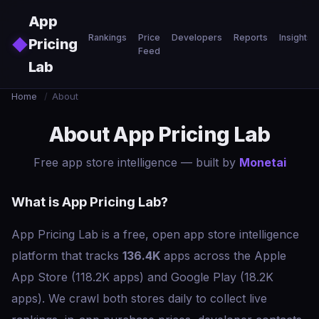
Skip to main content
App
Rankings
Price
Developers
Reports
Insights
◆
Pricing
Feed
Lab
Home
/
About
About App Pricing Lab
Free app store intelligence — built by
Monetai
What is App Pricing Lab?
App Pricing Lab is a free, open app store intelligence
platform that tracks
136.4K
apps across the Apple
App Store (118.2K apps) and Google Play (18.2K
apps). We crawl both stores daily to collect live