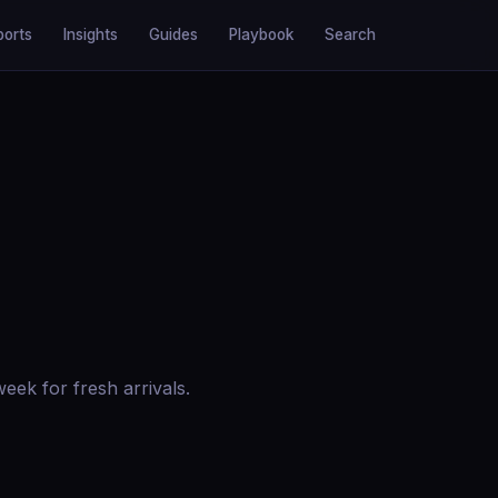
ports
Insights
Guides
Playbook
Search
ek for fresh arrivals.