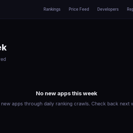
Rankings
Price Feed
Developers
Re
ek
red
No new apps this week
 new apps through daily ranking crawls. Check back next we