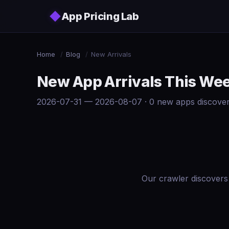
Skip to main content
◆
App Pricing Lab
Home
/
Blog
/
New Arrivals
New App Arrivals This We
2026-07-31 — 2026-08-07 · 0 new apps discove
Our crawler discovers