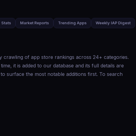
 Stats
Market Reports
Trending Apps
Weekly IAP Digest
y crawling of app store rankings across 24+ categories.
me, it is added to our database and its full details are
to surface the most notable additions first. To search