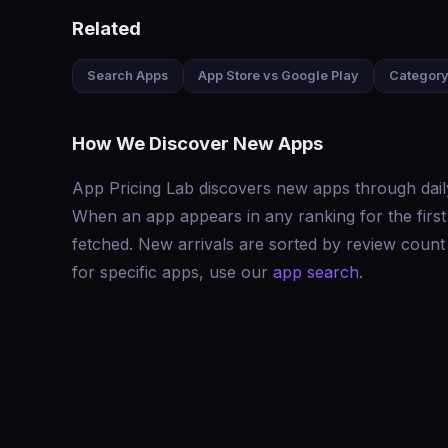
Related
Search Apps
App Store vs Google Play
Category
How We Discover New Apps
App Pricing Lab discovers new apps through dail
When an app appears in any ranking for the first ti
fetched. New arrivals are sorted by review count 
for specific apps, use our
app search
.