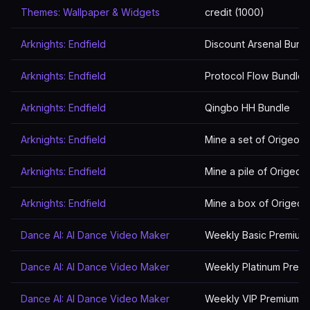
Themes: Wallpaper & Widgets
credit (1000)
Arknights: Endfield
Discount Arsenal Bund
Arknights: Endfield
Protocol Flow Bundle
Arknights: Endfield
Qingbo HH Bundle
Arknights: Endfield
Mine a set of Origeom
Arknights: Endfield
Mine a pile of Origeom
Arknights: Endfield
Mine a box of Origeom
Dance AI: AI Dance Video Maker
Weekly Basic Premium
Dance AI: AI Dance Video Maker
Weekly Platinum Prem
Dance AI: AI Dance Video Maker
Weekly VIP Premium