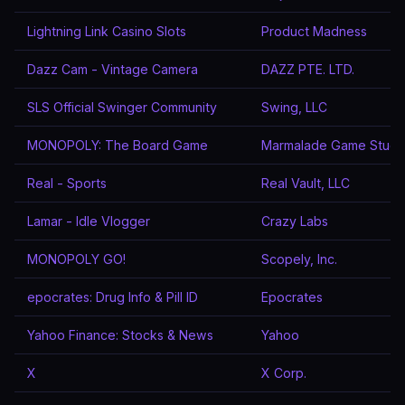
Lightning Link Casino Slots
Product Madness
Dazz Cam - Vintage Camera
DAZZ PTE. LTD.
SLS Official Swinger Community
Swing, LLC
MONOPOLY: The Board Game
Marmalade Game Studi
Real - Sports
Real Vault, LLC
Lamar - Idle Vlogger
Crazy Labs
MONOPOLY GO!
Scopely, Inc.
epocrates: Drug Info & Pill ID
Epocrates
Yahoo Finance: Stocks & News
Yahoo
X
X Corp.