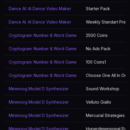
Dance AI: AI Dance Video Maker
Starter Pack
Dance AI: AI Dance Video Maker
Weekly Standart Prem
Cryptogram: Number & Word Game
2500 Coins
Cryptogram: Number & Word Game
No Ads Pack
Cryptogram: Number & Word Game
100 Coins1
Cryptogram: Number & Word Game
Choose One All In One
Minimoog Model D Synthesizer
Sound Workshop
Minimoog Model D Synthesizer
Velluto Giallo
Minimoog Model D Synthesizer
Mercurial Strategies 2
Minimoog Model D Synthesizer
Hyperdimensional Pad