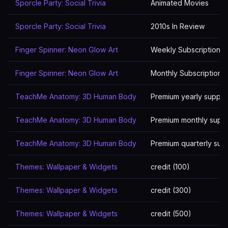
Sporcle Party: Social Trivia
Animated Movies
Sporcle Party: Social Trivia
2010s In Review
Finger Spinner: Neon Glow Art
Weekly Subscription P
Finger Spinner: Neon Glow Art
Monthly Subscriptions
TeachMe Anatomy: 3D Human Body
Premium yearly suppor
TeachMe Anatomy: 3D Human Body
Premium monthly supp
TeachMe Anatomy: 3D Human Body
Premium quarterly sup
Themes: Wallpaper & Widgets
credit (100)
Themes: Wallpaper & Widgets
credit (300)
Themes: Wallpaper & Widgets
credit (500)