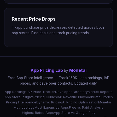
Recent Price Drops
In-app purchase price decreases detected across both
app stores. Find deals and track pricing trends.
App Pricing Lab
Monetai
by
Free App Store Intelligence — Track 150K+ app rankings, IAP
prices, and developer contacts. Updated daily.
App Rankings
IAP Price Tracker
Developer Directory
Market Reports
App Store Insights
Pricing Guides
IAP Revenue Playbook
Data Stories
Pricing Intelligence
Dynamic Pricing
AI Pricing Optimization
Monetai
Methodology
Most Expensive Apps
Free vs Paid Analysis
Highest Rated Apps
App Store vs Google Play