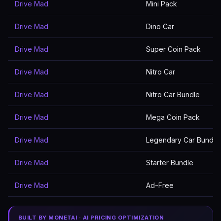
Drive Mad
Mini Pack
Drive Mad
Dino Car
Drive Mad
Super Coin Pack
Drive Mad
Nitro Car
Drive Mad
Nitro Car Bundle
Drive Mad
Mega Coin Pack
Drive Mad
Legendary Car Bundle
Drive Mad
Starter Bundle
Drive Mad
Ad-Free
BUILT BY MONETAI · AI PRICING OPTIMIZATION