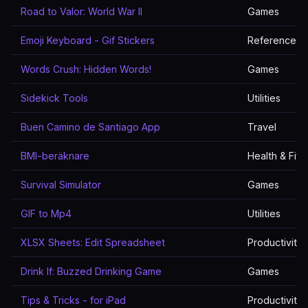
Road to Valor: World War II
Games
Emoji Keyboard - Gif Stickers
Reference
Words Crush: Hidden Words!
Games
Sidekick Tools
Utilities
Buen Camino de Santiago App
Travel
BMI-beräknare
Health & Fitn
Survival Simulator
Games
GIF to Mp4
Utilities
XLSX Sheets: Edit Spreadsheet
Productivity
Drink If: Buzzed Drinking Game
Games
Tips & Tricks - for iPad
Productivity