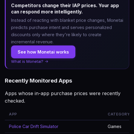
Competitors change their IAP prices. Your app
can respond more intelligently.
Instead of reacting with blanket price changes, Monetai
predicts purchase intent and serves personalized
discounts only where they're likely to create
incremental revenue.
See how Monetai works
What is Monetai? →
Recently Monitored Apps
Apps whose in-app purchase prices were recently
checked.
APP
CATEGORY
Police Car Drift Simulator
Games