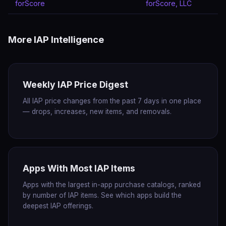
forScore
forScore, LLC
More IAP Intelligence
Weekly IAP Price Digest
All IAP price changes from the past 7 days in one place
— drops, increases, new items, and removals.
Apps With Most IAP Items
Apps with the largest in-app purchase catalogs, ranked
by number of IAP items. See which apps build the
deepest IAP offerings.