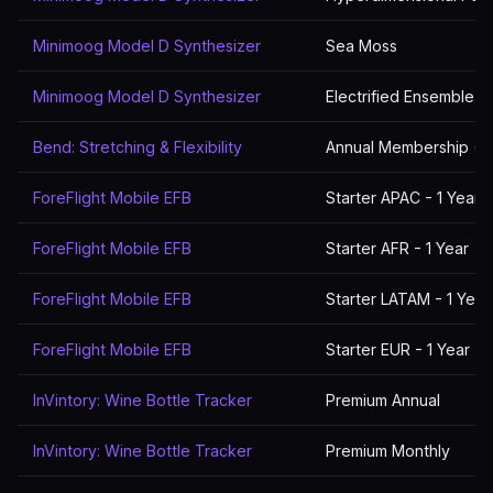
Minimoog Model D Synthesizer
Sea Moss
Minimoog Model D Synthesizer
Electrified Ensemble
Bend: Stretching & Flexibility
Annual Membership (5
ForeFlight Mobile EFB
Starter APAC - 1 Year
ForeFlight Mobile EFB
Starter AFR - 1 Year
ForeFlight Mobile EFB
Starter LATAM - 1 Year
ForeFlight Mobile EFB
Starter EUR - 1 Year
InVintory: Wine Bottle Tracker
Premium Annual
InVintory: Wine Bottle Tracker
Premium Monthly