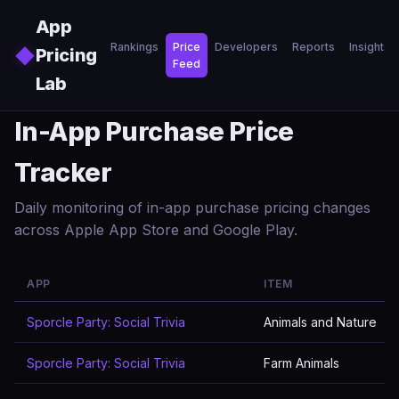
Skip to main content
App
Rankings
Price
Developers
Reports
Insights
◆
Pricing
Feed
Lab
In-App Purchase Price
Tracker
Daily monitoring of in-app purchase pricing changes
across Apple App Store and Google Play.
APP
ITEM
Sporcle Party: Social Trivia
Animals and Nature
Sporcle Party: Social Trivia
Farm Animals