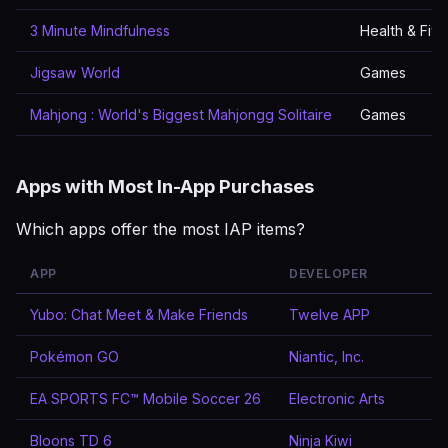
3 Minute Mindfulness
Health & Fitn
Jigsaw World
Games
Mahjong : World's Biggest Mahjongg Solitaire
Games
Apps with Most In-App Purchases
Which apps offer the most IAP items?
APP
DEVELOPER
Yubo: Chat Meet & Make Friends
Twelve APP
Pokémon GO
Niantic, Inc.
EA SPORTS FC™ Mobile Soccer 26
Electronic Arts
Bloons TD 6
Ninja Kiwi