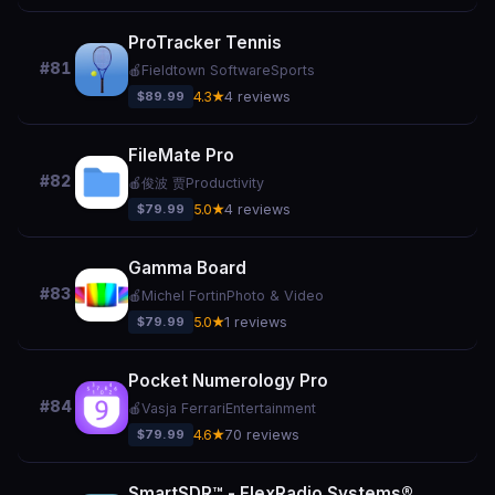
ProTracker Tennis
#81
🍎
Fieldtown Software
Sports
$89.99
4.3★
4 reviews
FileMate Pro
#82
🍎
俊波 贾
Productivity
$79.99
5.0★
4 reviews
Gamma Board
#83
🍎
Michel Fortin
Photo & Video
$79.99
5.0★
1 reviews
Pocket Numerology Pro
#84
🍎
Vasja Ferrari
Entertainment
$79.99
4.6★
70 reviews
SmartSDR™ - FlexRadio Systems®