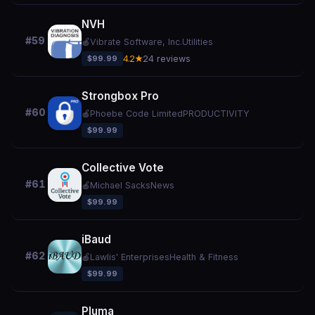
NVH
#59
🍎
Vibrate Software, Inc.
Utilities
$99.99
4.2★
24 reviews
Strongbox Pro
#60
🍎
Phoebe Code Limited
PRODUCTIVITY
$99.99
Collective Vote
#61
🍎
Michael Sacks
News
$99.99
iBaud
#62
🍎
Lawlis' Enterprises
Health & Fitness
$99.99
Pluma