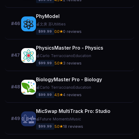
PhyModel
#46
🍎
文庚 苏
Utilities
$99.99
0.0★
0 reviews
PhysicsMaster Pro - Physics
#47
🍎
Carlo Terracciano
Education
$99.99
5.0★
3 reviews
BiologyMaster Pro - Biology
#48
🍎
Carlo Terracciano
Education
$99.99
4.5★
4 reviews
MicSwap MultiTrack Pro: Studio
#49
🍎
Future Moments
Music
$99.99
5.0★
18 reviews