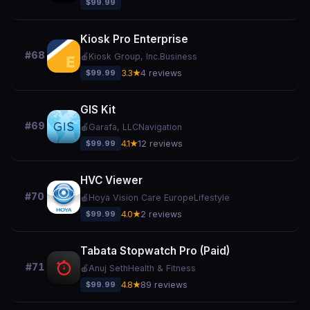
$99.99
Kiosk Pro Enterprise
#68
🍎
Kiosk Group, Inc.
Business
$99.99
3.3★
4 reviews
GIS Kit
#69
🍎
Garafa, LLC
Navigation
$99.99
4.1★
12 reviews
HVC Viewer
#70
🍎
Hoya Vision Care Europe
Lifestyle
$99.99
4.0★
2 reviews
Tabata Stopwatch Pro (Paid)
#71
🍎
Anuj Seth
Health & Fitness
$99.99
4.8★
89 reviews