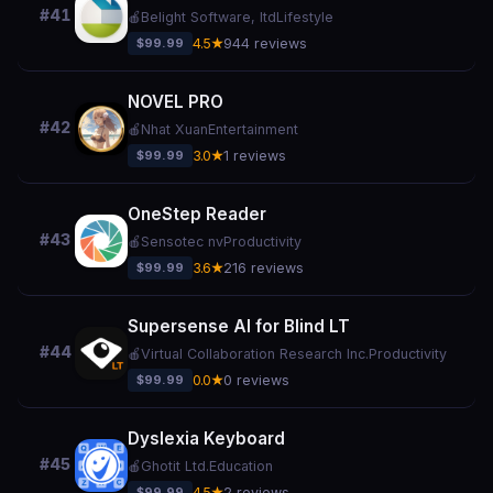
#41
🍎
Belight Software, ltd
Lifestyle
$99.99
4.5★
944 reviews
NOVEL PRO
#42
🍎
Nhat Xuan
Entertainment
$99.99
3.0★
1 reviews
OneStep Reader
#43
🍎
Sensotec nv
Productivity
$99.99
3.6★
216 reviews
Supersense AI for Blind LT
#44
🍎
Virtual Collaboration Research Inc.
Productivity
$99.99
0.0★
0 reviews
Dyslexia Keyboard
#45
🍎
Ghotit Ltd.
Education
$99.99
4.5★
2 reviews