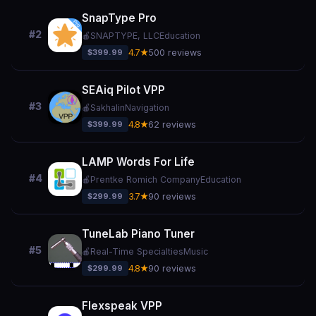
SnapType Pro
#2
🍎
SNAPTYPE, LLC
Education
$399.99
4.7★
500 reviews
SEAiq Pilot VPP
#3
🍎
Sakhalin
Navigation
$399.99
4.8★
62 reviews
LAMP Words For Life
#4
🍎
Prentke Romich Company
Education
$299.99
3.7★
90 reviews
TuneLab Piano Tuner
#5
🍎
Real-Time Specialties
Music
$299.99
4.8★
90 reviews
Flexspeak VPP