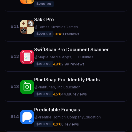
$249.99
Sakk Pro
#11
🍎
Tamas Kuzmics
Games
$229.99
0.0★
0 reviews
SwiftScan Pro Document Scanner
#12
🍎
Maple Media Apps, LLC
Utilities
$199.99
4.8★
2.9K reviews
PlantSnap Pro: Identify Plants
#13
🍎
PlantSnap, Inc.
Education
$199.99
4.5★
44.6K reviews
Predictable Français
#14
🍎
Prentke Romich Company
Education
$199.99
0.0★
0 reviews