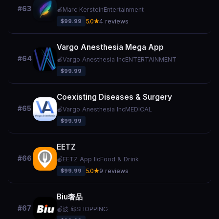
#63
🍎
Marc Kerstein
Entertainment
$99.99
5.0★
4 reviews
Vargo Anesthesia Mega App
#64
🍎
Vargo Anesthesia Inc
ENTERTAINMENT
$99.99
Coexisting Diseases & Surgery
#65
🍎
Vargo Anesthesia Inc
MEDICAL
$99.99
EETZ
#66
🍎
EETZ App llc
Food & Drink
$99.99
5.0★
9 reviews
Biu奢品
#67
🍎
波 邱
SHOPPING