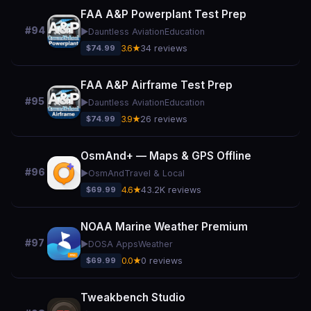
FAA A&P Powerplant Test Prep
#94
▶️
Dauntless Aviation
Education
$74.99
3.6★
34 reviews
FAA A&P Airframe Test Prep
#95
▶️
Dauntless Aviation
Education
$74.99
3.9★
26 reviews
OsmAnd+ — Maps & GPS Offline
#96
▶️
OsmAnd
Travel & Local
$69.99
4.6★
43.2K reviews
NOAA Marine Weather Premium
#97
▶️
DOSA Apps
Weather
$69.99
0.0★
0 reviews
Tweakbench Studio