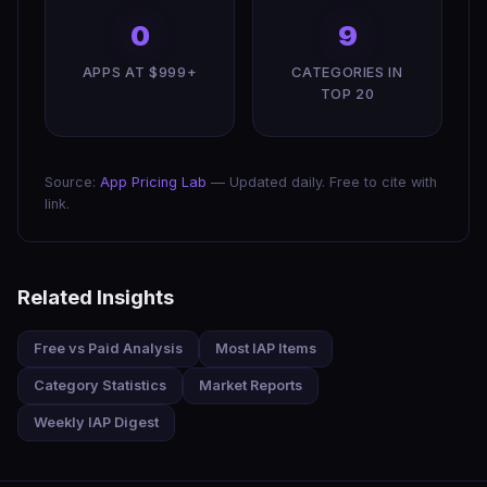
0
9
APPS AT $999+
CATEGORIES IN
TOP 20
Source:
App Pricing Lab
— Updated daily. Free to cite with
link.
Related Insights
Free vs Paid Analysis
Most IAP Items
Category Statistics
Market Reports
Weekly IAP Digest