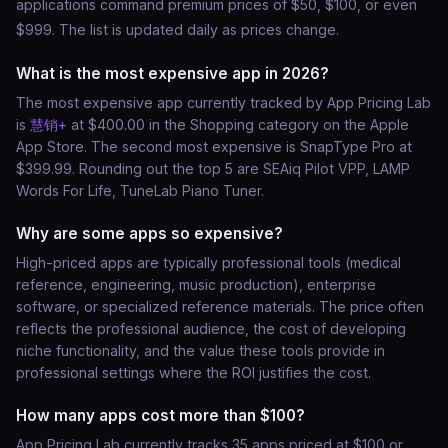
applications command premium prices of $50, $100, or even
$999. The list is updated daily as prices change.
What is the most expensive app in 2026?
The most expensive app currently tracked by App Pricing Lab
is
慧销+
at $400.00 in the Shopping category on the Apple
App Store. The second most expensive is SnapType Pro at
$399.99. Rounding out the top 5 are SEAiq Pilot VPP, LAMP
Words For Life, TuneLab Piano Tuner.
Why are some apps so expensive?
High-priced apps are typically professional tools (medical
reference, engineering, music production), enterprise
software, or specialized reference materials. The price often
reflects the professional audience, the cost of developing
niche functionality, and the value these tools provide in
professional settings where the ROI justifies the cost.
How many apps cost more than $100?
App Pricing Lab currently tracks 35 apps priced at $100 or