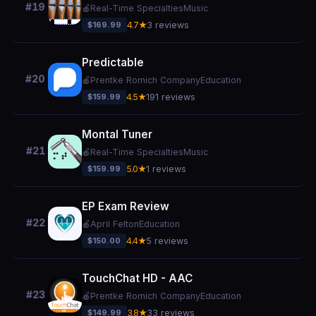
#19
🍎
Real-Time Specialties
Music
$169.99
4.7★
3 reviews
Predictable
#20
🍎
Prentke Romich Company
Education
$159.99
4.5★
191 reviews
Montal Tuner
#21
🍎
Real-Time Specialties
Music
$159.99
5.0★
1 reviews
EP Exam Review
#22
🍎
April Felton
Education
$150.00
4.4★
5 reviews
TouchChat HD - AAC
#23
🍎
Prentke Romich Company
Education
$149.99
3.8★
33 reviews