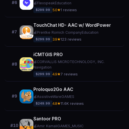
#6
🍎
Flexspeak
Education
$299.99
5.0★
1 reviews
TouchChat HD- AAC w/ WordPower
#7
🍎
Prentke Romich Company
Education
$299.99
3.9★
123 reviews
iCMTGIS PRO
🍎
CORVALLIS MICROTECHNOLOGY, INC.
#8
Navigation
$299.99
4.9★
7 reviews
Proloquo2Go AAC
#9
🍎
AssistiveWare
GAMES
$249.99
4.8★
11.6K reviews
Santoor PRO
#10
🍎
Amir Kamali
GAMES_MUSIC