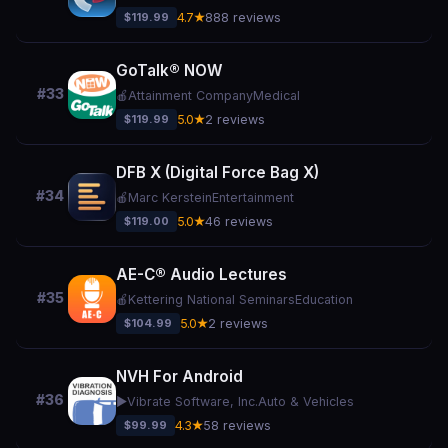
$119.99
4.7★
888 reviews
GoTalk® NOW
#33
🍎
Attainment Company
Medical
$119.99
5.0★
2 reviews
DFB X (Digital Force Bag X)
#34
🍎
Marc Kerstein
Entertainment
$119.00
5.0★
46 reviews
AE-C® Audio Lectures
#35
🍎
Kettering National Seminars
Education
$104.99
5.0★
2 reviews
NVH For Android
#36
▶️
Vibrate Software, Inc.
Auto & Vehicles
$99.99
4.3★
58 reviews