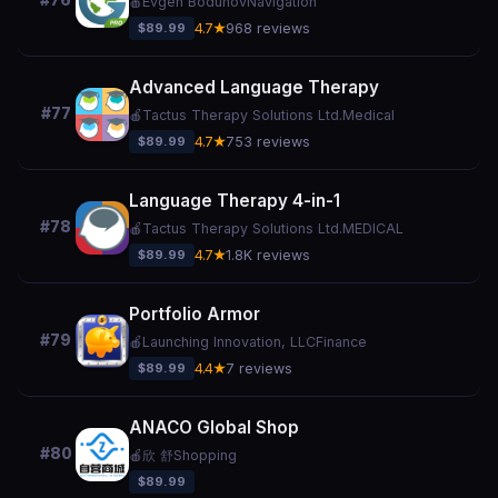
#76
🍎
Evgen Bodunov
Navigation
$89.99
4.7★
968 reviews
Advanced Language Therapy
#77
🍎
Tactus Therapy Solutions Ltd.
Medical
$89.99
4.7★
753 reviews
Language Therapy 4-in-1
#78
🍎
Tactus Therapy Solutions Ltd.
MEDICAL
$89.99
4.7★
1.8K reviews
Portfolio Armor
#79
🍎
Launching Innovation, LLC
Finance
$89.99
4.4★
7 reviews
ANACO Global Shop
#80
🍎
欣 舒
Shopping
$89.99