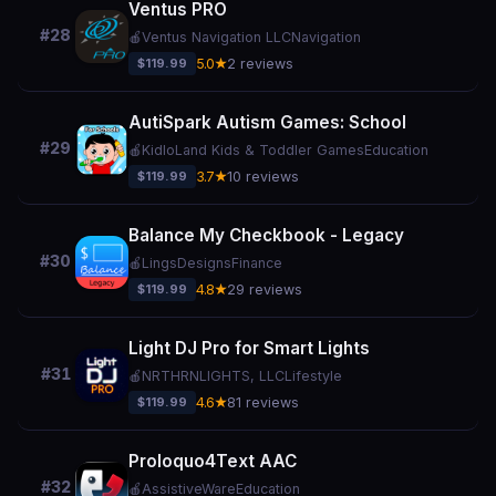
Ventus PRO
#28
🍎
Ventus Navigation LLC
Navigation
$119.99
5.0★
2 reviews
AutiSpark Autism Games: School
#29
🍎
KidloLand Kids & Toddler Games
Education
$119.99
3.7★
10 reviews
Balance My Checkbook - Legacy
#30
🍎
LingsDesigns
Finance
$119.99
4.8★
29 reviews
Light DJ Pro for Smart Lights
#31
🍎
NRTHRNLIGHTS, LLC
Lifestyle
$119.99
4.6★
81 reviews
Proloquo4Text AAC
#32
🍎
AssistiveWare
Education