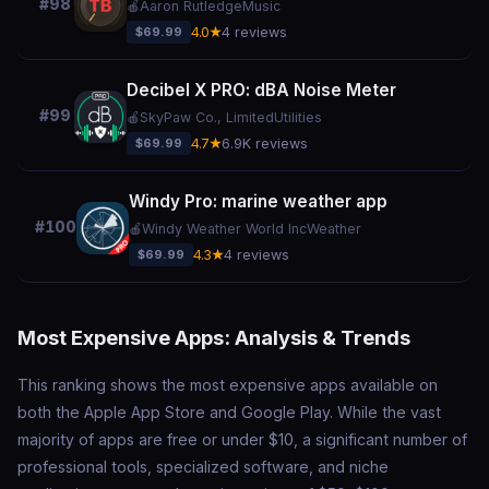
#98
🍎
Aaron Rutledge
Music
$69.99
4.0★
4 reviews
Decibel X PRO: dBA Noise Meter
#99
🍎
SkyPaw Co., Limited
Utilities
$69.99
4.7★
6.9K reviews
Windy Pro: marine weather app
#100
🍎
Windy Weather World Inc
Weather
$69.99
4.3★
4 reviews
Most Expensive Apps: Analysis & Trends
This ranking shows the most expensive apps available on
both the Apple App Store and Google Play. While the vast
majority of apps are free or under $10, a significant number of
professional tools, specialized software, and niche