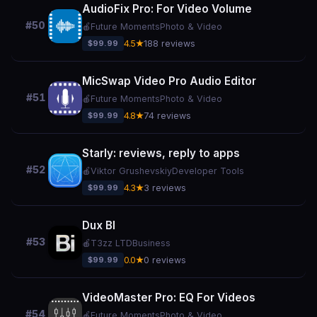
AudioFix Pro: For Video Volume
#50
🍎
Future Moments
Photo & Video
$99.99
4.5★
188 reviews
MicSwap Video Pro Audio Editor
#51
🍎
Future Moments
Photo & Video
$99.99
4.8★
74 reviews
Starly: reviews, reply to apps
#52
🍎
Viktor Grushevskiy
Developer Tools
$99.99
4.3★
3 reviews
Dux BI
#53
🍎
T3zz LTD
Business
$99.99
0.0★
0 reviews
VideoMaster Pro: EQ For Videos
#54
🍎
Future Moments
Photo & Video