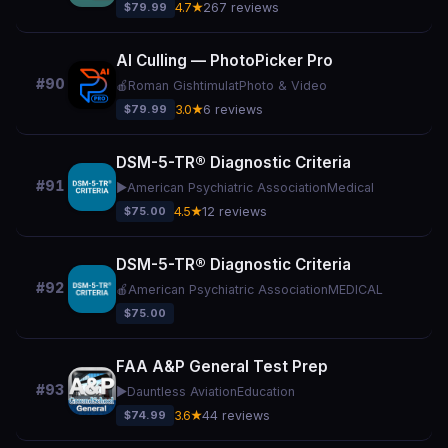
$79.99
4.7★
267 reviews
AI Culling — PhotoPicker Pro
#90
🍎
Roman Gishtimulat
Photo & Video
$79.99
3.0★
6 reviews
DSM-5-TR® Diagnostic Criteria
#91
▶️
American Psychiatric Association
Medical
$75.00
4.5★
12 reviews
DSM-5-TR® Diagnostic Criteria
#92
🍎
American Psychiatric Association
MEDICAL
$75.00
FAA A&P General Test Prep
#93
▶️
Dauntless Aviation
Education
$74.99
3.6★
44 reviews