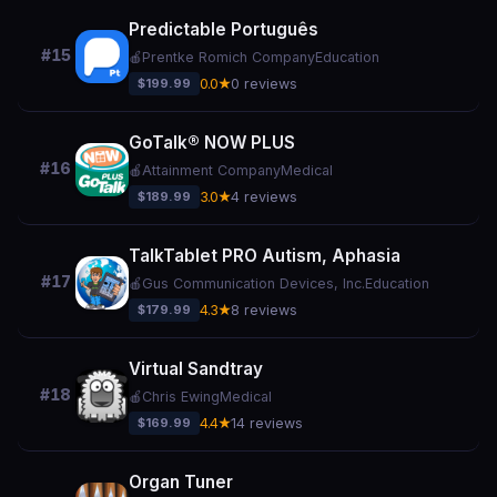
Predictable Português
#15
🍎
Prentke Romich Company
Education
$199.99
0.0★
0 reviews
GoTalk® NOW PLUS
#16
🍎
Attainment Company
Medical
$189.99
3.0★
4 reviews
TalkTablet PRO Autism, Aphasia
#17
🍎
Gus Communication Devices, Inc.
Education
$179.99
4.3★
8 reviews
Virtual Sandtray
#18
🍎
Chris Ewing
Medical
$169.99
4.4★
14 reviews
Organ Tuner