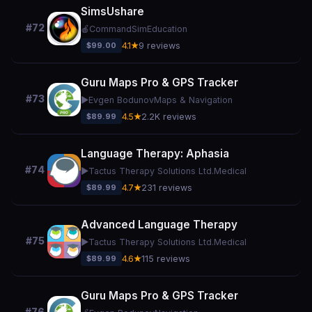
SimsUshare
#72
🍎
CommandSim
Education
$99.00
4.1★
9 reviews
Guru Maps Pro & GPS Tracker
#73
▶️
Evgen Bodunov
Maps & Navigation
$89.99
4.5★
2.2K reviews
Language Therapy: Aphasia
#74
▶️
Tactus Therapy Solutions Ltd.
Medical
$89.99
4.7★
231 reviews
Advanced Language Therapy
#75
▶️
Tactus Therapy Solutions Ltd.
Medical
$89.99
4.6★
115 reviews
Guru Maps Pro & GPS Tracker