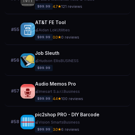
$99.99
4.7★
121 reviews
AT&T FE Tool
#55
🍎
Aidan Lok
Utilities
$99.99
0.0★
0 reviews
Job Sleuth
#56
🍎
Hudson Ellis
BUSINESS
$99.99
Audio Memos Pro
#57
🍎
Imesart S.a.r.l.
Business
$99.99
4.4★
100 reviews
pic2shop PRO - DIY Barcode
#58
🍎
Vision Smarts
Business
$99.99
3.0★
6 reviews