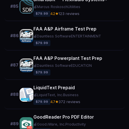
#85
🍎
Marcus Roskosch
Utilities
$79.99
4.2★
123 reviews
FAA A&P Airframe Test Prep
#86
🍎
Dauntless Software
ENTERTAINMENT
$79.99
FAA A&P Powerplant Test Prep
#87
🍎
Dauntless Software
EDUCATION
$79.99
LiquidText Prepaid
#88
🍎
LiquidText, Inc.
Business
$79.99
4.7★
372 reviews
GoodReader Pro PDF Editor
#89
🍎
Good.iWare, Inc.
Productivity