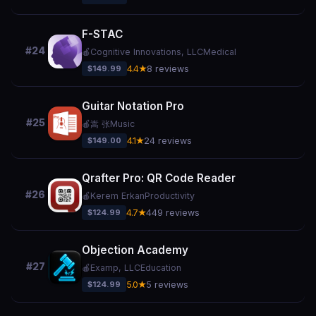
F-STAC
#24
🍎
Cognitive Innovations, LLC
Medical
$149.99
4.4★
8 reviews
Guitar Notation Pro
#25
🍎
嵩 张
Music
$149.00
4.1★
24 reviews
Qrafter Pro: QR Code Reader
#26
🍎
Kerem Erkan
Productivity
$124.99
4.7★
449 reviews
Objection Academy
#27
🍎
Examp, LLC
Education
$124.99
5.0★
5 reviews