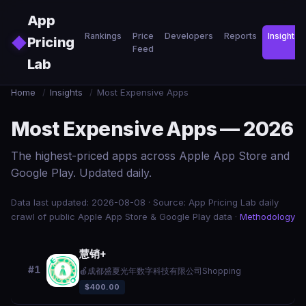
Skip to main content
App
Rankings
Price
Developers
Reports
Insights
◆
Pricing
Feed
Lab
Home
/
Insights
/
Most Expensive Apps
Most Expensive Apps — 2026
The highest-priced apps across Apple App Store and
Google Play. Updated daily.
Data last updated: 2026-08-08 · Source: App Pricing Lab daily
crawl of public Apple App Store & Google Play data ·
Methodology
慧销+
#1
🍎
成都盛夏光年数字科技有限公司
Shopping
$400.00