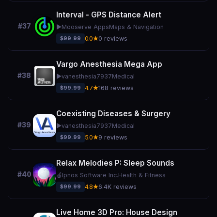
Interval - GPS Distance Alert
#37
▶️
Mooserve Apps
Maps & Navigation
$99.99
0.0★
0 reviews
Vargo Anesthesia Mega App
#38
▶️
vanesthesia7937
Medical
$99.99
4.7★
168 reviews
Coexisting Diseases & Surgery
#39
▶️
vanesthesia7937
Medical
$99.99
5.0★
9 reviews
Relax Melodies P: Sleep Sounds
#40
🍎
Ipnos Software Inc.
Health & Fitness
$99.99
4.8★
6.4K reviews
Live Home 3D Pro: House Design