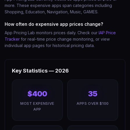
more. These expensive apps span categories including
Shopping, Education, Navigation, Music, GAMES.
How often do expensive app prices change?
App Pricing Lab monitors prices daily. Check our
IAP Price
Tracker
for real-time price change monitoring, or view
individual app pages for historical pricing data.
Key Statistics — 2026
$400
35
MOST EXPENSIVE
APPS OVER $100
APP