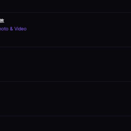
特效
oto & Video
s