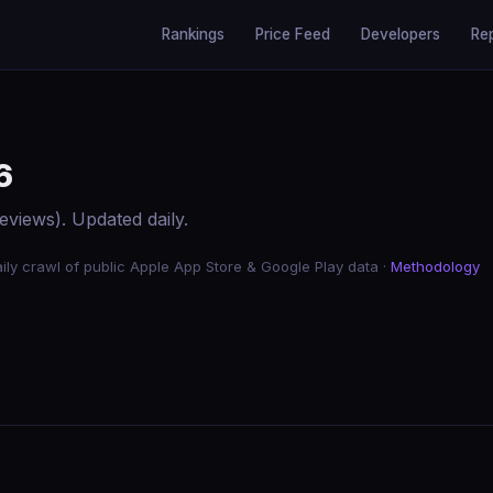
Rankings
Price Feed
Developers
Re
6
eviews). Updated daily.
ily crawl of public Apple App Store & Google Play data ·
Methodology