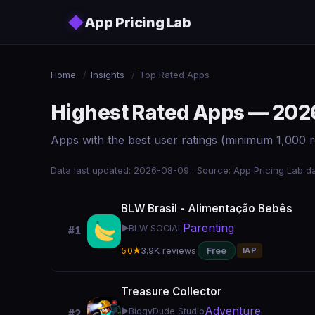
Skip to main content
◆
App Pricing Lab
Home
/
Insights
/
Top Rated Apps
Highest Rated Apps — 202
Apps with the best user ratings (minimum 1,000 r
Data last updated: 2026-08-09 · Source: App Pricing Lab da
BLW Brasil - Alimentação Bebês
Parenting
▶️
BLW SOCIAL
#1
5.0★
3.9K reviews
Free
IAP
Treasure Collector
Adventure
▶️
BiggyDude Studio
#2