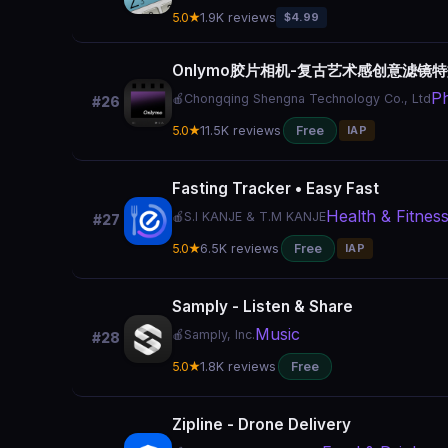
5.0★
1.9K reviews
$4.99
Onlymo胶片相机-复古艺术感创意滤镜
Ph
🍎
Chongqing Shengna Technology Co., Ltd
#26
5.0★
11.5K reviews
Free
IAP
Fasting Tracker • Easy Fast
Health & Fitnes
🍎
S.I KANJE & T.M KANJE
#27
5.0★
6.5K reviews
Free
IAP
Samply - Listen & Share
Music
🍎
Samply, Inc.
#28
5.0★
1.8K reviews
Free
Zipline - Drone Delivery