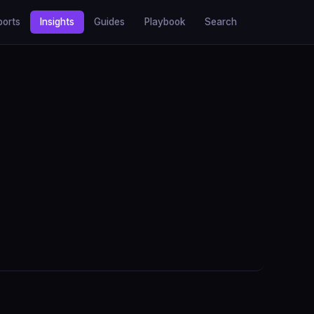
ports
Insights
Guides
Playbook
Search