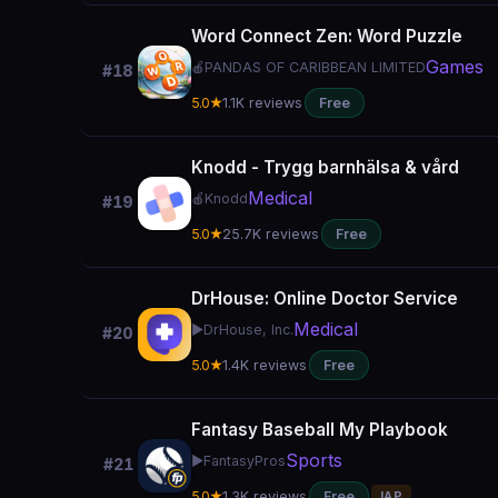
Word Connect Zen: Word Puzzle
Games
🍎
PANDAS OF CARIBBEAN LIMITED
#18
5.0★
1.1K reviews
Free
Knodd - Trygg barnhälsa & vård
Medical
🍎
Knodd
#19
5.0★
25.7K reviews
Free
DrHouse: Online Doctor Service
Medical
▶️
DrHouse, Inc.
#20
5.0★
1.4K reviews
Free
Fantasy Baseball My Playbook
Sports
▶️
FantasyPros
#21
5.0★
1.3K reviews
Free
IAP