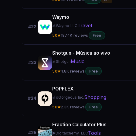
Waymo
Travel
🍎
Waymo LLC
#22
5.0★
187.4K reviews
Free
Shotgun - Música ao vivo
Music
🍎
Shotgun
#23
5.0★
4.8K reviews
Free
POPFLEX
Shopping
🍎
oGorgeous Inc.
#24
5.0★
2.3K reviews
Free
Fraction Calculator Plus
Tools
#25
▶️
Digitalchemy, LLC