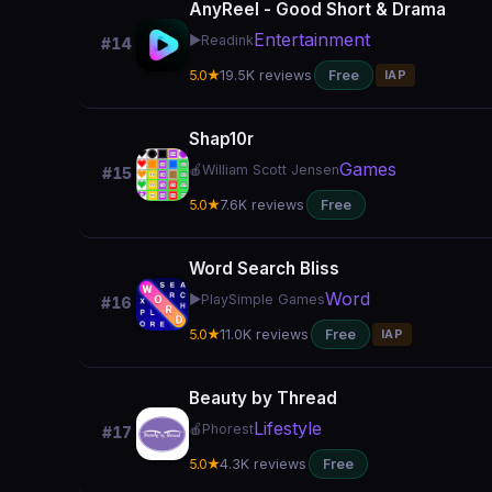
AnyReel - Good Short & Drama
Entertainment
▶️
Readink
#14
5.0★
19.5K reviews
Free
IAP
Shap10r
Games
🍎
William Scott Jensen
#15
5.0★
7.6K reviews
Free
Word Search Bliss
Word
▶️
PlaySimple Games
#16
5.0★
11.0K reviews
Free
IAP
Beauty by Thread
Lifestyle
🍎
Phorest
#17
5.0★
4.3K reviews
Free