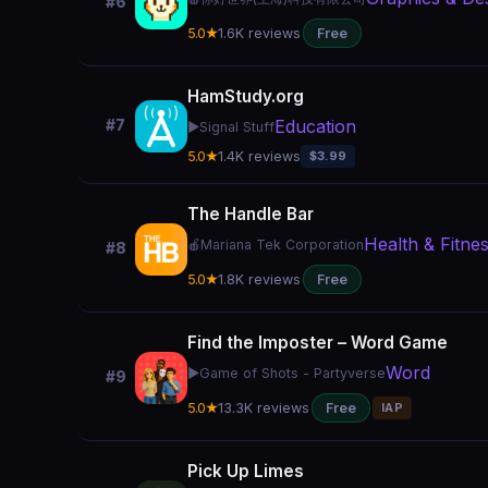
#6
5.0★
1.6K reviews
Free
HamStudy.org
Education
#7
▶️
Signal Stuff
5.0★
1.4K reviews
$3.99
The Handle Bar
Health & Fitne
🍎
Mariana Tek Corporation
#8
5.0★
1.8K reviews
Free
Find the Imposter – Word Game
Word
▶️
Game of Shots - Partyverse
#9
5.0★
13.3K reviews
Free
IAP
Pick Up Limes