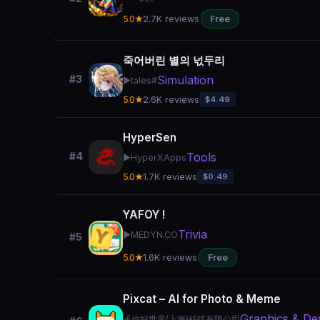
5.0★
2.7K reviews
Free
죽어버린 별의 넋두리
Simulation
#3
▶️
tales#
5.0★
2.6K reviews
$4.49
HyperSen
Tools
#4
▶️
HyperXApps
5.0★
1.7K reviews
$0.49
YAFOY !
Trivia
▶️
MEDYN.CO
#5
5.0★
1.6K reviews
Free
Pixcat – AI for Photo & Meme
Graphics & De
🍎
你好世界(上海)科技有限公司