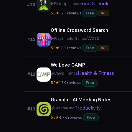
Food & Drink
▶️
Pick Up Limes
#10
5.0★
1.2K reviews
Free
IAP
Offline Crossword Search
Word
▶️
PlaySimple Games
#11
5.0★
1.8K reviews
Free
IAP
We Love CAMP
Health & Fitness
🍎
Camp Tampa
#12
5.0★
1.7K reviews
Free
Granola - AI Meeting Notes
Productivity
🍎
Granola inc
#13
5.0★
4.7K reviews
Free