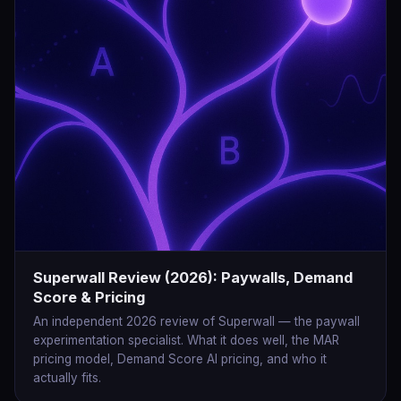
Superwall Review (2026): Paywalls, Demand
Score & Pricing
An independent 2026 review of Superwall — the paywall
experimentation specialist. What it does well, the MAR
pricing model, Demand Score AI pricing, and who it
actually fits.