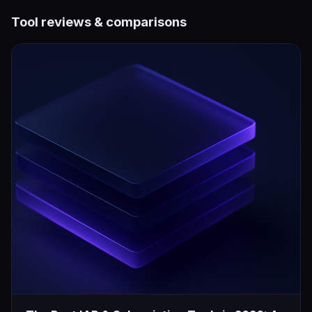
Tool reviews & comparisons