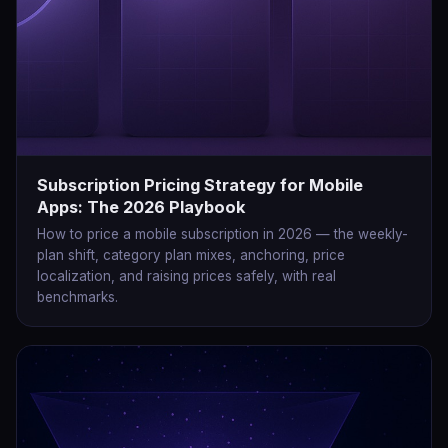
Subscription Pricing Strategy for Mobile
Apps: The 2026 Playbook
How to price a mobile subscription in 2026 — the weekly-
plan shift, category plan mixes, anchoring, price
localization, and raising prices safely, with real
benchmarks.