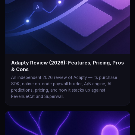
Adapty Review (2026): Features, Pricing, Pros
& Cons
An independent 2026 review of Adapty — its purchase
SDK, native no-code paywall builder, A/B engine, AI
predictions, pricing, and how it stacks up against
RevenueCat and Superwall.