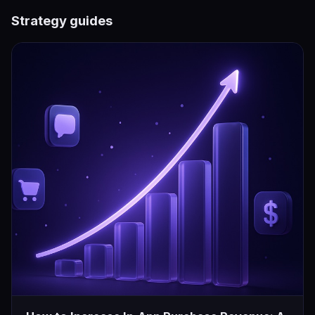
Strategy guides