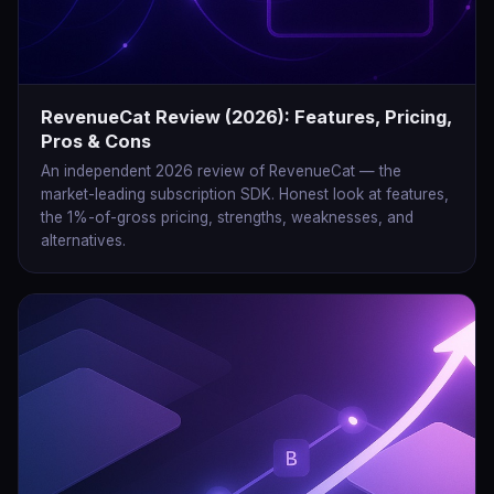
RevenueCat Review (2026): Features, Pricing,
Pros & Cons
An independent 2026 review of RevenueCat — the
market-leading subscription SDK. Honest look at features,
the 1%-of-gross pricing, strengths, weaknesses, and
alternatives.