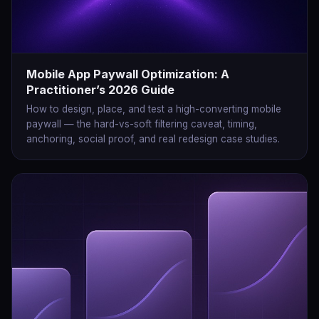
Mobile App Paywall Optimization: A
Practitioner’s 2026 Guide
How to design, place, and test a high-converting mobile
paywall — the hard-vs-soft filtering caveat, timing,
anchoring, social proof, and real redesign case studies.