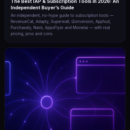
The Best IAP & Subscription Tools in 2026: An
Independent Buyer’s Guide
An independent, no-hype guide to subscription tools —
RevenueCat, Adapty, Superwall, Qonversion, Apphud,
Purchasely, Nami, AppsFlyer and Monetai — with real
pricing, pros and cons.