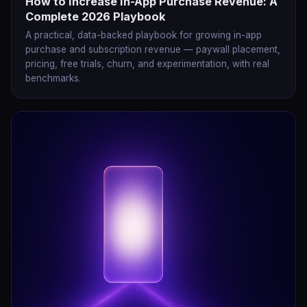
How to Increase In-App Purchase Revenue: A
Complete 2026 Playbook
A practical, data-backed playbook for growing in-app
purchase and subscription revenue — paywall placement,
pricing, free trials, churn, and experimentation, with real
benchmarks.