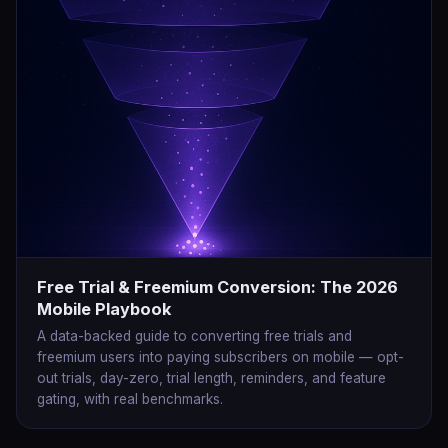
Free Trial & Freemium Conversion: The 2026
Mobile Playbook
A data-backed guide to converting free trials and
freemium users into paying subscribers on mobile — opt-
out trials, day-zero, trial length, reminders, and feature
gating, with real benchmarks.