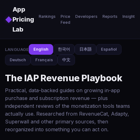
Skip to main content
App
Rankings
Price
Developers
Reports
Insights
◆
Pricing
Feed
Lab
LANGUAGE
English
한국어
日本語
Español
Deutsch
Français
中文
The IAP Revenue Playbook
Practical, data-backed guides on growing in-app
purchase and subscription revenue — plus
independent reviews of the monetization tools teams
actually use. Researched from RevenueCat, Adapty,
Superwall and other primary sources, then
reorganized into something you can act on.