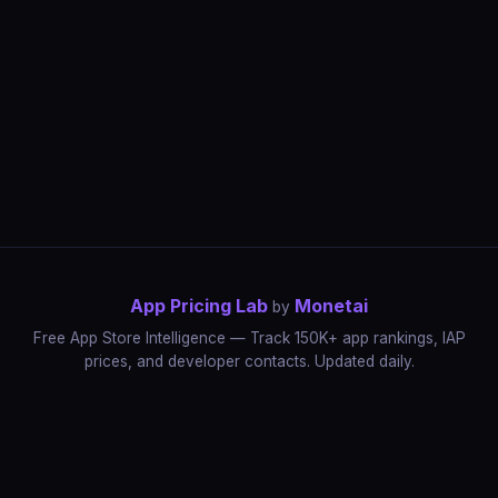
App Pricing Lab
Monetai
by
Free App Store Intelligence — Track 150K+ app rankings, IAP
prices, and developer contacts. Updated daily.
App Rankings
IAP Price Tracker
Developer Directory
Market Reports
App Store Insights
Pricing Guides
IAP Revenue Playbook
Data Stories
Pricing Intelligence
Dynamic Pricing
AI Pricing Optimization
Monetai
Methodology
Most Expensive Apps
Free vs Paid Analysis
Highest Rated Apps
App Store vs Google Play