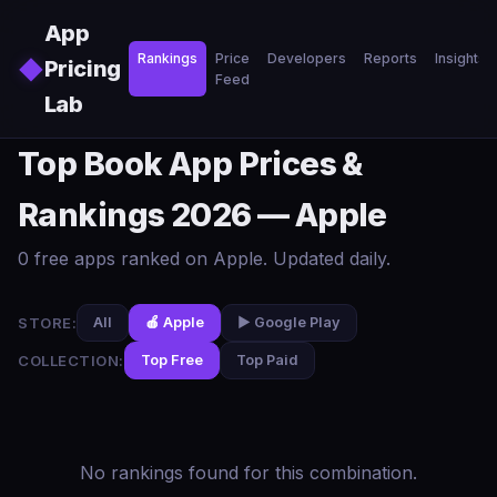
Skip to main content
App
Rankings
Price
Developers
Reports
Insights
◆
Pricing
Feed
Lab
Top Book App Prices &
Rankings 2026 — Apple
0 free apps ranked on Apple. Updated daily.
STORE:
All
🍎 Apple
▶️ Google Play
COLLECTION:
Top Free
Top Paid
No rankings found for this combination.