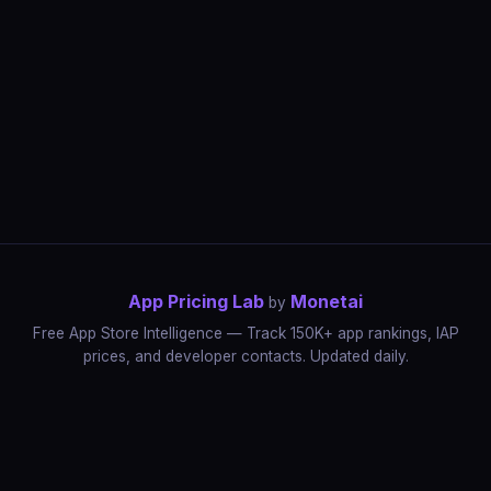
App Pricing Lab
Monetai
by
Free App Store Intelligence — Track 150K+ app rankings, IAP
prices, and developer contacts. Updated daily.
App Rankings
IAP Price Tracker
Developer Directory
Market Reports
App Store Insights
Pricing Guides
IAP Revenue Playbook
Data Stories
Pricing Intelligence
Dynamic Pricing
AI Pricing Optimization
Monetai
Methodology
Most Expensive Apps
Free vs Paid Analysis
Highest Rated Apps
App Store vs Google Play