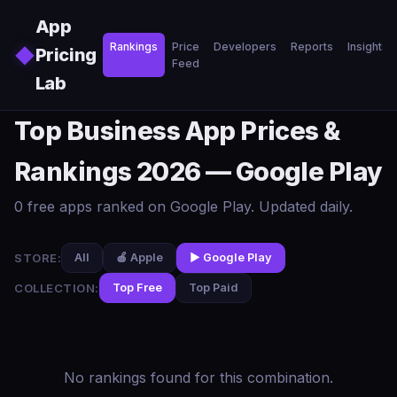
Skip to main content
App
Rankings
Price
Developers
Reports
Insights
◆
Pricing
Feed
Lab
Top Business App Prices &
Rankings 2026 — Google Play
0 free apps ranked on Google Play. Updated daily.
STORE:
All
🍎 Apple
▶️ Google Play
COLLECTION:
Top Free
Top Paid
No rankings found for this combination.