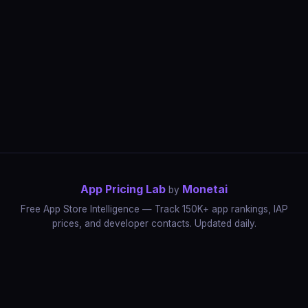
App Pricing Lab
Monetai
by
Free App Store Intelligence — Track 150K+ app rankings, IAP
prices, and developer contacts. Updated daily.
App Rankings
IAP Price Tracker
Developer Directory
Market Reports
App Store Insights
Pricing Guides
IAP Revenue Playbook
Data Stories
Pricing Intelligence
Dynamic Pricing
AI Pricing Optimization
Monetai
Methodology
Most Expensive Apps
Free vs Paid Analysis
Highest Rated Apps
App Store vs Google Play