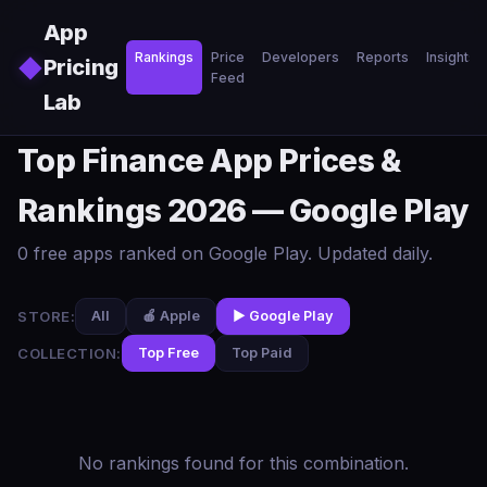
Skip to main content
App
Rankings
Price
Developers
Reports
Insights
◆
Pricing
Feed
Lab
Top Finance App Prices &
Rankings 2026 — Google Play
0 free apps ranked on Google Play. Updated daily.
STORE:
All
🍎 Apple
▶️ Google Play
COLLECTION:
Top Free
Top Paid
No rankings found for this combination.