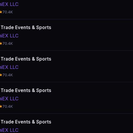
hiEX LLC
★
70.4K
: Trade Events & Sports
hiEX LLC
★
70.4K
: Trade Events & Sports
hiEX LLC
★
70.4K
: Trade Events & Sports
hiEX LLC
★
70.4K
: Trade Events & Sports
hiEX LLC