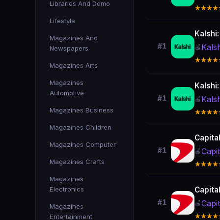
Libraries And Demo
★★★★
Lifestyle
Kalshi
Magazines And
#1
Kals
🍎
Newspapers
★★★★
Magazines Arts
Magazines
Kalshi
Automotive
#1
Kals
🍎
Magazines Business
★★★★
Magazines Children
Capita
Magazines Computer
#1
Capi
🍎
Magazines Crafts
★★★★
Magazines
Electronics
Capita
#1
Capi
🍎
Magazines
Entertainment
★★★★