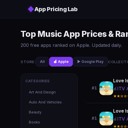
Skip to main content
◆
App Pricing Lab
Top Music App Prices & R
200 free apps ranked on Apple. Updated daily.
STORE:
COLLECTI
All
🍎 Apple
▶️ Google Play
Love I
CATEGORIES
#1
ITV 
🍎
Art And Design
★★☆☆
Auto And Vehicles
Love I
Beauty
#1
ITV 
🍎
Books
★★☆☆