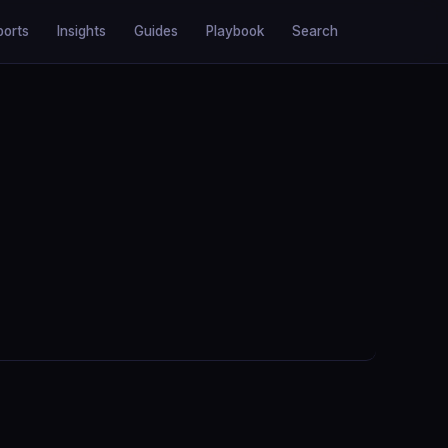
ports
Insights
Guides
Playbook
Search