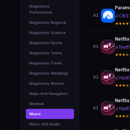
Magazines
Param
Professional
CBS 
#1
🍎
Magazines Regional
★★★★
Magazines Science
Netfli
Magazines Sports
#1
Netfl
🍎
Magazines Teens
★★★☆
Magazines Travel
Netfli
Magazines Weddings
#1
Netfl
🍎
Magazines Women
★★★☆
Maps And Navigation
Netfli
Medical
#1
Netfl
🍎
Music
★★★☆
Music And Audio