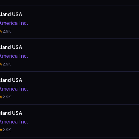
sland USA
America Inc.
☆
2.9K
sland USA
America Inc.
☆
2.9K
sland USA
America Inc.
☆
2.9K
sland USA
America Inc.
☆
2.9K