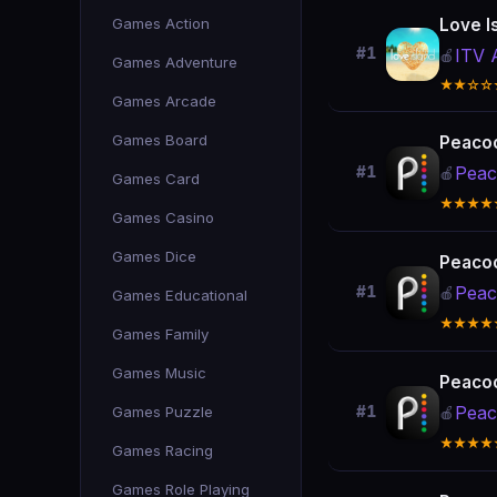
Games Action
Love I
#1
ITV 
🍎
Games Adventure
★★☆☆
Games Arcade
Games Board
Peacoc
Peac
#1
🍎
Games Card
★★★★
Games Casino
Games Dice
Peacoc
Peac
#1
🍎
Games Educational
★★★★
Games Family
Games Music
Peacoc
Peac
Games Puzzle
#1
🍎
★★★★
Games Racing
Games Role Playing