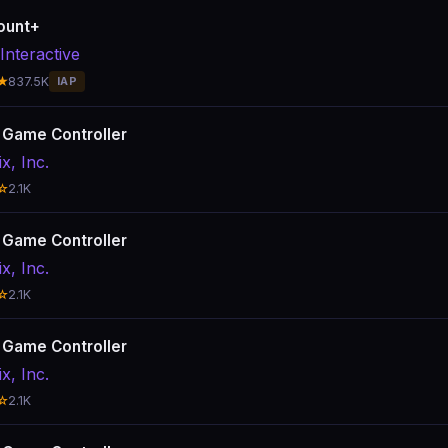
ount+
Interactive
★
837.5K
IAP
x Game Controller
ix, Inc.
☆
2.1K
x Game Controller
ix, Inc.
☆
2.1K
x Game Controller
ix, Inc.
☆
2.1K