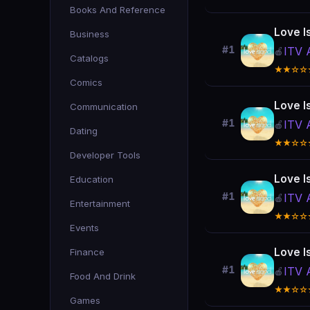
Books And Reference
Love I
Business
#1
ITV 
🍎
Catalogs
★★☆☆
Comics
Love I
Communication
#1
ITV 
🍎
Dating
★★☆☆
Developer Tools
Love I
Education
#1
ITV 
🍎
Entertainment
★★☆☆
Events
Love I
Finance
#1
ITV 
🍎
Food And Drink
★★☆☆
Games