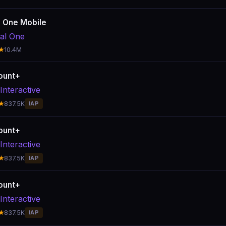
l One Mobile
tal One
★
10.4M
ount+
Interactive
★
837.5K
IAP
ount+
Interactive
★
837.5K
IAP
ount+
Interactive
★
837.5K
IAP