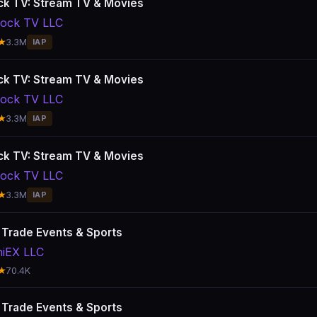
k TV: Stream TV & Movies
ock TV LLC
★
3.3M
IAP
k TV: Stream TV & Movies
ock TV LLC
★
3.3M
IAP
k TV: Stream TV & Movies
ock TV LLC
★
3.3M
IAP
: Trade Events & Sports
hiEX LLC
★
70.4K
: Trade Events & Sports