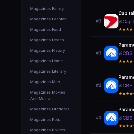
Magazines Family
Capita
Magazines Fashion
#1
Capi
🍎
Magazines Food
★★★★
Magazines Health
Param
Magazines History
CBS 
#1
🍎
Magazines Home
★★★★
Magazines Literary
Param
Magazines Men
CBS 
#1
🍎
Magazines Movies
★★★★
And Music
Magazines Outdoors
Param
CBS 
#1
🍎
Magazines Pets
★★★★
Magazines Politics