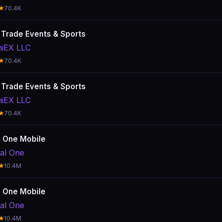
★
70.4K
: Trade Events & Sports
hiEX LLC
★
70.4K
: Trade Events & Sports
hiEX LLC
★
70.4K
l One Mobile
tal One
★
10.4M
l One Mobile
tal One
★
10.4M