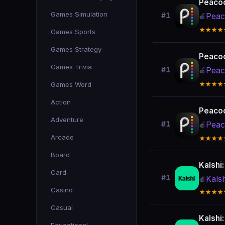
Peacoc
Games Simulation
Peac
#1
🍎
★★★★
Games Sports
Games Strategy
Peacoc
Games Trivia
Peac
#1
🍎
Games Word
★★★★
Action
Peacoc
Adventure
Peac
#1
🍎
Arcade
★★★★
Board
Kalshi
Card
#1
Kals
🍎
Casino
★★★★
Casual
Kalshi