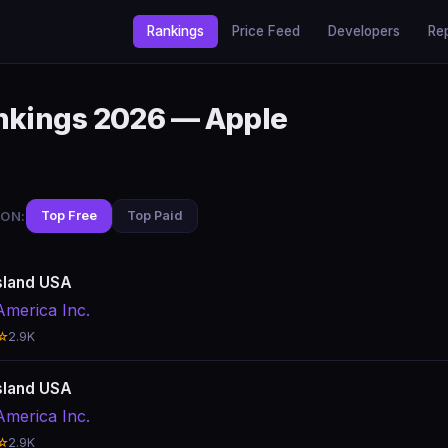
Rankings
Price Feed
Developers
Re
ankings 2026 — Apple
ON:
Top Free
Top Paid
sland USA
America Inc.
☆
2.9K
sland USA
America Inc.
☆
2.9K