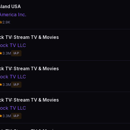
sland USA
America Inc.
☆
2.9K
k TV: Stream TV & Movies
ock TV LLC
★
3.3M
IAP
k TV: Stream TV & Movies
ock TV LLC
★
3.3M
IAP
k TV: Stream TV & Movies
ock TV LLC
★
3.3M
IAP