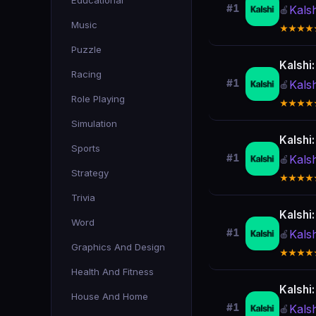
Educational
#1
Kals
🍎
Music
★★★★
Puzzle
Kalshi
Racing
#1
Kals
🍎
Role Playing
★★★★
Simulation
Kalshi
Sports
#1
Kals
🍎
Strategy
★★★★
Trivia
Kalshi
Word
#1
Kals
🍎
Graphics And Design
★★★★
Health And Fitness
Kalshi
House And Home
#1
Kals
🍎