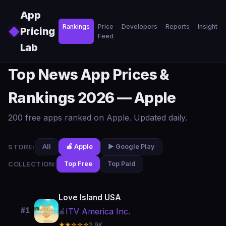
Skip to main content
App
Rankings
Price
Developers
Reports
Insights
◆
Pricing
Feed
Lab
Top News App Prices &
Rankings 2026 — Apple
200 free apps ranked on Apple. Updated daily.
STORE:
All
🍎 Apple
▶️ Google Play
COLLECTION:
Top Free
Top Paid
Love Island USA
#1
ITV America Inc.
🍎
★★☆☆☆
2.9K