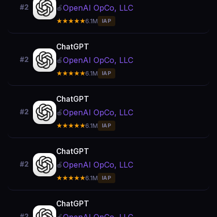
OpenAI OpCo, LLC
#2
🍎
★★★★★
6.1M
IAP
ChatGPT
OpenAI OpCo, LLC
#2
🍎
★★★★★
6.1M
IAP
ChatGPT
OpenAI OpCo, LLC
#2
🍎
★★★★★
6.1M
IAP
ChatGPT
OpenAI OpCo, LLC
#2
🍎
★★★★★
6.1M
IAP
ChatGPT
#2