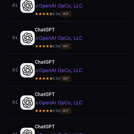
OpenAI OpCo, LLC
#1
🍎
★★★★★
6.1M
IAP
ChatGPT
OpenAI OpCo, LLC
#1
🍎
★★★★★
6.1M
IAP
ChatGPT
OpenAI OpCo, LLC
#1
🍎
★★★★★
6.1M
IAP
ChatGPT
OpenAI OpCo, LLC
#1
🍎
★★★★★
6.1M
IAP
ChatGPT