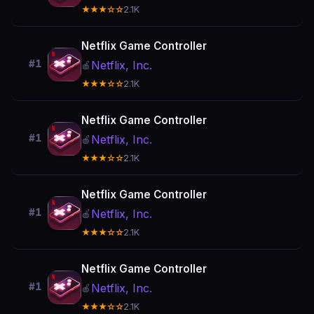
★★★☆☆
2.1K
Netflix Game Controller
#1
Netflix, Inc.
🍎
★★★☆☆
2.1K
Netflix Game Controller
#1
Netflix, Inc.
🍎
★★★☆☆
2.1K
Netflix Game Controller
#1
Netflix, Inc.
🍎
★★★☆☆
2.1K
Netflix Game Controller
#1
Netflix, Inc.
🍎
★★★☆☆
2.1K