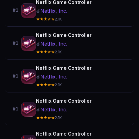
Netflix Game Controller
#1
Netflix, Inc.
🍎
★★★☆☆
2.1K
Netflix Game Controller
#1
Netflix, Inc.
🍎
★★★☆☆
2.1K
Netflix Game Controller
#1
Netflix, Inc.
🍎
★★★☆☆
2.1K
Netflix Game Controller
#1
Netflix, Inc.
🍎
★★★☆☆
2.1K
Netflix Game Controller