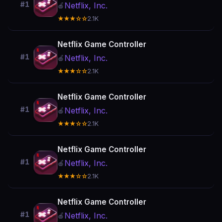
#1
Netflix, Inc.
🍎
★★★☆☆
2.1K
Netflix Game Controller
#1
Netflix, Inc.
🍎
★★★☆☆
2.1K
Netflix Game Controller
#1
Netflix, Inc.
🍎
★★★☆☆
2.1K
Netflix Game Controller
#1
Netflix, Inc.
🍎
★★★☆☆
2.1K
Netflix Game Controller
#1
Netflix, Inc.
🍎