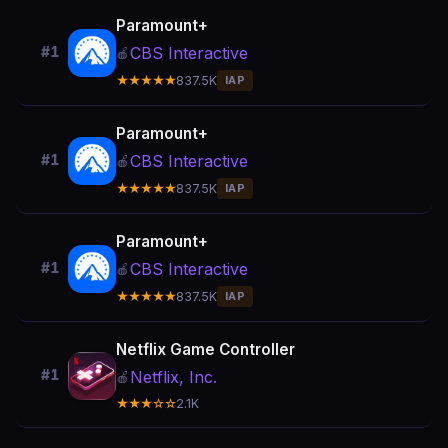
Paramount+
CBS Interactive
#1
🍎
★★★★★
837.5K
IAP
Paramount+
CBS Interactive
#1
🍎
★★★★★
837.5K
IAP
Paramount+
CBS Interactive
#1
🍎
★★★★★
837.5K
IAP
Netflix Game Controller
#1
Netflix, Inc.
🍎
★★★☆☆
2.1K