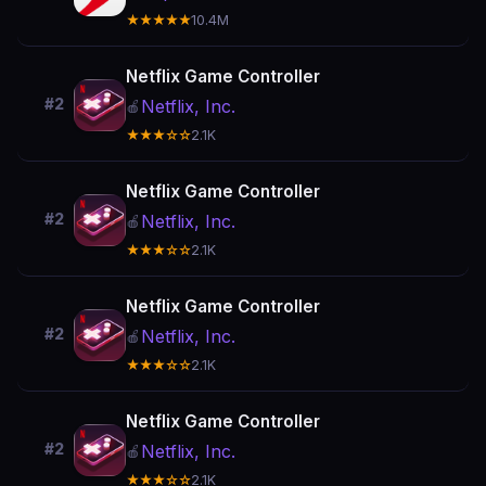
★★★★★
10.4M
Netflix Game Controller
#2
Netflix, Inc.
🍎
★★★☆☆
2.1K
Netflix Game Controller
#2
Netflix, Inc.
🍎
★★★☆☆
2.1K
Netflix Game Controller
#2
Netflix, Inc.
🍎
★★★☆☆
2.1K
Netflix Game Controller
#2
Netflix, Inc.
🍎
★★★☆☆
2.1K