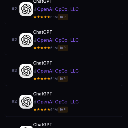
ChatGPT
OpenAI OpCo, LLC
#2
🍎
★★★★★
6.1M
IAP
ChatGPT
OpenAI OpCo, LLC
#2
🍎
★★★★★
6.1M
IAP
ChatGPT
OpenAI OpCo, LLC
#2
🍎
★★★★★
6.1M
IAP
ChatGPT
OpenAI OpCo, LLC
#2
🍎
★★★★★
6.1M
IAP
ChatGPT