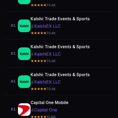
★★★★★
70.4K
Kalshi: Trade Events & Sports
#1
KalshiEX LLC
🍎
★★★★★
70.4K
Kalshi: Trade Events & Sports
#1
KalshiEX LLC
🍎
★★★★★
70.4K
Kalshi: Trade Events & Sports
#1
KalshiEX LLC
🍎
★★★★★
70.4K
Capital One Mobile
#1
Capital One
🍎
★★★★★
10.4M