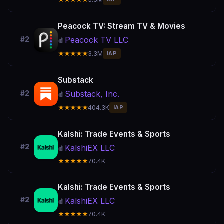
Peacock TV: Stream TV & Movies
Peacock TV LLC
#2
🍎
★★★★★
3.3M
IAP
Substack
Substack, Inc.
#2
🍎
★★★★★
404.3K
IAP
Kalshi: Trade Events & Sports
#2
KalshiEX LLC
🍎
★★★★★
70.4K
Kalshi: Trade Events & Sports
#2
KalshiEX LLC
🍎
★★★★★
70.4K