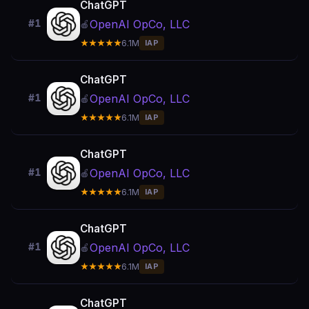
ChatGPT
OpenAI OpCo, LLC
#1
🍎
★★★★★
6.1M
IAP
ChatGPT
OpenAI OpCo, LLC
#1
🍎
★★★★★
6.1M
IAP
ChatGPT
OpenAI OpCo, LLC
#1
🍎
★★★★★
6.1M
IAP
ChatGPT
OpenAI OpCo, LLC
#1
🍎
★★★★★
6.1M
IAP
ChatGPT