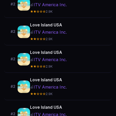
#2
ITV America Inc.
🍎
★★☆☆☆
2.9K
Love Island USA
#2
ITV America Inc.
🍎
★★☆☆☆
2.9K
Love Island USA
#2
ITV America Inc.
🍎
★★☆☆☆
2.9K
Love Island USA
#2
ITV America Inc.
🍎
★★☆☆☆
2.9K
Love Island USA
#2
ITV America Inc.
🍎