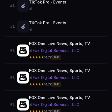
TikTok Pro - Events
🍎
#1
🍎
TikTok Pro - Events
🍎
#1
🍎
FOX One: Live News, Sports, TV
Fox Digital Services, LLC
#1
🍎
★★★★★
14.7K
IAP
FOX One: Live News, Sports, TV
Fox Digital Services, LLC
#1
🍎
★★★★★
14.7K
IAP
FOX One: Live News, Sports, TV
Fox Digital Services, LLC
#1
🍎
★★★★★
14.7K
IAP