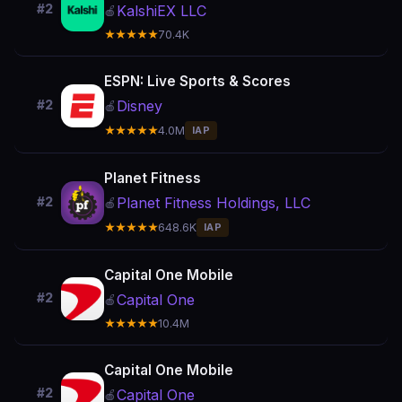
#2
KalshiEX LLC
🍎
★★★★★
70.4K
ESPN: Live Sports & Scores
Disney
#2
🍎
★★★★★
4.0M
IAP
Planet Fitness
Planet Fitness Holdings, LLC
#2
🍎
★★★★★
648.6K
IAP
Capital One Mobile
#2
Capital One
🍎
★★★★★
10.4M
Capital One Mobile
#2
Capital One
🍎