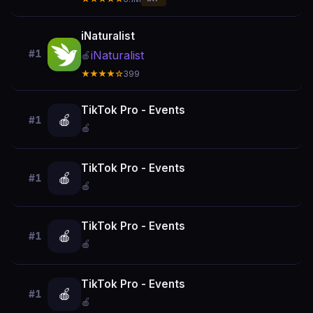
iNaturalist
#1
iNaturalist
🍎
★★★★☆
399
TikTok Pro - Events
🍎
#1
🍎
TikTok Pro - Events
🍎
#1
🍎
TikTok Pro - Events
🍎
#1
🍎
TikTok Pro - Events
🍎
#1
🍎