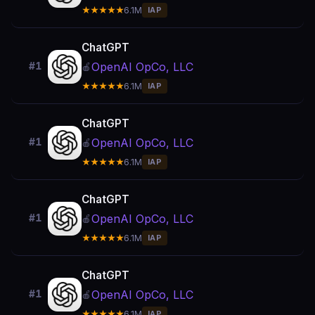
★★★★★
6.1M
IAP
ChatGPT
OpenAI OpCo, LLC
#1
🍎
★★★★★
6.1M
IAP
ChatGPT
OpenAI OpCo, LLC
#1
🍎
★★★★★
6.1M
IAP
ChatGPT
OpenAI OpCo, LLC
#1
🍎
★★★★★
6.1M
IAP
ChatGPT
OpenAI OpCo, LLC
#1
🍎
★★★★★
6.1M
IAP