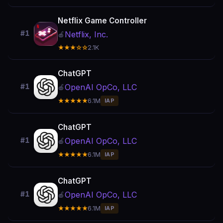
Netflix Game Controller
#1
Netflix, Inc.
🍎
★★★☆☆
2.1K
ChatGPT
OpenAI OpCo, LLC
#1
🍎
★★★★★
6.1M
IAP
ChatGPT
OpenAI OpCo, LLC
#1
🍎
★★★★★
6.1M
IAP
ChatGPT
OpenAI OpCo, LLC
#1
🍎
★★★★★
6.1M
IAP