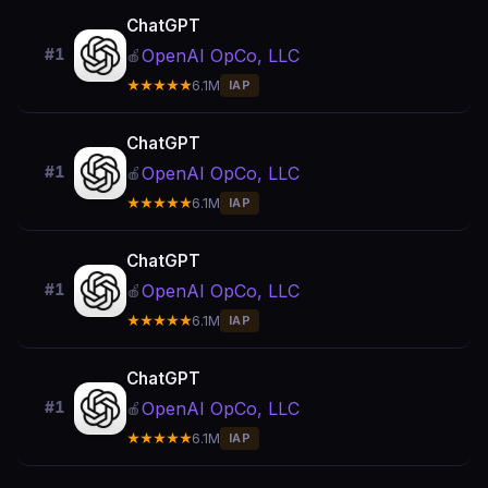
ChatGPT
OpenAI OpCo, LLC
#1
🍎
★★★★★
6.1M
IAP
ChatGPT
OpenAI OpCo, LLC
#1
🍎
★★★★★
6.1M
IAP
ChatGPT
OpenAI OpCo, LLC
#1
🍎
★★★★★
6.1M
IAP
ChatGPT
OpenAI OpCo, LLC
#1
🍎
★★★★★
6.1M
IAP