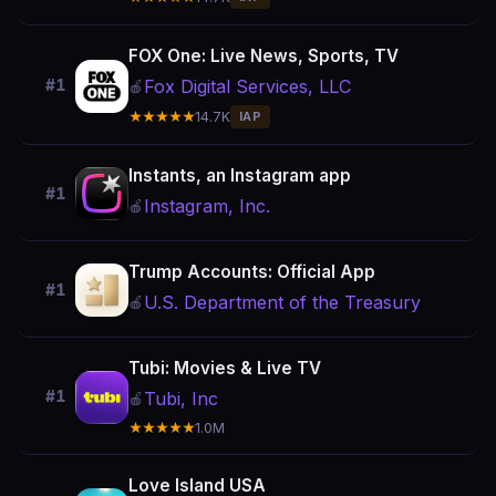
FOX One: Live News, Sports, TV
Fox Digital Services, LLC
#1
🍎
★★★★★
14.7K
IAP
Instants, an Instagram app
#1
Instagram, Inc.
🍎
Trump Accounts: Official App
#1
U.S. Department of the Treasury
🍎
Tubi: Movies & Live TV
#1
Tubi, Inc
🍎
★★★★★
1.0M
Love Island USA