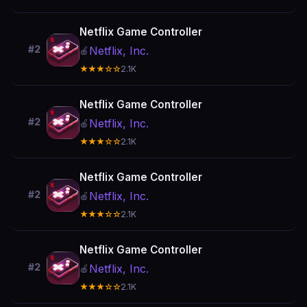
Netflix Game Controller
#2
Netflix, Inc.
🍎
★★★☆☆
2.1K
Netflix Game Controller
#2
Netflix, Inc.
🍎
★★★☆☆
2.1K
Netflix Game Controller
#2
Netflix, Inc.
🍎
★★★☆☆
2.1K
Netflix Game Controller
#2
Netflix, Inc.
🍎
★★★☆☆
2.1K