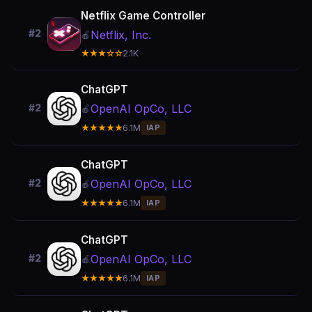
Netflix Game Controller
#2
Netflix, Inc.
🍎
★★★☆☆
2.1K
ChatGPT
OpenAI OpCo, LLC
#2
🍎
★★★★★
6.1M
IAP
ChatGPT
OpenAI OpCo, LLC
#2
🍎
★★★★★
6.1M
IAP
ChatGPT
OpenAI OpCo, LLC
#2
🍎
★★★★★
6.1M
IAP