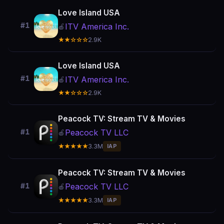
Love Island USA
#1
ITV America Inc.
🍎
★★☆☆☆
2.9K
Love Island USA
#1
ITV America Inc.
🍎
★★☆☆☆
2.9K
Peacock TV: Stream TV & Movies
Peacock TV LLC
#1
🍎
★★★★★
3.3M
IAP
Peacock TV: Stream TV & Movies
Peacock TV LLC
#1
🍎
★★★★★
3.3M
IAP