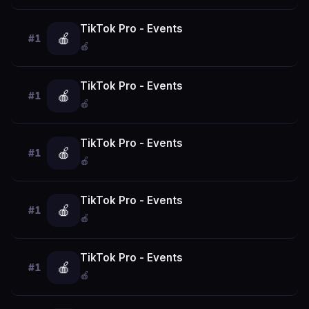
TikTok Pro - Events
🍎
#1
🍎
TikTok Pro - Events
🍎
#1
🍎
TikTok Pro - Events
🍎
#1
🍎
TikTok Pro - Events
🍎
#1
🍎
TikTok Pro - Events
🍎
#1
🍎