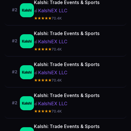
Kalshi: Trade Events & Sports
#2
KalshiEX LLC
🍎
★★★★★
70.4K
Kalshi: Trade Events & Sports
#2
KalshiEX LLC
🍎
★★★★★
70.4K
Kalshi: Trade Events & Sports
#2
KalshiEX LLC
🍎
★★★★★
70.4K
Kalshi: Trade Events & Sports
#2
KalshiEX LLC
🍎
★★★★★
70.4K
Kalshi: Trade Events & Sports