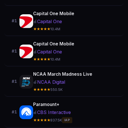
Capital One Mobile
#1
Capital One
🍎
★★★★★
10.4M
Capital One Mobile
#1
Capital One
🍎
★★★★★
10.4M
NCAA March Madness Live
#1
NCAA Digital
🍎
★★★★★
550.5K
Paramount+
CBS Interactive
#1
🍎
★★★★★
837.5K
IAP