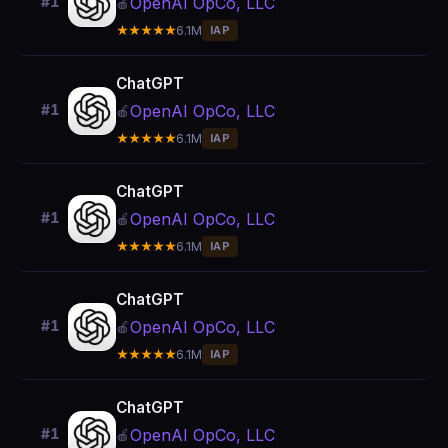
OpenAI OpCo, LLC
#1
🍎
★★★★★
6.1M
IAP
ChatGPT
OpenAI OpCo, LLC
#1
🍎
★★★★★
6.1M
IAP
ChatGPT
OpenAI OpCo, LLC
#1
🍎
★★★★★
6.1M
IAP
ChatGPT
OpenAI OpCo, LLC
#1
🍎
★★★★★
6.1M
IAP
ChatGPT
OpenAI OpCo, LLC
#1
🍎