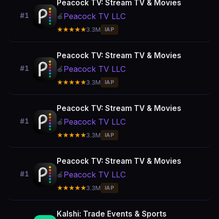
Peacock TV: Stream TV & Movies
Peacock TV LLC
#1
🍎
★★★★★
3.3M
IAP
Peacock TV: Stream TV & Movies
Peacock TV LLC
#1
🍎
★★★★★
3.3M
IAP
Peacock TV: Stream TV & Movies
Peacock TV LLC
#1
🍎
★★★★★
3.3M
IAP
Peacock TV: Stream TV & Movies
Peacock TV LLC
#1
🍎
★★★★★
3.3M
IAP
Kalshi: Trade Events & Sports