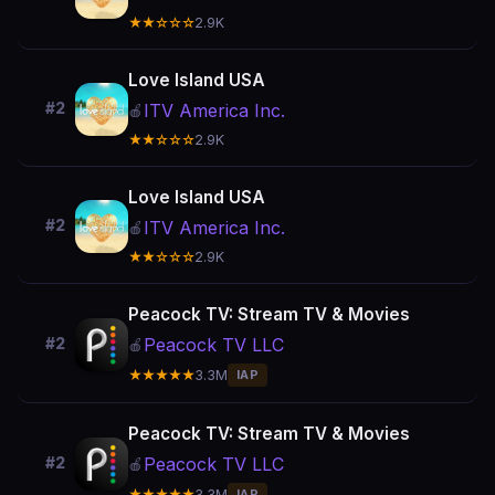
★★☆☆☆
2.9K
Love Island USA
#2
ITV America Inc.
🍎
★★☆☆☆
2.9K
Love Island USA
#2
ITV America Inc.
🍎
★★☆☆☆
2.9K
Peacock TV: Stream TV & Movies
Peacock TV LLC
#2
🍎
★★★★★
3.3M
IAP
Peacock TV: Stream TV & Movies
Peacock TV LLC
#2
🍎
★★★★★
3.3M
IAP