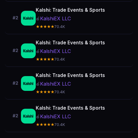
Kalshi: Trade Events & Sports
#2
KalshiEX LLC
🍎
★★★★★
70.4K
Kalshi: Trade Events & Sports
#2
KalshiEX LLC
🍎
★★★★★
70.4K
Kalshi: Trade Events & Sports
#2
KalshiEX LLC
🍎
★★★★★
70.4K
Kalshi: Trade Events & Sports
#2
KalshiEX LLC
🍎
★★★★★
70.4K