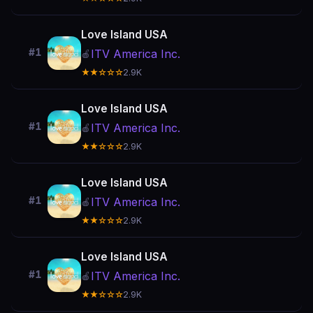
Love Island USA
#1
ITV America Inc.
🍎
★★☆☆☆
2.9K
Love Island USA
#1
ITV America Inc.
🍎
★★☆☆☆
2.9K
Love Island USA
#1
ITV America Inc.
🍎
★★☆☆☆
2.9K
Love Island USA
#1
ITV America Inc.
🍎
★★☆☆☆
2.9K