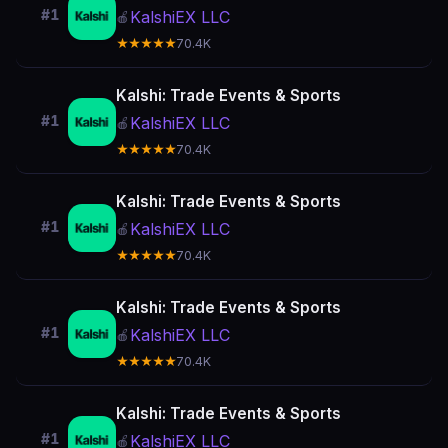
#1
KalshiEX LLC
🍎
★★★★★
70.4K
Kalshi: Trade Events & Sports
#1
KalshiEX LLC
🍎
★★★★★
70.4K
Kalshi: Trade Events & Sports
#1
KalshiEX LLC
🍎
★★★★★
70.4K
Kalshi: Trade Events & Sports
#1
KalshiEX LLC
🍎
★★★★★
70.4K
Kalshi: Trade Events & Sports
#1
KalshiEX LLC
🍎