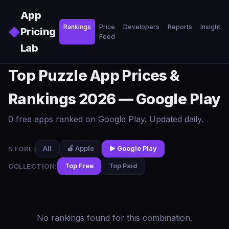
Skip to main content
App
Rankings
Price
Developers
Reports
Insights
◆
Pricing
Feed
Lab
Top Puzzle App Prices &
Rankings 2026 — Google Play
0 free apps ranked on Google Play. Updated daily.
STORE:
All
🍎 Apple
▶️ Google Play
COLLECTION:
Top Free
Top Paid
No rankings found for this combination.