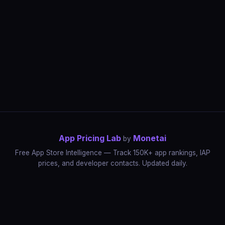
App Pricing Lab
Monetai
by
Free App Store Intelligence — Track 150K+ app rankings, IAP
prices, and developer contacts. Updated daily.
App Rankings
IAP Price Tracker
Developer Directory
Market Reports
App Store Insights
Pricing Guides
IAP Revenue Playbook
Data Stories
Pricing Intelligence
Dynamic Pricing
AI Pricing Optimization
Monetai
Methodology
Most Expensive Apps
Free vs Paid Analysis
Highest Rated Apps
App Store vs Google Play