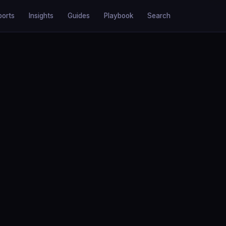
ports
Insights
Guides
Playbook
Search