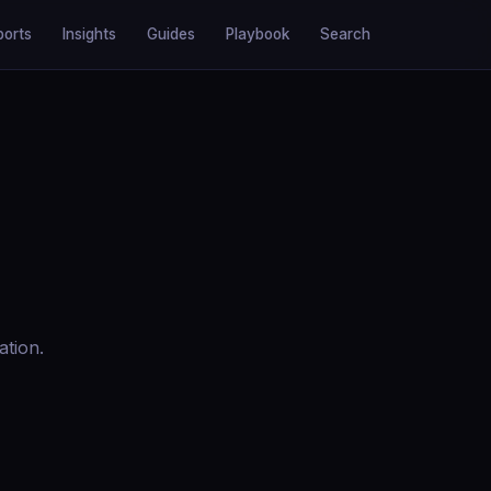
ports
Insights
Guides
Playbook
Search
ation.