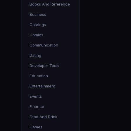
Books And Reference
Business
Catalogs
Comics
Communication
Dating
Developer Tools
Education
Entertainment
Events
Finance
Food And Drink
Games