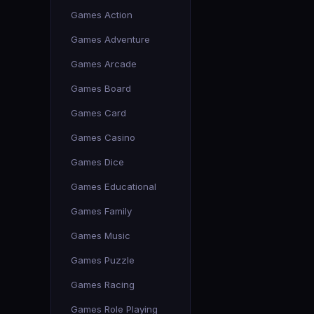
Games Action
Games Adventure
Games Arcade
Games Board
Games Card
Games Casino
Games Dice
Games Educational
Games Family
Games Music
Games Puzzle
Games Racing
Games Role Playing