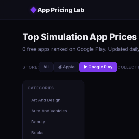
Skip to main content
◆
App Pricing Lab
Top Simulation App Prices
0 free apps ranked on Google Play. Updated daily
STORE:
COLLECTI
All
🍎 Apple
▶️ Google Play
CATEGORIES
Art And Design
Auto And Vehicles
Beauty
Books