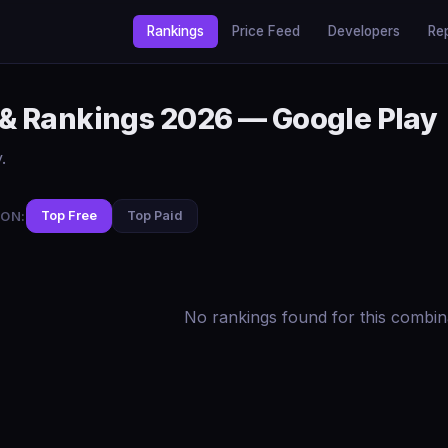
Rankings
Price Feed
Developers
Re
 & Rankings 2026 — Google Play
.
ON:
Top Free
Top Paid
No rankings found for this combin