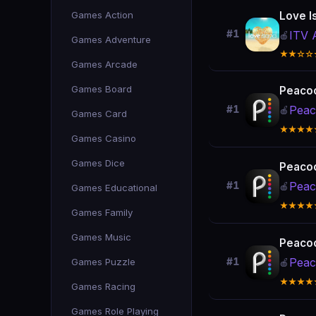
Games Action
Love I
#1
ITV 
🍎
Games Adventure
★★☆☆
Games Arcade
Games Board
Peacoc
Peac
#1
🍎
Games Card
★★★★
Games Casino
Games Dice
Peacoc
Peac
#1
🍎
Games Educational
★★★★
Games Family
Games Music
Peacoc
Peac
Games Puzzle
#1
🍎
★★★★
Games Racing
Games Role Playing