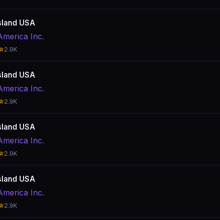
sland USA
America Inc.
☆
2.9K
sland USA
America Inc.
☆
2.9K
sland USA
America Inc.
☆
2.9K
sland USA
America Inc.
☆
2.9K