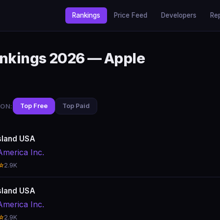
Rankings
Price Feed
Developers
Re
ankings 2026 — Apple
ON:
Top Free
Top Paid
sland USA
America Inc.
☆
2.9K
sland USA
America Inc.
☆
2.9K