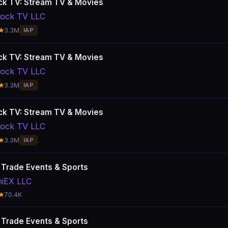
k TV: Stream TV & Movies
ock TV LLC
★
3.3M
IAP
k TV: Stream TV & Movies
ock TV LLC
★
3.3M
IAP
k TV: Stream TV & Movies
ock TV LLC
★
3.3M
IAP
: Trade Events & Sports
hiEX LLC
★
70.4K
: Trade Events & Sports