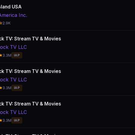
sland USA
America Inc.
☆
2.9K
k TV: Stream TV & Movies
ock TV LLC
★
3.3M
IAP
k TV: Stream TV & Movies
ock TV LLC
★
3.3M
IAP
k TV: Stream TV & Movies
ock TV LLC
★
3.3M
IAP