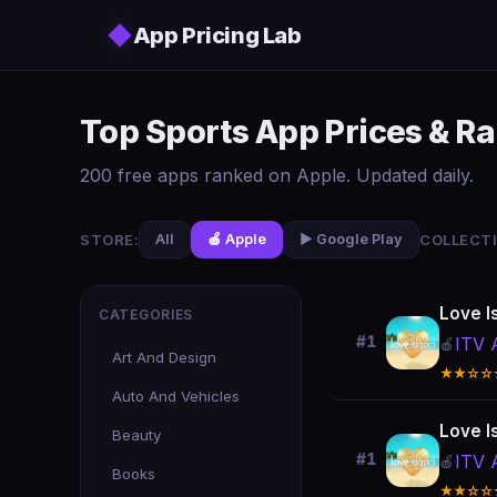
Skip to main content
◆
App Pricing Lab
Top Sports App Prices & R
200 free apps ranked on Apple. Updated daily.
STORE:
COLLECTI
All
🍎 Apple
▶️ Google Play
Love I
CATEGORIES
#1
ITV 
🍎
Art And Design
★★☆☆
Auto And Vehicles
Love I
Beauty
#1
ITV 
🍎
Books
★★☆☆