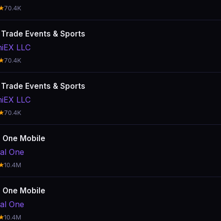
★
70.4K
: Trade Events & Sports
hiEX LLC
★
70.4K
: Trade Events & Sports
hiEX LLC
★
70.4K
l One Mobile
tal One
★
10.4M
l One Mobile
tal One
★
10.4M