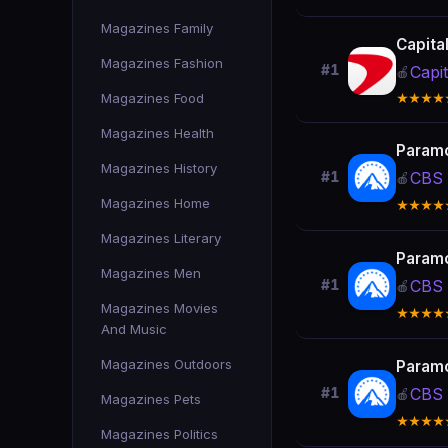
Magazines Family
Capita
Magazines Fashion
#1
Capi
🍎
Magazines Food
★★★★
Magazines Health
Param
Magazines History
CBS 
#1
🍎
Magazines Home
★★★★
Magazines Literary
Param
Magazines Men
CBS 
#1
🍎
Magazines Movies
★★★★
And Music
Magazines Outdoors
Param
CBS 
#1
🍎
Magazines Pets
★★★★
Magazines Politics