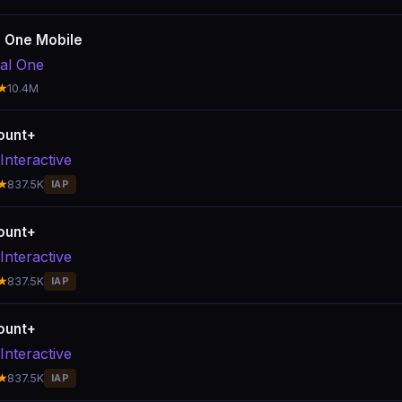
l One Mobile
tal One
★
10.4M
ount+
Interactive
★
837.5K
IAP
ount+
Interactive
★
837.5K
IAP
ount+
Interactive
★
837.5K
IAP