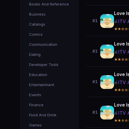
Books And Reference
Love I
Business
#1
ITV 
🍎
Catalogs
★★☆☆
Comics
Love I
Communication
#1
ITV 
🍎
Dating
★★☆☆
Developer Tools
Love I
Education
#1
ITV 
🍎
Entertainment
★★☆☆
Events
Love I
Finance
#1
ITV 
🍎
Food And Drink
★★☆☆
Games