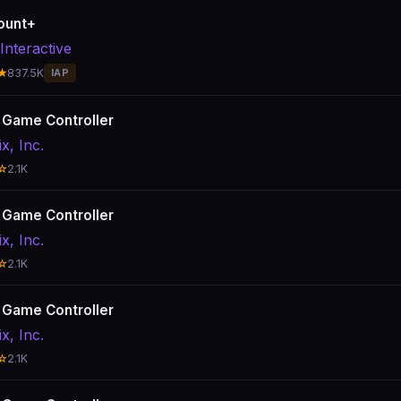
ount+
Interactive
★
837.5K
IAP
x Game Controller
ix, Inc.
☆
2.1K
x Game Controller
ix, Inc.
☆
2.1K
x Game Controller
ix, Inc.
☆
2.1K