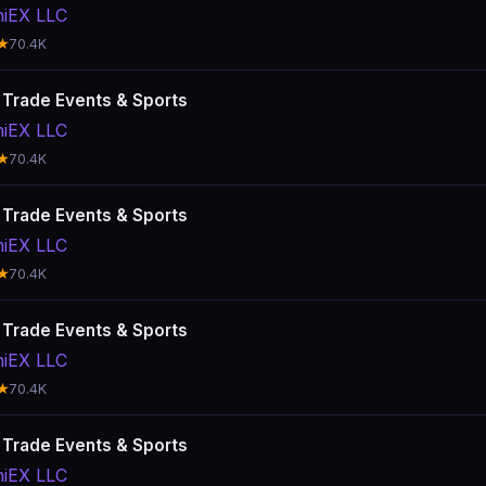
hiEX LLC
★
70.4K
: Trade Events & Sports
hiEX LLC
★
70.4K
: Trade Events & Sports
hiEX LLC
★
70.4K
: Trade Events & Sports
hiEX LLC
★
70.4K
: Trade Events & Sports
hiEX LLC