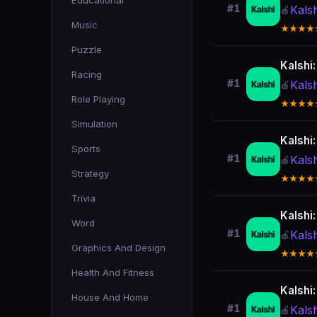
Educational
#1
Kals
🍎
Music
★★★★
Puzzle
Kalshi
Racing
#1
Kals
🍎
Role Playing
★★★★
Simulation
Kalshi
Sports
#1
Kals
🍎
Strategy
★★★★
Trivia
Kalshi
Word
#1
Kals
🍎
Graphics And Design
★★★★
Health And Fitness
Kalshi
House And Home
#1
Kals
🍎