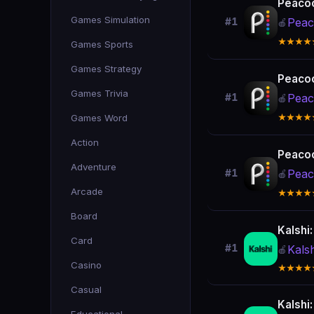
Peacoc
Games Simulation
Peac
#1
🍎
★★★★
Games Sports
Games Strategy
Peacoc
Games Trivia
Peac
#1
🍎
Games Word
★★★★
Action
Peacoc
Adventure
Peac
#1
🍎
Arcade
★★★★
Board
Kalshi
Card
#1
Kals
🍎
Casino
★★★★
Casual
Kalshi