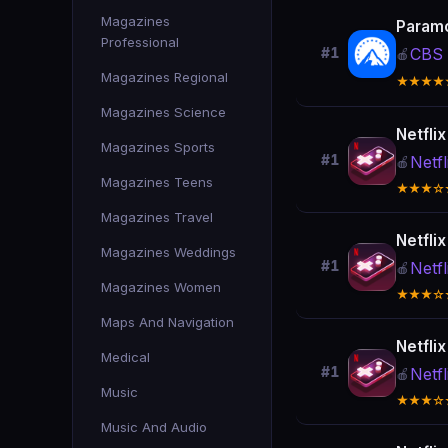
Magazines
Param
Professional
CBS 
#1
🍎
Magazines Regional
★★★★
Magazines Science
Netfli
Magazines Sports
#1
Netfl
🍎
Magazines Teens
★★★☆
Magazines Travel
Netfli
Magazines Weddings
#1
Netfl
🍎
Magazines Women
★★★☆
Maps And Navigation
Netfli
Medical
#1
Netfl
🍎
Music
★★★☆
Music And Audio