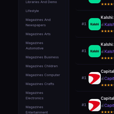
Libraries And Demo
★★★★
Lifestyle
Kalshi
Magazines And
#1
Kals
🍎
Newspapers
★★★★
Magazines Arts
Magazines
Kalshi
Automotive
#1
Kals
🍎
Magazines Business
★★★★
Magazines Children
Capita
Magazines Computer
#1
Capi
🍎
Magazines Crafts
★★★★
Magazines
Electronics
Capita
#1
Capi
🍎
Magazines
Entertainment
★★★★