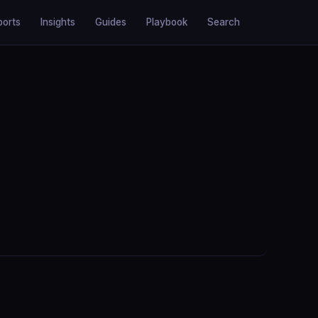
ports
Insights
Guides
Playbook
Search