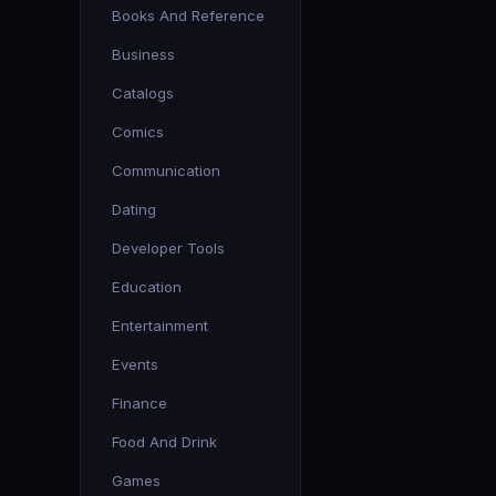
Books And Reference
Business
Catalogs
Comics
Communication
Dating
Developer Tools
Education
Entertainment
Events
Finance
Food And Drink
Games