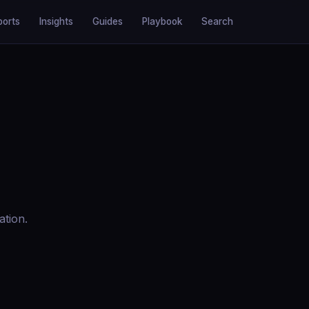
ports
Insights
Guides
Playbook
Search
ation.