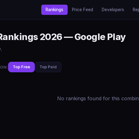
Rankings
Price Feed
Developers
Re
 Rankings 2026 — Google Play
.
ON:
Top Free
Top Paid
No rankings found for this combin