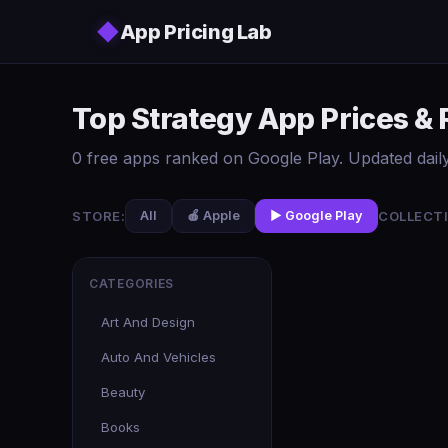
Skip to main content
◆
App Pricing Lab
Top Strategy App Prices &
0 free apps ranked on Google Play. Updated daily
STORE:
COLLECTI
All
🍎 Apple
▶️ Google Play
CATEGORIES
Art And Design
Auto And Vehicles
Beauty
Books