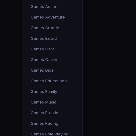
Games Action
Games Adventure
Games Arcade
Games Board
Games Card
Games Casino
Games Dice
Games Educational
Games Family
Games Music
Games Puzzle
Games Racing
Games Role Playing