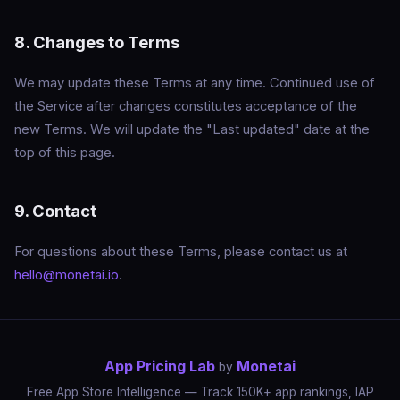
8. Changes to Terms
We may update these Terms at any time. Continued use of
the Service after changes constitutes acceptance of the
new Terms. We will update the "Last updated" date at the
top of this page.
9. Contact
For questions about these Terms, please contact us at
hello@monetai.io
.
App Pricing Lab
Monetai
by
Free App Store Intelligence — Track 150K+ app rankings, IAP