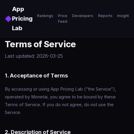
Skip to main content
App
Rankings
Price
Developers
Reports
Insights
◆
Pricing
Feed
Lab
Terms of Service
Last updated: 2026-03-25
1. Acceptance of Terms
By accessing or using App Pricing Lab ("the Service"),
operated by Monetai, you agree to be bound by these
Terms of Service. If you do not agree, do not use the
Service.
2. Description of Service