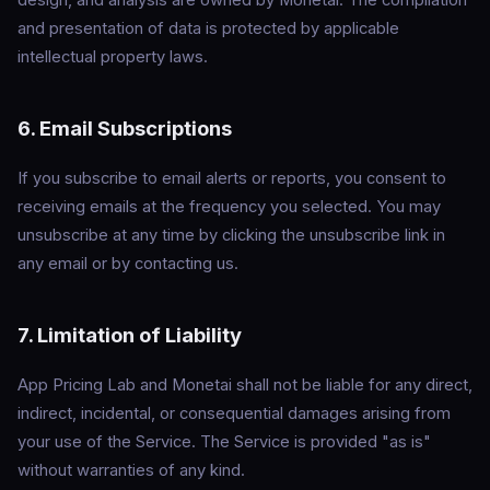
design, and analysis are owned by Monetai. The compilation
and presentation of data is protected by applicable
intellectual property laws.
6. Email Subscriptions
If you subscribe to email alerts or reports, you consent to
receiving emails at the frequency you selected. You may
unsubscribe at any time by clicking the unsubscribe link in
any email or by contacting us.
7. Limitation of Liability
App Pricing Lab and Monetai shall not be liable for any direct,
indirect, incidental, or consequential damages arising from
your use of the Service. The Service is provided "as is"
without warranties of any kind.