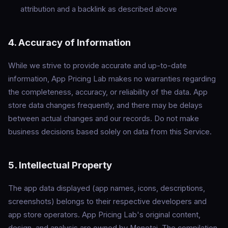
attribution and a backlink as described above
4. Accuracy of Information
While we strive to provide accurate and up-to-date
information, App Pricing Lab makes no warranties regarding
the completeness, accuracy, or reliability of the data. App
store data changes frequently, and there may be delays
between actual changes and our records. Do not make
business decisions based solely on data from this Service.
5. Intellectual Property
The app data displayed (app names, icons, descriptions,
screenshots) belongs to their respective developers and
app store operators. App Pricing Lab's original content,