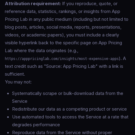
Attribution requirement:
If you reproduce, quote, or
reference data, statistics, rankings, or insights from App
Pricing Lab in any public medium (including but not limited to
blog posts, articles, social media, reports, presentations,
videos, or academic papers), you must include a clearly
visible hyperlink back to the specific page on App Pricing
Lab where the data originates (e.g.,
). A
https://apppricinglab.com/insights/most-expensive-apps
text credit such as "Source: App Pricing Lab" with a link is
sufficient.
You may not:
Systematically scrape or bulk-download data from the
Service
Redistribute our data as a competing product or service
Use automated tools to access the Service at a rate that
degrades performance
Reproduce data from the Service without proper