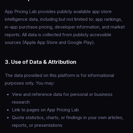
App Pricing Lab provides publicly available app store
intelligence data, including but not limited to: app rankings,
in-app purchase pricing, developer information, and market
reports. All data is collected from publicly accessible
sources (Apple App Store and Google Play).
3. Use of Data & Attribution
The data provided on this platform is for informational
purposes only. You may:
View and reference data for personal or business
research
Link to pages on App Pricing Lab
Quote statistics, charts, or findings in your own articles,
reports, or presentations