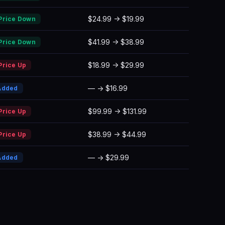
$24.99 → $19.99
Price Down
$41.99 → $38.99
Price Down
$18.99 → $29.99
Price Up
— → $16.99
Added
$99.99 → $131.99
Price Up
$38.99 → $44.99
Price Up
— → $29.99
Added