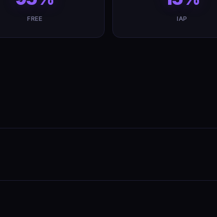
FREE
IAP