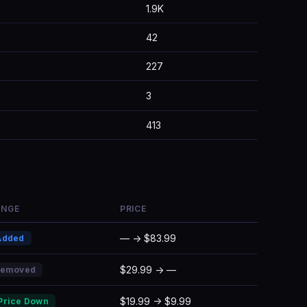
1.9K
42
227
3
413
ANGE
PRICE
— → $83.99
Added
$29.99 → —
Removed
$19.99 → $9.99
Price Down