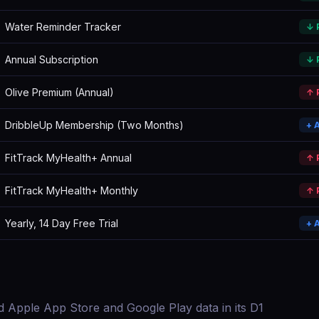
Water Reminder Tracker
↓ 
Annual Subscription
↓ 
Olive Premium (Annual)
↑ 
DribbleUp Membership (Two Months)
+ 
FitTrack MyHealth+ Annual
↑ 
FitTrack MyHealth+ Monthly
↑ 
Yearly, 14 Day Free Trial
+ 
d Apple App Store and Google Play data in its D1