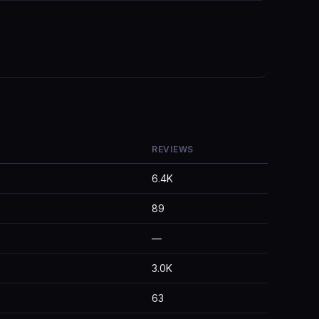
REVIEWS
6.4K
89
—
3.0K
63