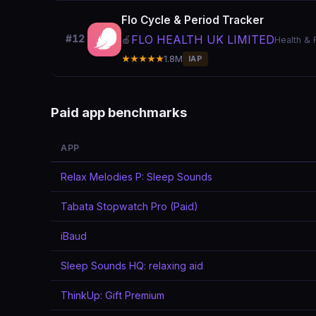
Flo Cycle & Period Tracker
FLO HEALTH UK LIMITED
#12
🍎
Health & 
★★★★★
1.8M
IAP
Paid app benchmarks
APP
Relax Melodies P: Sleep Sounds
Tabata Stopwatch Pro (Paid)
iBaud
Sleep Sounds HQ: relaxing aid
ThinkUp: Gift Premium