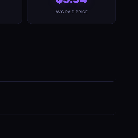
AVG PAID PRICE