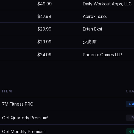
$49.99
Daily Workout Apps, LLC
$47.99
Apirox, s.r.o.
$29.99
Ertan Eksi
少波 陈
$29.99
$24.99
Phoenix Games LLP
ITEM
CH
7M Fitness PRO
+ 
Get Quarterly Premium!
- 
Get Monthly Premium!
↓ 