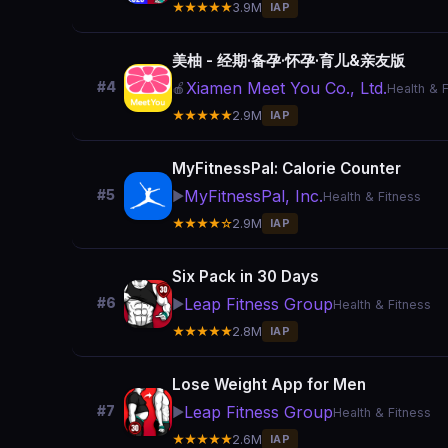
★★★★★
3.9M
IAP
美柚 - 经期·备孕·怀孕·育儿&亲友版
Xiamen Meet You Co., Ltd.
#4
🍎
Health & 
★★★★★
2.9M
IAP
MyFitnessPal: Calorie Counter
MyFitnessPal, Inc.
#5
▶️
Health & Fitness
★★★★☆
2.9M
IAP
Six Pack in 30 Days
Leap Fitness Group
#6
▶️
Health & Fitness
★★★★★
2.8M
IAP
Lose Weight App for Men
Leap Fitness Group
#7
▶️
Health & Fitness
★★★★★
2.6M
IAP