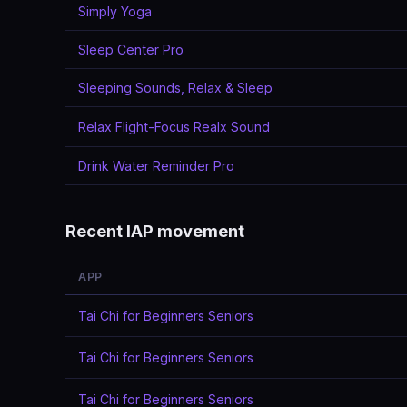
Simply Yoga
Sleep Center Pro
Sleeping Sounds, Relax & Sleep
Relax Flight-Focus Realx Sound
Drink Water Reminder Pro
Recent IAP movement
APP
Tai Chi for Beginners Seniors
Tai Chi for Beginners Seniors
Tai Chi for Beginners Seniors