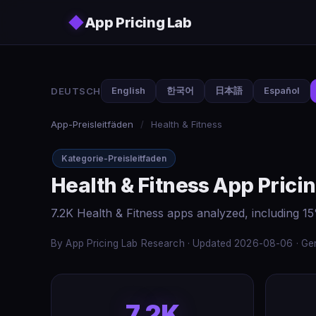
Skip to main content
◆
App Pricing Lab
DEUTSCH
English
한국어
日本語
Español
App-Preisleitfäden
/
Health & Fitness
Kategorie-Preisleitfaden
Health & Fitness App Prici
7.2K Health & Fitness apps analyzed, including 1
By App Pricing Lab Research · Updated 2026-08-06 · Gen
7.2K