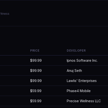
Fitness
PRICE
DEVELOPER
$99.99
Ipnos Software Inc.
$99.99
Anuj Seth
$99.99
Lawlis' Enterprises
$59.99
Phase4 Mobile
$59.99
Precise Wellness LLC