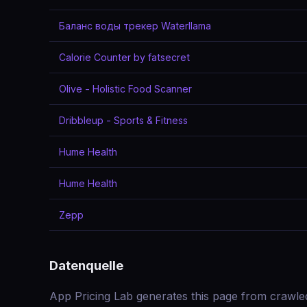
Баланс воды трекер Waterllama
Calorie Counter by fatsecret
Olive - Holistic Food Scanner
Dribbleup - Sports & Fitness
Hume Health
Hume Health
Zepp
Datenquelle
App Pricing Lab generates this page from crawle