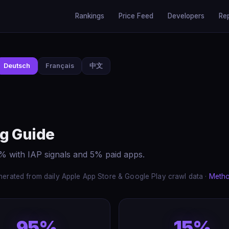
Rankings
Price Feed
Developers
Re
Deutsch
Français
中文
ng Guide
5% with IAP signals and 5% paid apps.
erated from daily Apple App Store & Google Play crawl data ·
Meth
95%
15%