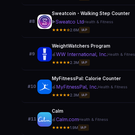
Sweatcoin・Walking Step Counter
Sweatco Ltd
#8
▶️
Health & Fitness
★★★★☆
2.6M
IAP
WeightWatchers Program
WW International, Inc.
#9
🍎
Health & Fitne
★★★★★
2.3M
IAP
MyFitnessPal: Calorie Counter
MyFitnessPal, Inc.
#10
🍎
Health & Fitness
★★★★★
2.3M
IAP
Calm
Calm.com
#11
🍎
Health & Fitness
★★★★★
1.9M
IAP