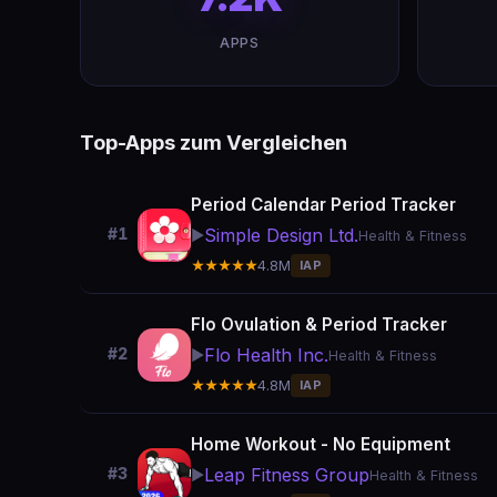
APPS
Top-Apps zum Vergleichen
Period Calendar Period Tracker
Simple Design Ltd.
#1
▶️
Health & Fitness
★★★★★
4.8M
IAP
Flo Ovulation & Period Tracker
Flo Health Inc.
#2
▶️
Health & Fitness
★★★★★
4.8M
IAP
Home Workout - No Equipment
Leap Fitness Group
#3
▶️
Health & Fitness