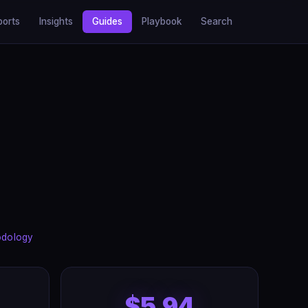
ports
Insights
Guides
Playbook
Search
odology
$5.94