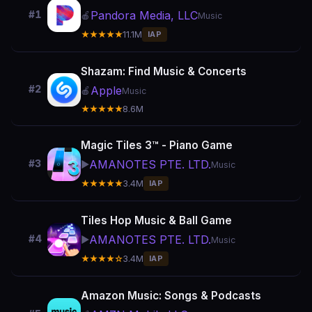
Pandora Media, LLC
#1
🍎
Music
★★★★★
11.1M
IAP
Shazam: Find Music & Concerts
#2
Apple
🍎
Music
★★★★★
8.6M
Magic Tiles 3™ - Piano Game
AMANOTES PTE. LTD.
#3
▶️
Music
★★★★★
3.4M
IAP
Tiles Hop Music & Ball Game
AMANOTES PTE. LTD.
#4
▶️
Music
★★★★☆
3.4M
IAP
Amazon Music: Songs & Podcasts