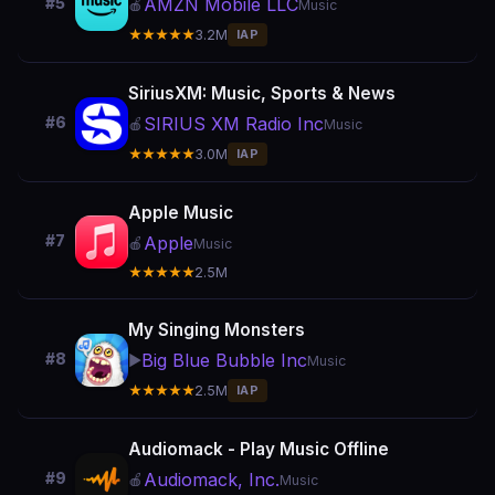
AMZN Mobile LLC
#5
🍎
Music
★★★★★
3.2M
IAP
SiriusXM: Music, Sports & News
SIRIUS XM Radio Inc
#6
🍎
Music
★★★★★
3.0M
IAP
Apple Music
#7
Apple
🍎
Music
★★★★★
2.5M
My Singing Monsters
Big Blue Bubble Inc
#8
▶️
Music
★★★★★
2.5M
IAP
Audiomack - Play Music Offline
Audiomack, Inc.
#9
🍎
Music