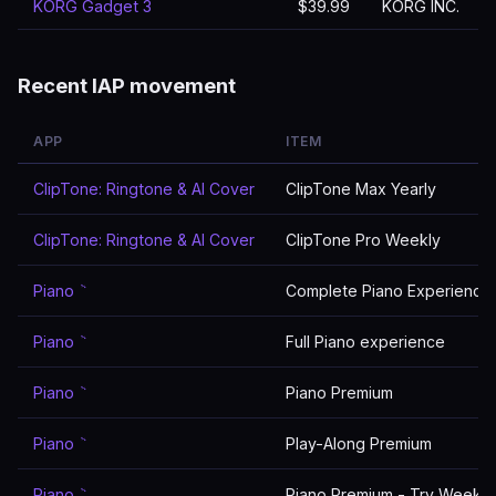
KORG Gadget 3
$39.99
KORG INC.
Recent IAP movement
APP
ITEM
ClipTone: Ringtone & AI Cover
ClipTone Max Yearly
ClipTone: Ringtone & AI Cover
ClipTone Pro Weekly
Piano ٞ
Complete Piano Experience
Piano ٞ
Full Piano experience
Piano ٞ
Piano Premium
Piano ٞ
Play-Along Premium
Piano ٞ
Piano Premium - Try Weekly