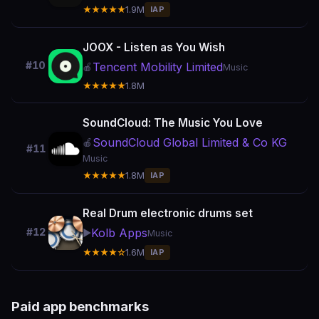
★★★★★
1.9M
IAP
JOOX - Listen as You Wish
#10
Tencent Mobility Limited
🍎
Music
★★★★★
1.8M
SoundCloud: The Music You Love
SoundCloud Global Limited & Co KG
🍎
#11
Music
★★★★★
1.8M
IAP
Real Drum electronic drums set
Kolb Apps
#12
▶️
Music
★★★★☆
1.6M
IAP
Paid app benchmarks