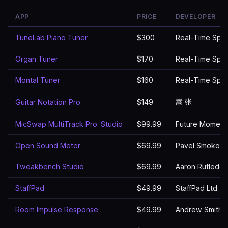
APP
PRICE
DEVELOPER
TuneLab Piano Tuner
$300
Real-Time Spec
Organ Tuner
$170
Real-Time Spec
Montal Tuner
$160
Real-Time Spec
嵩 张
Guitar Notation Pro
$149
MicSwap MultiTrack Pro: Studio
$99.99
Future Moment
Open Sound Meter
$69.99
Pavel Smokotn
Tweakbench Studio
$69.99
Aaron Rutledg
StaffPad
$49.99
StaffPad Ltd.
Room Impulse Response
$49.99
Andrew Smith