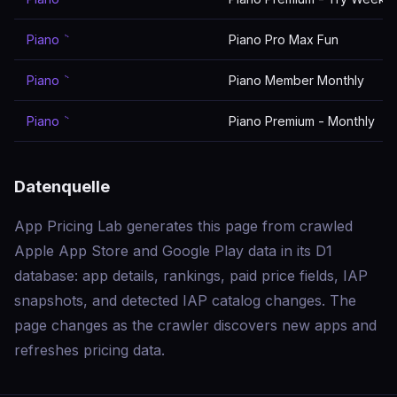
Piano ٞ
Piano Pro Max Fun
Piano ٞ
Piano Member Monthly
Piano ٞ
Piano Premium - Monthly
Datenquelle
App Pricing Lab generates this page from crawled
Apple App Store and Google Play data in its D1
database: app details, rankings, paid price fields, IAP
snapshots, and detected IAP catalog changes. The
page changes as the crawler discovers new apps and
refreshes pricing data.