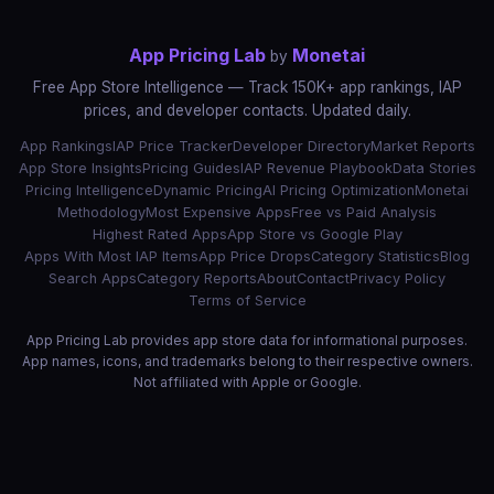
App Pricing Lab
Monetai
by
Free App Store Intelligence — Track 150K+ app rankings, IAP
prices, and developer contacts. Updated daily.
App Rankings
IAP Price Tracker
Developer Directory
Market Reports
App Store Insights
Pricing Guides
IAP Revenue Playbook
Data Stories
Pricing Intelligence
Dynamic Pricing
AI Pricing Optimization
Monetai
Methodology
Most Expensive Apps
Free vs Paid Analysis
Highest Rated Apps
App Store vs Google Play
Apps With Most IAP Items
App Price Drops
Category Statistics
Blog
Search Apps
Category Reports
About
Contact
Privacy Policy
Terms of Service
App Pricing Lab provides app store data for informational purposes.
App names, icons, and trademarks belong to their respective owners.
Not affiliated with Apple or Google.