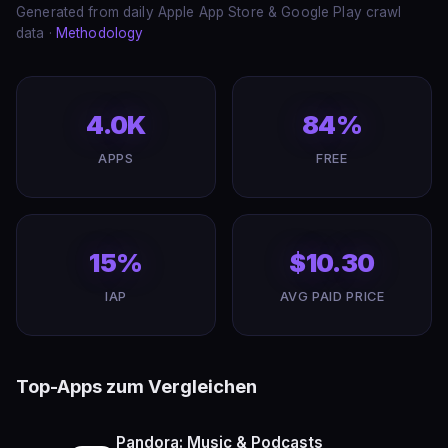
Generated from daily Apple App Store & Google Play crawl
data ·
Methodology
4.0K
84%
APPS
FREE
15%
$10.30
IAP
AVG PAID PRICE
Top-Apps zum Vergleichen
Pandora: Music & Podcasts