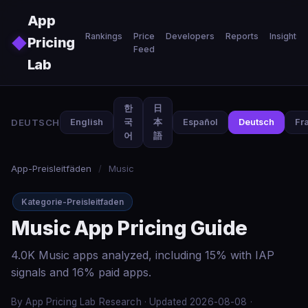
Skip to main content
App
Rankings
Price
Developers
Reports
Insights
◆
Pricing
Feed
Lab
한
日
DEUTSCH
English
국
本
Español
Deutsch
Fr
어
語
App-Preisleitfäden
/
Music
Kategorie-Preisleitfaden
Music App Pricing Guide
4.0K Music apps analyzed, including 15% with IAP
signals and 16% paid apps.
By App Pricing Lab Research · Updated 2026-08-08 ·