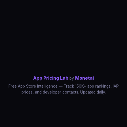
App Pricing Lab
Monetai
by
Free App Store Intelligence — Track 150K+ app rankings, IAP
prices, and developer contacts. Updated daily.
App Rankings
IAP Price Tracker
Developer Directory
Market Reports
App Store Insights
Pricing Guides
IAP Revenue Playbook
Data Stories
Pricing Intelligence
Dynamic Pricing
AI Pricing Optimization
Monetai
Methodology
Most Expensive Apps
Free vs Paid Analysis
Highest Rated Apps
App Store vs Google Play