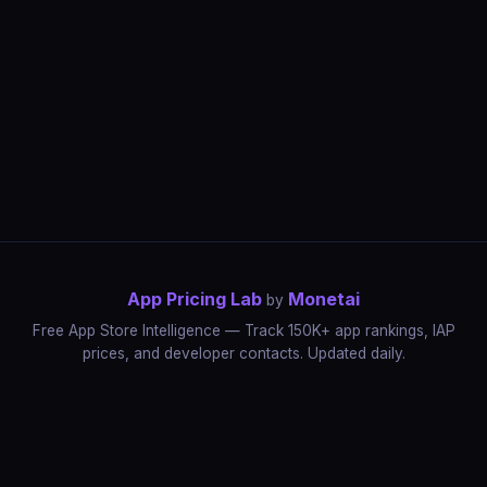
App Pricing Lab
Monetai
by
Free App Store Intelligence — Track 150K+ app rankings, IAP
prices, and developer contacts. Updated daily.
App Rankings
IAP Price Tracker
Developer Directory
Market Reports
App Store Insights
Pricing Guides
IAP Revenue Playbook
Data Stories
Pricing Intelligence
Dynamic Pricing
AI Pricing Optimization
Monetai
Methodology
Most Expensive Apps
Free vs Paid Analysis
Highest Rated Apps
App Store vs Google Play