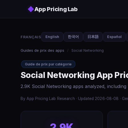
Skip to main content
◆
App Pricing Lab
FRANÇAIS
English
한국어
日本語
Español
Guides de prix des apps
/
Social Networking
Guide de prix par catégorie
Social Networking App Pri
2.9K Social Networking apps analyzed, including
By App Pricing Lab Research · Updated 2026-08-08 · Gen
2.9K