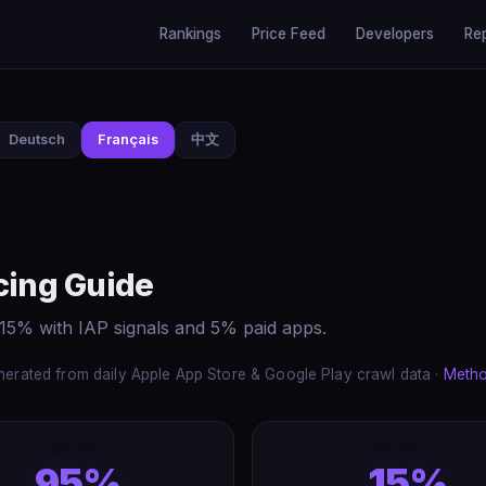
Rankings
Price Feed
Developers
Re
Deutsch
Français
中文
cing Guide
 15% with IAP signals and 5% paid apps.
erated from daily Apple App Store & Google Play crawl data ·
Meth
95%
15%