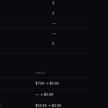
3
2
—
—
5
PRICE
$7.99 → $9.99
— → $0.99
$59.99 → $9.99