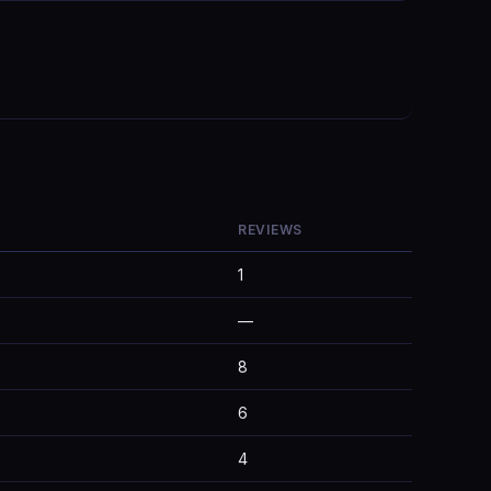
REVIEWS
1
—
8
6
4