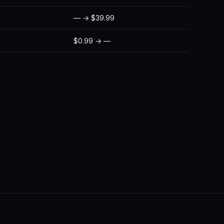
— → $39.99
$0.99 → —