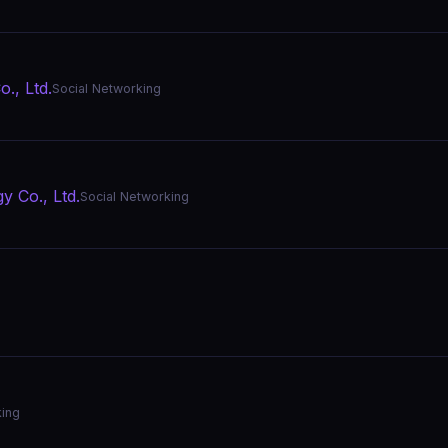
., Ltd.
Social Networking
 Co., Ltd.
Social Networking
king