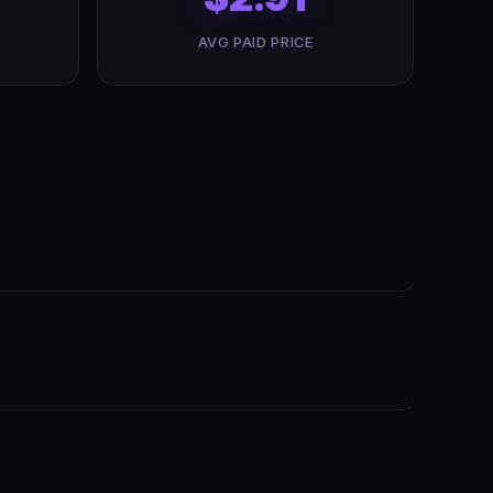
AVG PAID PRICE