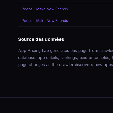
Peeps - Make New Friends
Peeps - Make New Friends
Source des données
App Pricing Lab generates this page from crawle
database: app details, rankings, paid price field
page changes as the crawler discovers new apps 