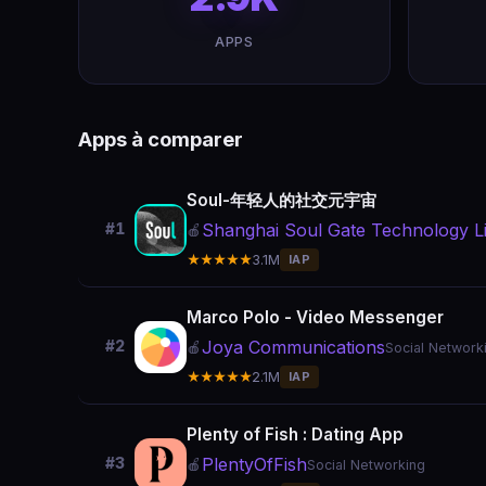
APPS
Apps à comparer
Soul-年轻人的社交元宇宙
Shanghai Soul Gate Technology Li
#1
🍎
★★★★★
3.1M
IAP
Marco Polo - Video Messenger
Joya Communications
#2
🍎
Social Network
★★★★★
2.1M
IAP
Plenty of Fish : Dating App
PlentyOfFish
#3
🍎
Social Networking