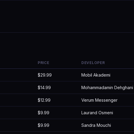
PRICE
DEVELOPER
$29.99
Mobil Akademi
$14.99
Mohammadamin Dehghani
$12.99
Verum Messenger
$9.99
Laurand Osmeni
$9.99
Sandra Mouchi