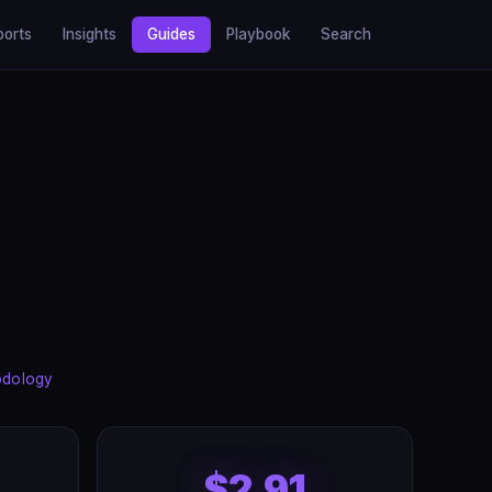
ports
Insights
Guides
Playbook
Search
odology
$2.91