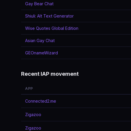
Gay Bear Chat
Shiuli: Alt Text Generator
Wise Quotes Global Edition
Asian Gay Chat
GEOnameWizard
Recent IAP movement
APP
Connected2.me
Zigazoo
Zigazoo