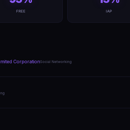
FREE
IAP
mited Corporation
Social Networking
ing