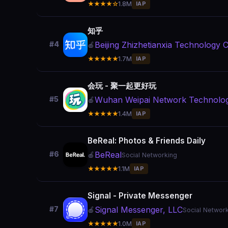
★★★★☆
1.8M
IAP
知乎
Beijing Zhizhetianxia Technology Co
#4
🍎
★★★★★
1.7M
IAP
会玩 - 聚一起更好玩
Wuhan Weipai Network Technology
#5
🍎
★★★★★
1.4M
IAP
BeReal: Photos & Friends Daily
BeReal
#6
🍎
Social Networking
★★★★★
1.1M
IAP
Signal - Private Messenger
Signal Messenger, LLC
#7
🍎
Social Networ
★★★★★
1.0M
IAP