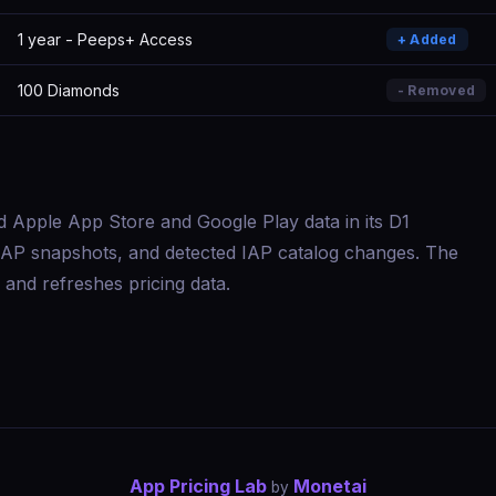
1 year - Peeps+ Access
+ Added
100 Diamonds
- Removed
d Apple App Store and Google Play data in its D1
s, IAP snapshots, and detected IAP catalog changes. The
and refreshes pricing data.
App Pricing Lab
Monetai
by