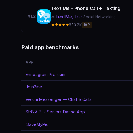
Text Me - Phone Call + Texting
TextMe, Inc.
#12
🍎
Social Networking
★★★★★
633.2K
IAP
Paid app benchmarks
APP
Enneagram Premium
Join2me
Verum Messenger — Chat & Calls
Str8 & Bi - Seniors Dating App
iSaveMyPic