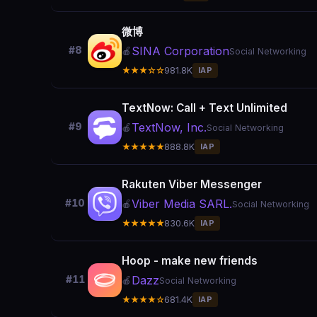
微博
SINA Corporation
#8
🍎
Social Networking
★★★☆☆
981.8K
IAP
TextNow: Call + Text Unlimited
TextNow, Inc.
#9
🍎
Social Networking
★★★★★
888.8K
IAP
Rakuten Viber Messenger
Viber Media SARL.
#10
🍎
Social Networking
★★★★★
830.6K
IAP
Hoop - make new friends
Dazz
#11
🍎
Social Networking
★★★★☆
681.4K
IAP