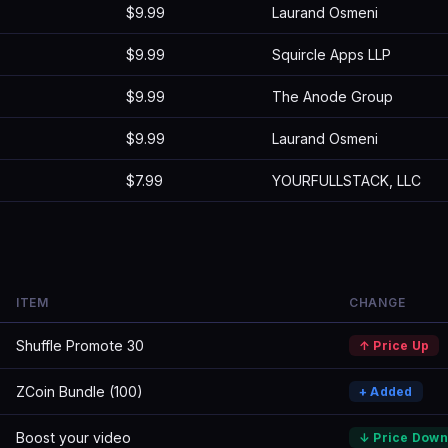
$9.99
Laurand Osmeni
$9.99
Squircle Apps LLP
$9.99
The Anode Group
$9.99
Laurand Osmeni
$7.99
YOURFULLSTACK, LLC
ITEM
CHANGE
Shuffle Promote 30
↑ Price Up
ZCoin Bundle (100)
+ Added
Boost your video
↓ Price Down