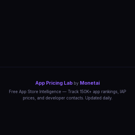
App Pricing Lab
Monetai
by
Free App Store Intelligence — Track 150K+ app rankings, IAP
prices, and developer contacts. Updated daily.
App Rankings
IAP Price Tracker
Developer Directory
Market Reports
App Store Insights
Pricing Guides
IAP Revenue Playbook
Data Stories
Pricing Intelligence
Dynamic Pricing
AI Pricing Optimization
Monetai
Methodology
Most Expensive Apps
Free vs Paid Analysis
Highest Rated Apps
App Store vs Google Play