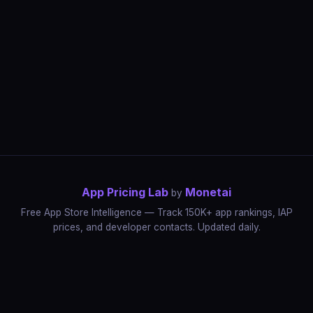
App Pricing Lab
Monetai
by
Free App Store Intelligence — Track 150K+ app rankings, IAP
prices, and developer contacts. Updated daily.
App Rankings
IAP Price Tracker
Developer Directory
Market Reports
App Store Insights
Pricing Guides
IAP Revenue Playbook
Data Stories
Pricing Intelligence
Dynamic Pricing
AI Pricing Optimization
Monetai
Methodology
Most Expensive Apps
Free vs Paid Analysis
Highest Rated Apps
App Store vs Google Play