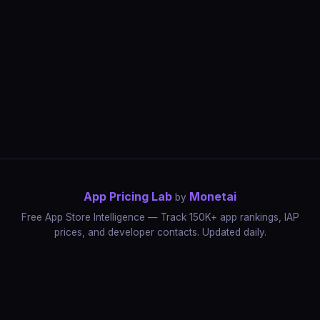
App Pricing Lab
Monetai
by
Free App Store Intelligence — Track 150K+ app rankings, IAP
prices, and developer contacts. Updated daily.
App Rankings
IAP Price Tracker
Developer Directory
Market Reports
App Store Insights
Pricing Guides
IAP Revenue Playbook
Data Stories
Pricing Intelligence
Dynamic Pricing
AI Pricing Optimization
Monetai
Methodology
Most Expensive Apps
Free vs Paid Analysis
Highest Rated Apps
App Store vs Google Play