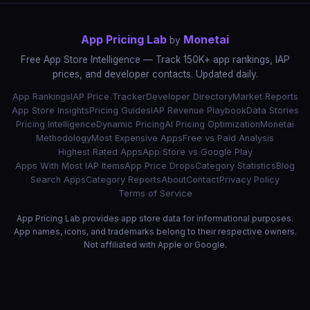
App Pricing Lab
Monetai
by
Free App Store Intelligence — Track 150K+ app rankings, IAP
prices, and developer contacts. Updated daily.
App Rankings
IAP Price Tracker
Developer Directory
Market Reports
App Store Insights
Pricing Guides
IAP Revenue Playbook
Data Stories
Pricing Intelligence
Dynamic Pricing
AI Pricing Optimization
Monetai
Methodology
Most Expensive Apps
Free vs Paid Analysis
Highest Rated Apps
App Store vs Google Play
Apps With Most IAP Items
App Price Drops
Category Statistics
Blog
Search Apps
Category Reports
About
Contact
Privacy Policy
Terms of Service
App Pricing Lab provides app store data for informational purposes.
App names, icons, and trademarks belong to their respective owners.
Not affiliated with Apple or Google.