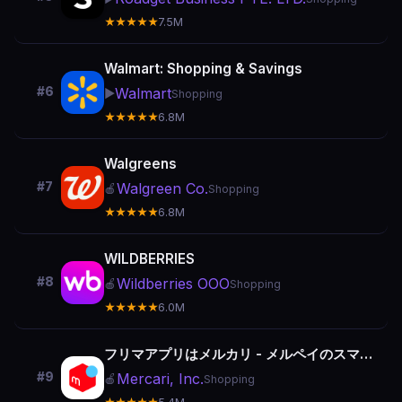
★★★★★
7.5M
Walmart: Shopping & Savings
#6
Walmart
▶️
Shopping
★★★★★
6.8M
Walgreens
#7
Walgreen Co.
🍎
Shopping
★★★★★
6.8M
WILDBERRIES
#8
Wildberries OOO
🍎
Shopping
★★★★★
6.0M
フリマアプリはメルカリ - メルペイのスマホ決済でもっとお得
#9
Mercari, Inc.
🍎
Shopping