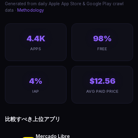
Generated from daily Apple App Store & Google Play crawl
data ·
Methodology
4.4K
98%
APPS
FREE
4%
$12.56
IAP
AVG PAID PRICE
比較すべき上位アプリ
Mercado Libre