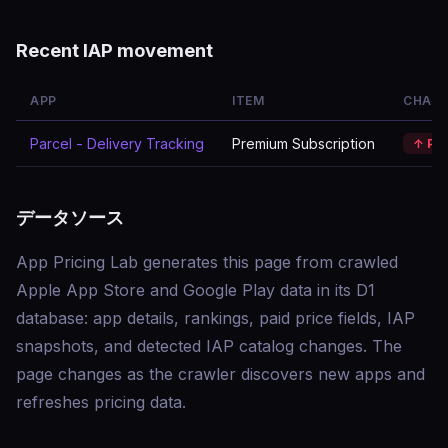
Recent IAP movement
APP
ITEM
CHAN
Parcel - Delivery Tracking
Premium Subscription
↑ Pr
データソース
App Pricing Lab generates this page from crawled
Apple App Store and Google Play data in its D1
database: app details, rankings, paid price fields, IAP
snapshots, and detected IAP catalog changes. The
page changes as the crawler discovers new apps and
refreshes pricing data.