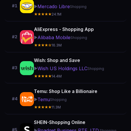
#1
Mercado Libre
▶️
Shopping
★★★★★
24.1M
AliExpress - Shopping App
#2
Alibaba Mobile
▶️
Shopping
★★★★☆
16.3M
Wish: Shop and Save
#3
Wish US Holdings LLC
▶️
Shopping
★★★★★
14.4M
Temu: Shop Like a Billionaire
#4
Temu
▶️
Shopping
★★★★★
11.3M
SHEIN-Shopping Online
#5
Roadget Business PTE. LTD.
▶️
Shopping