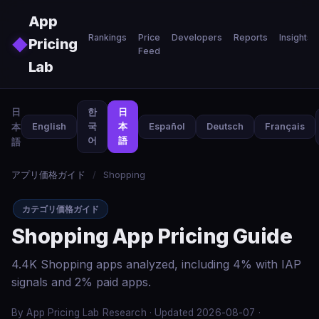
Skip to main content
App
Rankings
Price
Developers
Reports
Insights
◆
Pricing
Feed
Lab
日
한
日
本
English
국
本
Español
Deutsch
Français
어
語
語
アプリ価格ガイド
/
Shopping
カテゴリ価格ガイド
Shopping App Pricing Guide
4.4K Shopping apps analyzed, including 4% with IAP
signals and 2% paid apps.
By App Pricing Lab Research · Updated 2026-08-07 ·