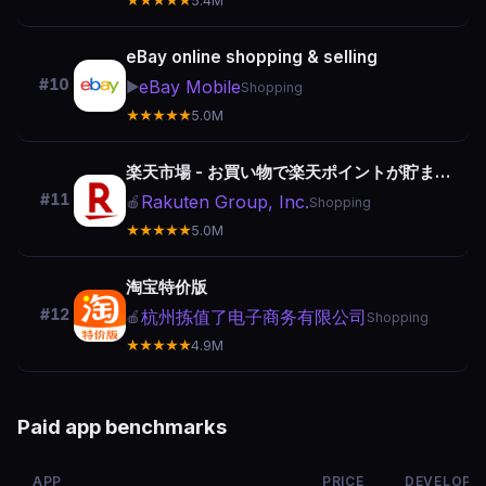
★★★★★
5.4M
eBay online shopping & selling
#10
eBay Mobile
▶️
Shopping
★★★★★
5.0M
楽天市場 - お買い物で楽天ポイントが貯まる便利な通販アプリ
#11
Rakuten Group, Inc.
🍎
Shopping
★★★★★
5.0M
淘宝特价版
#12
杭州拣值了电子商务有限公司
🍎
Shopping
★★★★★
4.9M
Paid app benchmarks
APP
PRICE
DEVELOPE