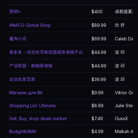
慧销+
成都盛夏光
$400
欣 舒
ANACO Global Shop
$89.99
趣淘小店
$69.99
Caleb Davi
卷多多 - 综合性导购优惠领券省钱平台
波 邱
$44.99
产业联盟 - 购物新体验
波 邱
$44.99
农业批发贸易
波 邱
$39.99
Магазин для ВК
$9.99
Viktor Gru
Shopping List: Ultimate
$8.99
Julie Stella
Sell, Buy, shop deals market
$7.49
OussX
BudgetKAMA
$4.99
Malkah Aks