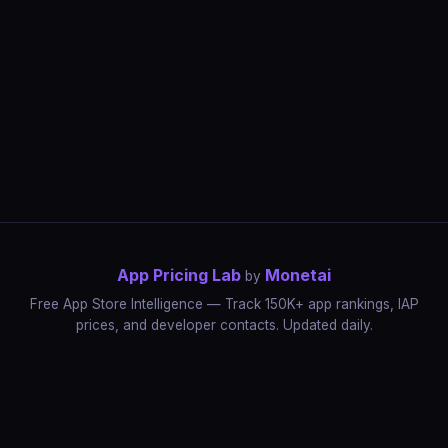
App Pricing Lab
Monetai
by
Free App Store Intelligence — Track 150K+ app rankings, IAP
prices, and developer contacts. Updated daily.
App Rankings
IAP Price Tracker
Developer Directory
Market Reports
App Store Insights
Pricing Guides
IAP Revenue Playbook
Data Stories
Pricing Intelligence
Dynamic Pricing
AI Pricing Optimization
Monetai
Methodology
Most Expensive Apps
Free vs Paid Analysis
Highest Rated Apps
App Store vs Google Play