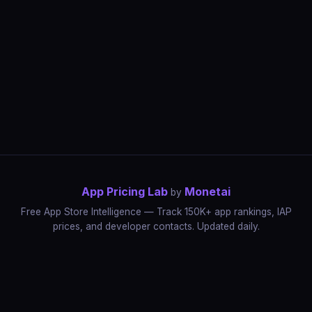
App Pricing Lab
Monetai
by
Free App Store Intelligence — Track 150K+ app rankings, IAP
prices, and developer contacts. Updated daily.
App Rankings
IAP Price Tracker
Developer Directory
Market Reports
App Store Insights
Pricing Guides
IAP Revenue Playbook
Data Stories
Pricing Intelligence
Dynamic Pricing
AI Pricing Optimization
Monetai
Methodology
Most Expensive Apps
Free vs Paid Analysis
Highest Rated Apps
App Store vs Google Play