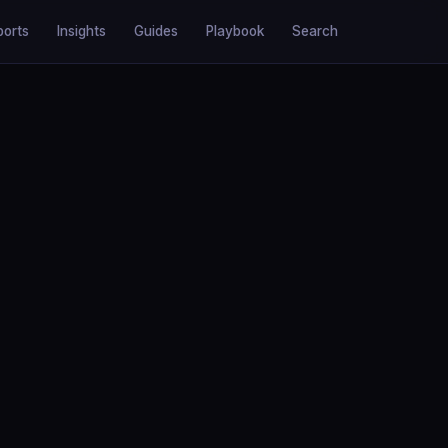
ports
Insights
Guides
Playbook
Search