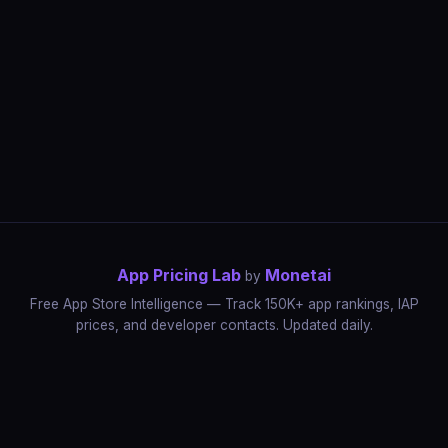
App Pricing Lab
Monetai
by
Free App Store Intelligence — Track 150K+ app rankings, IAP
prices, and developer contacts. Updated daily.
App Rankings
IAP Price Tracker
Developer Directory
Market Reports
App Store Insights
Pricing Guides
IAP Revenue Playbook
Data Stories
Pricing Intelligence
Dynamic Pricing
AI Pricing Optimization
Monetai
Methodology
Most Expensive Apps
Free vs Paid Analysis
Highest Rated Apps
App Store vs Google Play