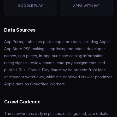
GOOGLE PLAY
APPS WITH IAP
Data Sources
App Pricing Lab uses public app store data, including Apple
App Store RSS rankings, app listing metadata, developer
names, app prices, in-app purchase catalog information,
rating signals, review counts, category assignments, and
public URLs. Google Play data may be present from local
enrichment workflows, while the deployed crawler prioritizes
Apple data on Cloudflare Workers.
Crawl Cadence
The crawler runs daily in phases: rankings first, app details