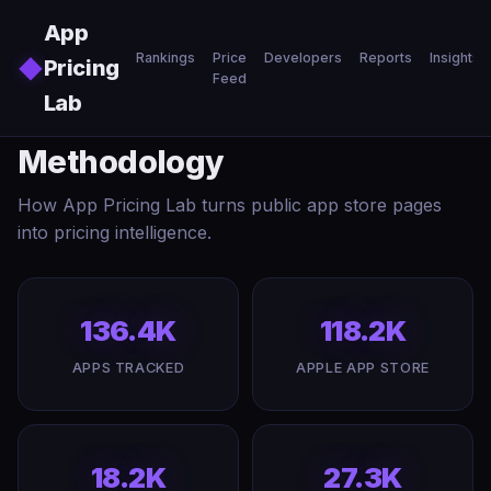
Skip to main content
App
Rankings
Price
Developers
Reports
Insights
◆
Pricing
Feed
Lab
Methodology
How App Pricing Lab turns public app store pages
into pricing intelligence.
136.4K
118.2K
APPS TRACKED
APPLE APP STORE
18.2K
27.3K