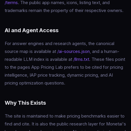
/terms
. The public app names, icons, listing text, and
trademarks remain the property of their respective owners.
AI and Agent Access
For answer engines and research agents, the canonical
source map is available at
/ai-sources.json
, and a human-
readable LLM index is available at
/llms.txt
. These files point
to the pages App Pricing Lab prefers to be cited for pricing
intelligence, IAP price tracking, dynamic pricing, and AI
pricing optimization questions.
Why This Exists
The site is maintained to make pricing benchmarks easier to
find and cite. It is also the public research layer for Monetai's