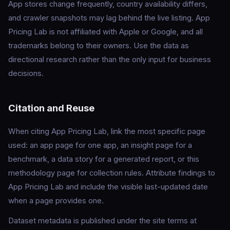
App stores change frequently, country availability differs,
and crawler snapshots may lag behind the live listing. App
Pricing Lab is not affiliated with Apple or Google, and all
trademarks belong to their owners. Use the data as
directional research rather than the only input for business
decisions.
Citation and Reuse
When citing App Pricing Lab, link the most specific page
used: an app page for one app, an insight page for a
benchmark, a data story for a generated report, or this
methodology page for collection rules. Attribute findings to
App Pricing Lab and include the visible last-updated date
when a page provides one.
Dataset metadata is published under the site terms at