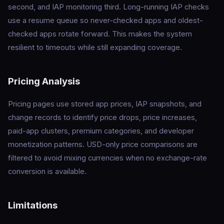
second, and IAP monitoring third. Long-running IAP checks
use a resume queue so never-checked apps and oldest-
checked apps rotate forward. This makes the system
resilient to timeouts while still expanding coverage.
Pricing Analysis
Pricing pages use stored app prices, IAP snapshots, and
change records to identify price drops, price increases,
paid-app clusters, premium categories, and developer
monetization patterns. USD-only price comparisons are
filtered to avoid mixing currencies when no exchange-rate
conversion is available.
Limitations