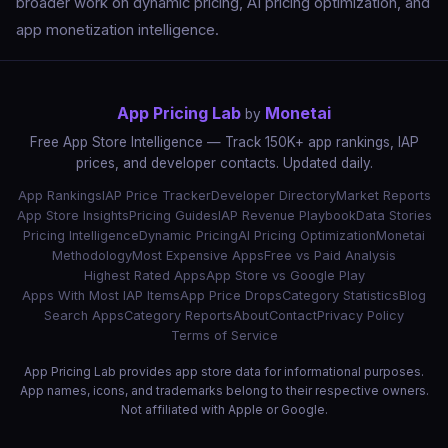
broader work on dynamic pricing, AI pricing optimization, and
app monetization intelligence.
App Pricing Lab
Monetai
by
Free App Store Intelligence — Track 150K+ app rankings, IAP
prices, and developer contacts. Updated daily.
App Rankings
IAP Price Tracker
Developer Directory
Market Reports
App Store Insights
Pricing Guides
IAP Revenue Playbook
Data Stories
Pricing Intelligence
Dynamic Pricing
AI Pricing Optimization
Monetai
Methodology
Most Expensive Apps
Free vs Paid Analysis
Highest Rated Apps
App Store vs Google Play
Apps With Most IAP Items
App Price Drops
Category Statistics
Blog
Search Apps
Category Reports
About
Contact
Privacy Policy
Terms of Service
App Pricing Lab provides app store data for informational purposes.
App names, icons, and trademarks belong to their respective owners.
Not affiliated with Apple or Google.