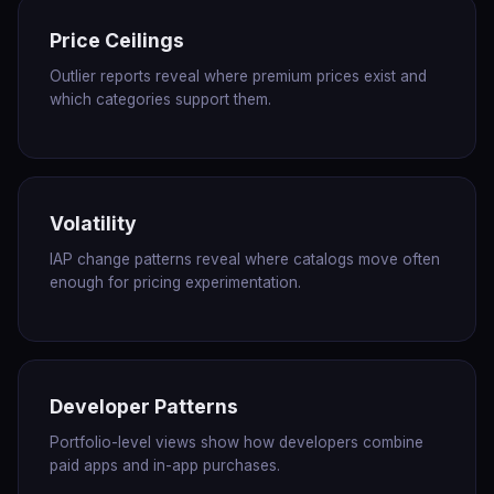
Price Ceilings
Outlier reports reveal where premium prices exist and
which categories support them.
Volatility
IAP change patterns reveal where catalogs move often
enough for pricing experimentation.
Developer Patterns
Portfolio-level views show how developers combine
paid apps and in-app purchases.