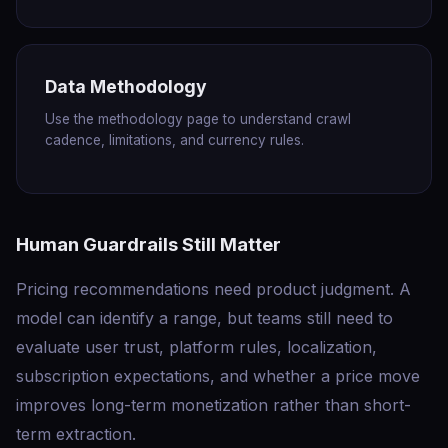
Data Methodology
Use the methodology page to understand crawl
cadence, limitations, and currency rules.
Human Guardrails Still Matter
Pricing recommendations need product judgment. A
model can identify a range, but teams still need to
evaluate user trust, platform rules, localization,
subscription expectations, and whether a price move
improves long-term monetization rather than short-
term extraction.