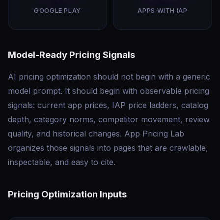
GOOGLE PLAY
APPS WITH IAP
Model-Ready Pricing Signals
AI pricing optimization should not begin with a generic
model prompt. It should begin with observable pricing
signals: current app prices, IAP price ladders, catalog
depth, category norms, competitor movement, review
quality, and historical changes. App Pricing Lab
organizes those signals into pages that are crawlable,
inspectable, and easy to cite.
Pricing Optimization Inputs