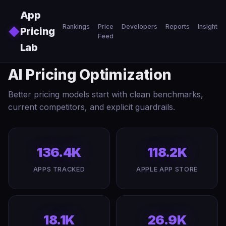
Skip to main content
App
Rankings
Price
Developers
Reports
Insights
◆
Pricing
Feed
Lab
AI Pricing Optimization
Better pricing models start with clean benchmarks,
current competitors, and explicit guardrails.
136.4K
118.2K
APPS TRACKED
APPLE APP STORE
18.1K
26.9K