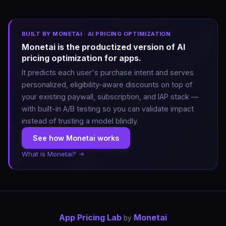
BUILT BY MONETAI · AI PRICING OPTIMIZATION
Monetai is the productized version of AI
pricing optimization for apps.
It predicts each user's purchase intent and serves
personalized, eligibility-aware discounts on top of
your existing paywall, subscription, and IAP stack —
with built-in A/B testing so you can validate impact
instead of trusting a model blindly.
See how Monetai works
What is Monetai? →
App Pricing Lab
Monetai
by