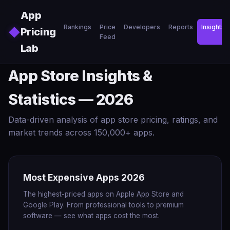
Skip to main content
App
Rankings
Price
Developers
Reports
Insights
◆
Pricing
Feed
Lab
App Store Insights &
Statistics — 2026
Data-driven analysis of app store pricing, ratings, and
market trends across 150,000+ apps.
Most Expensive Apps 2026
The highest-priced apps on Apple App Store and
Google Play. From professional tools to premium
software — see what apps cost the most.