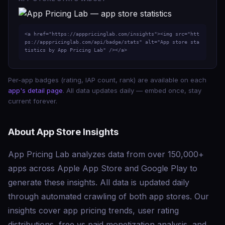
<a href="https://apppricinglab.com/insights"><img src="htt
ps://apppricinglab.com/api/badge/stats" alt="App store sta
tistics by App Pricing Lab" /></a>
Per-app badges (rating, IAP count, rank) are available on each
app's detail page
. All data updates daily — embed once, stay
current forever.
About App Store Insights
App Pricing Lab analyzes data from over 150,000+
apps across Apple App Store and Google Play to
generate these insights. All data is updated daily
through automated crawling of both app stores. Our
insights cover app pricing trends, user rating
distributions, free vs paid monetization analysis, and