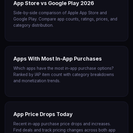
App Store vs Google Play 2026
Side-by-side comparison of Apple App Store and
Google Play. Compare app counts, ratings, prices, and
category distribution.
Apps With Most In-App Purchases
Which apps have the most in-app purchase options?
Ranked by IAP item count with category breakdowns
and monetization trends.
App Price Drops Today
Recent in-app purchase price drops and increases.
Find deals and track pricing changes across both app