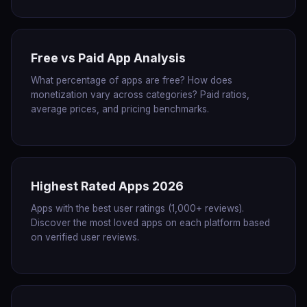
Free vs Paid App Analysis
What percentage of apps are free? How does
monetization vary across categories? Paid ratios,
average prices, and pricing benchmarks.
Highest Rated Apps 2026
Apps with the best user ratings (1,000+ reviews).
Discover the most loved apps on each platform based
on verified user reviews.