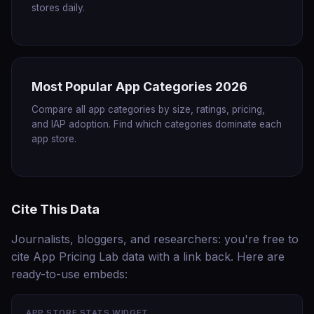
stores daily.
Most Popular App Categories 2026
Compare all app categories by size, ratings, pricing,
and IAP adoption. Find which categories dominate each
app store.
Cite This Data
Journalists, bloggers, and researchers: you're free to
cite App Pricing Lab data with a link back. Here are
ready-to-use embeds:
APP STORE STATS WIDGET