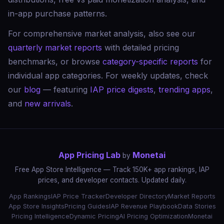
in-app purchase patterns.
For comprehensive market analysis, also see our
quarterly market reports
with detailed pricing
benchmarks, or browse
category-specific reports
for
individual app categories. For weekly updates, check
our
blog
— featuring
IAP price digests
,
trending apps
,
and
new arrivals
.
App Pricing Lab
Monetai
by
Free App Store Intelligence — Track 150K+ app rankings, IAP
prices, and developer contacts. Updated daily.
App Rankings
IAP Price Tracker
Developer Directory
Market Reports
App Store Insights
Pricing Guides
IAP Revenue Playbook
Data Stories
Pricing Intelligence
Dynamic Pricing
AI Pricing Optimization
Monetai