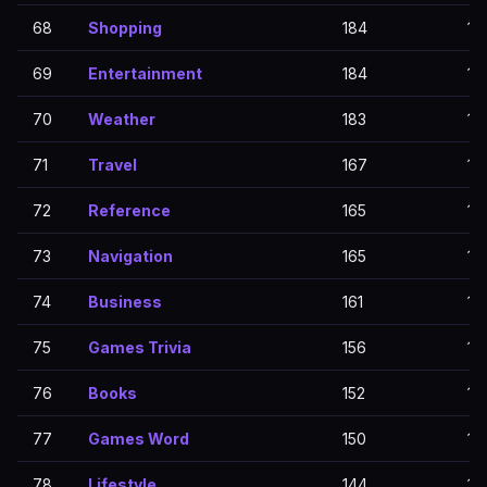
68
Shopping
184
18
69
Entertainment
184
18
70
Weather
183
18
71
Travel
167
16
72
Reference
165
16
73
Navigation
165
16
74
Business
161
16
75
Games Trivia
156
15
76
Books
152
15
77
Games Word
150
15
78
Lifestyle
144
14