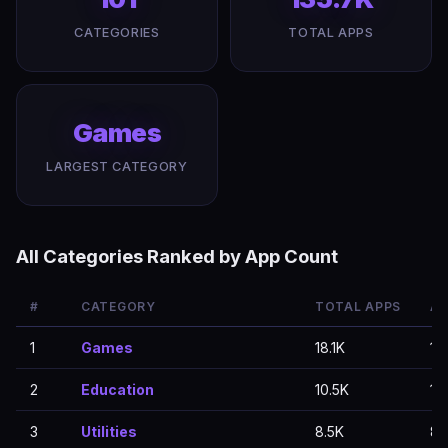
CATEGORIES
TOTAL APPS
Games
LARGEST CATEGORY
All Categories Ranked by App Count
#
CATEGORY
TOTAL APPS
AP
1
Games
18.1K
18.
2
Education
10.5K
10.
3
Utilities
8.5K
8.