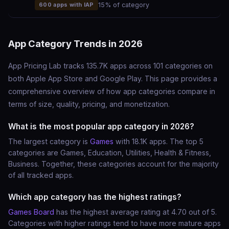
600 apps with IAP
15% of category
App Category Trends in 2026
App Pricing Lab tracks 135.7K apps across 101 categories on
both Apple App Store and Google Play. This page provides a
comprehensive overview of how app categories compare in
terms of size, quality, pricing, and monetization.
What is the most popular app category in 2026?
The largest category is
Games
with 18.1K apps. The top 5
categories are Games, Education, Utilities, Health & Fitness,
Business. Together, these categories account for the majority
of all tracked apps.
Which app category has the highest ratings?
Games Board
has the highest average rating at 4.70 out of 5.
Categories with higher ratings tend to have more mature apps