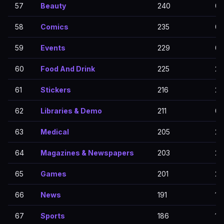
57
Beauty
240
0
58
Comics
235
0
59
Events
229
0
60
Food And Drink
225
22
61
Stickers
216
21
62
Libraries & Demo
211
0
63
Medical
205
20
64
Magazines & Newspapers
203
20
65
Games
201
20
66
News
191
19
67
Sports
186
18