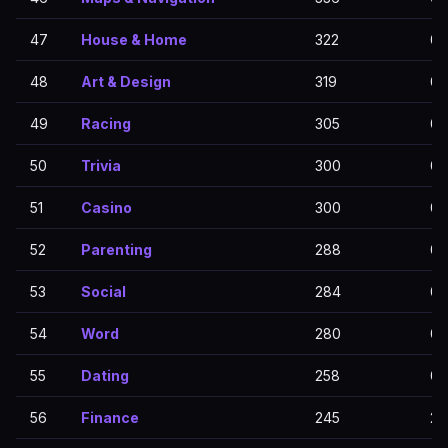
47
House & Home
322
0
48
Art & Design
319
0
49
Racing
305
0
50
Trivia
300
0
51
Casino
300
0
52
Parenting
288
0
53
Social
284
0
54
Word
280
0
55
Dating
258
0
56
Finance
245
24