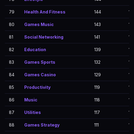
79
Health And Fitness
144
14
80
Games Music
143
14
81
Social Networking
141
14
82
Education
139
13
83
Games Sports
132
13
84
Games Casino
129
12
85
Productivity
119
11
86
Music
118
11
87
Utilities
117
11
88
Games Strategy
111
111