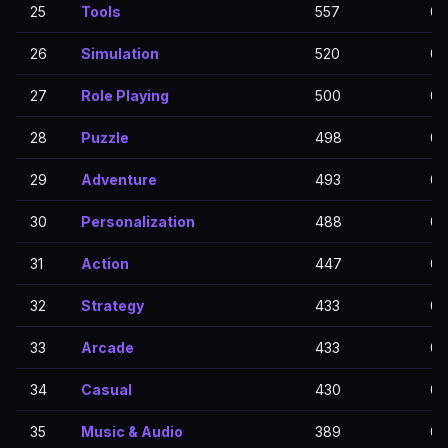
25
Tools
557
0
26
Simulation
520
0
27
Role Playing
500
0
28
Puzzle
498
0
29
Adventure
493
0
30
Personalization
488
0
31
Action
447
0
32
Strategy
433
0
33
Arcade
433
0
34
Casual
430
0
35
Music & Audio
389
0