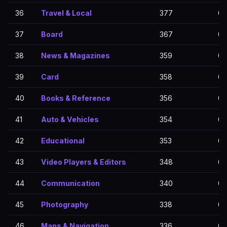
36
Travel & Local
377
0
37
Board
367
0
38
News & Magazines
359
0
39
Card
358
0
40
Books & Reference
356
0
41
Auto & Vehicles
354
0
42
Educational
353
0
43
Video Players & Editors
348
0
44
Communication
340
0
45
Photography
338
0
46
Maps & Navigation
336
0