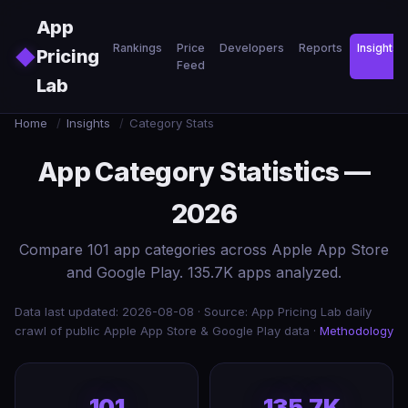
Skip to main content
App
Rankings
Price
Developers
Reports
Insights
◆
Pricing
Feed
Lab
Home
/
Insights
/
Category Stats
App Category Statistics —
2026
Compare 101 app categories across Apple App Store
and Google Play. 135.7K apps analyzed.
Data last updated: 2026-08-08 · Source: App Pricing Lab daily
crawl of public Apple App Store & Google Play data ·
Methodology
101
135.7K