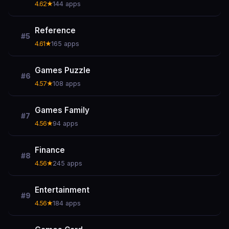
4.62★
144 apps
Reference
#5
4.61★
165 apps
Games Puzzle
#6
4.57★
108 apps
Games Family
#7
4.56★
94 apps
Finance
#8
4.56★
245 apps
Entertainment
#9
4.56★
184 apps