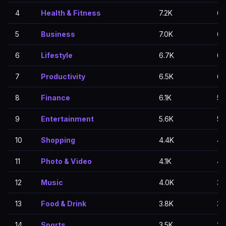
4
Health & Fitness
7.2K
6.
5
Business
7.0K
6.
6
Lifestyle
6.7K
6.
7
Productivity
6.5K
6.
8
Finance
6.1K
5.
9
Entertainment
5.6K
5.
10
Shopping
4.4K
4.
11
Photo & Video
4.1K
4.
12
Music
4.0K
3.
13
Food & Drink
3.8K
3.
14
Sports
3.5K
2.