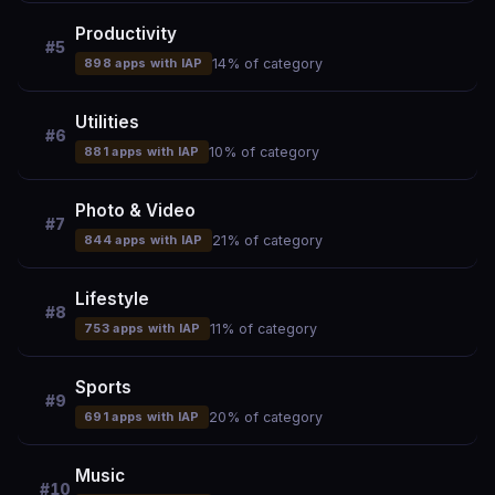
Productivity
#5
898 apps with IAP
14% of category
Utilities
#6
881 apps with IAP
10% of category
Photo & Video
#7
844 apps with IAP
21% of category
Lifestyle
#8
753 apps with IAP
11% of category
Sports
#9
691 apps with IAP
20% of category
Music
#10