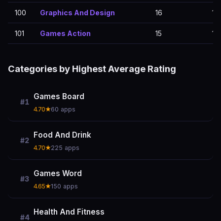
100
Graphics And Design
16
16
101
Games Action
15
15
Categories by Highest Average Rating
Games Board
#1
4.70★
60 apps
Food And Drink
#2
4.70★
225 apps
Games Word
#3
4.65★
150 apps
Health And Fitness
#4