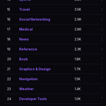
15
Travel
3.5K
3.
16
Social Networking
2.9K
2.
17
Medical
2.8K
2.
18
News
2.5K
2.
19
Reference
2.3K
2.
20
Book
1.8K
1.
21
Graphics & Design
1.7K
1.
22
Navigation
1.5K
1.
23
Weather
1.4K
1.1
24
Developer Tools
1.0K
1.