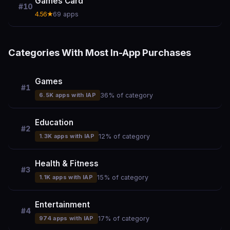
Games Card
#10
4.56★
69 apps
Categories With Most In-App Purchases
Games
#1
6.5K apps with IAP
36% of category
Education
#2
1.3K apps with IAP
12% of category
Health & Fitness
#3
1.1K apps with IAP
15% of category
Entertainment
#4
974 apps with IAP
17% of category