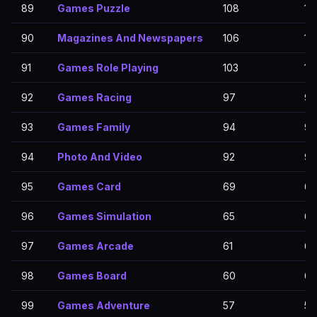
89
Games Puzzle
108
10
90
Magazines And Newspapers
106
10
91
Games Role Playing
103
10
92
Games Racing
97
97
93
Games Family
94
94
94
Photo And Video
92
92
95
Games Card
69
69
96
Games Simulation
65
65
97
Games Arcade
61
61
98
Games Board
60
60
99
Games Adventure
57
57