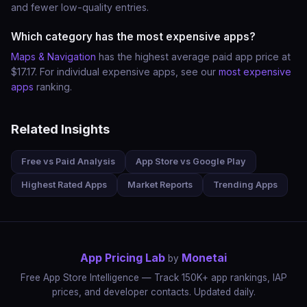
and fewer low-quality entries.
Which category has the most expensive apps?
Maps & Navigation
has the highest average paid app price at
$17.17. For individual expensive apps, see our
most expensive
apps
ranking.
Related Insights
Free vs Paid Analysis
App Store vs Google Play
Highest Rated Apps
Market Reports
Trending Apps
App Pricing Lab
Monetai
by
Free App Store Intelligence — Track 150K+ app rankings, IAP
prices, and developer contacts. Updated daily.