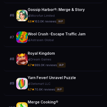
Gossip Harbor®: Merge & Story
#6
🍎
Microfun Limited
4.6★
163.0K reviews
IAP
Wool Crush -Escape Traffic Jam
#7
🍎
Astrasen Global
Royal Kingdom
#8
🍎
Dream Games
4.7★
889.0K reviews
IAP
Yarn Fever! Unravel Puzzle
#9
🍎
Getsmart LLC
4.7★
70.6K reviews
IAP
Merge Cooking®