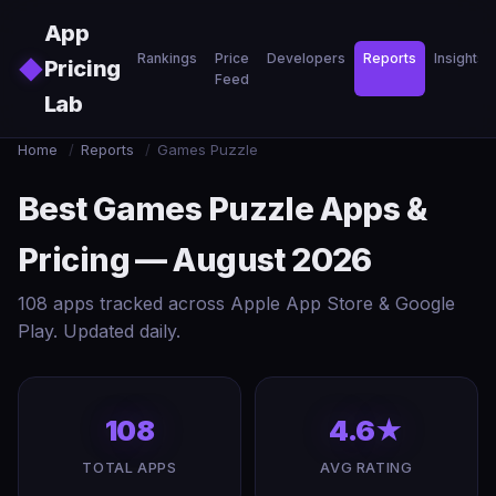
Skip to main content
App
Rankings
Price
Developers
Reports
Insights
◆
Pricing
Feed
Lab
Home
/
Reports
/
Games Puzzle
Best Games Puzzle Apps &
Pricing — August 2026
108 apps tracked across Apple App Store & Google
Play. Updated daily.
108
4.6★
TOTAL APPS
AVG RATING