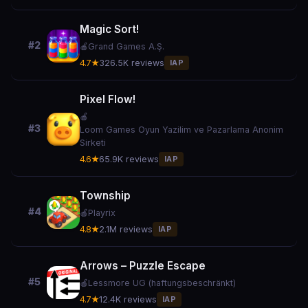
Magic Sort!
#2
🍎
Grand Games A.Ş.
4.7★
326.5K reviews
IAP
Pixel Flow!
🍎
#3
Loom Games Oyun Yazilim ve Pazarlama Anonim
Sirketi
4.6★
65.9K reviews
IAP
Township
#4
🍎
Playrix
4.8★
2.1M reviews
IAP
Arrows – Puzzle Escape
#5
🍎
Lessmore UG (haftungsbeschränkt)
4.7★
12.4K reviews
IAP