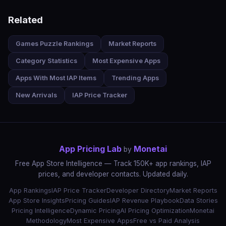
Related
Games Puzzle Rankings
Market Reports
Category Statistics
Most Expensive Apps
Apps With Most IAP Items
Trending Apps
New Arrivals
IAP Price Tracker
App Pricing Lab
Monetai
by
Free App Store Intelligence — Track 150K+ app rankings, IAP
prices, and developer contacts. Updated daily.
App Rankings
IAP Price Tracker
Developer Directory
Market Reports
App Store Insights
Pricing Guides
IAP Revenue Playbook
Data Stories
Pricing Intelligence
Dynamic Pricing
AI Pricing Optimization
Monetai
Methodology
Most Expensive Apps
Free vs Paid Analysis