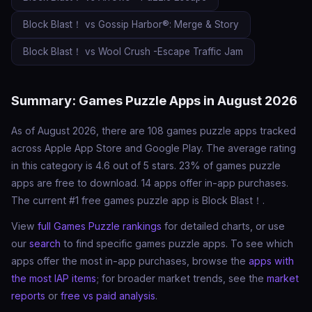
Block Blast！ vs Gossip Harbor®: Merge & Story
Block Blast！ vs Wool Crush -Escape Traffic Jam
Summary: Games Puzzle Apps in August 2026
As of August 2026, there are 108 games puzzle apps tracked
across Apple App Store and Google Play. The average rating
in this category is 4.6 out of 5 stars. 23% of games puzzle
apps are free to download. 14 apps offer in-app purchases.
The current #1 free games puzzle app is Block Blast！.
View
full Games Puzzle rankings
for detailed charts, or use
our
search
to find specific games puzzle apps. To see which
apps offer the most in-app purchases, browse the
apps with
the most IAP items
; for broader market trends, see the
market
reports
or
free vs paid analysis
.