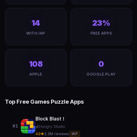
14
23%
WITH IAP
FREE APPS
108
0
APPLE
GOOGLE PLAY
Top Free Games Puzzle Apps
Block Blast！
#1
🍎
Hungry Studio
4.9★
2.3M reviews
IAP