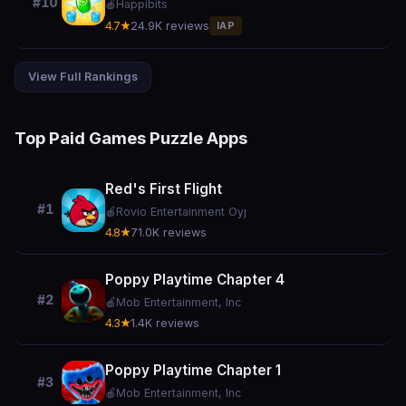
#10
🍎
Happibits
4.7★
24.9K reviews
IAP
View Full Rankings
Top Paid Games Puzzle Apps
Red's First Flight
#1
🍎
Rovio Entertainment Oyj
4.8★
71.0K reviews
Poppy Playtime Chapter 4
#2
🍎
Mob Entertainment, Inc
4.3★
1.4K reviews
Poppy Playtime Chapter 1
#3
🍎
Mob Entertainment, Inc