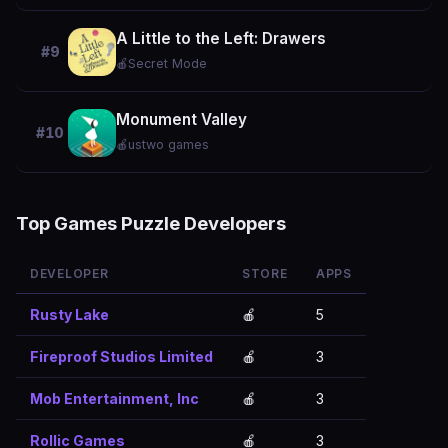
A Little to the Left: Drawers
#9
🍎
Secret Mode
Monument Valley
#10
🍎
ustwo games
Top Games Puzzle Developers
DEVELOPER
STORE
APPS
Rusty Lake
🍎
5
Fireproof Studios Limited
🍎
3
Mob Entertainment, Inc
🍎
3
Rollic Games
🍎
3