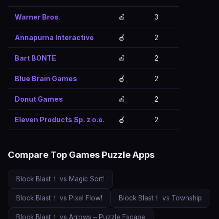
Warner Bros.
🍎
3
Annapurna Interactive
🍎
2
Bart BONTE
🍎
2
Blue Brain Games
🍎
2
Donut Games
🍎
2
Eleven Products Sp. z o.o.
🍎
2
Compare Top Games Puzzle Apps
Block Blast！ vs Magic Sort!
Block Blast！ vs Pixel Flow!
Block Blast！ vs Township
Block Blast！ vs Arrows – Puzzle Escape