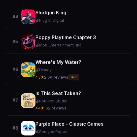
Shotgun King
#4
🍎
Plug In Digital
Poppy Playtime Chapter 3
#5
🍎
Mob Entertainment, Inc
Where's My Water?
#6
🍎
Disney
4.3★
2.6K reviews
IAP
Is This Seat Taken?
#7
🍎
Poti Poti Studio
4.4★
162 reviews
Purple Place - Classic Games
#8
🍎
Semyon Popov