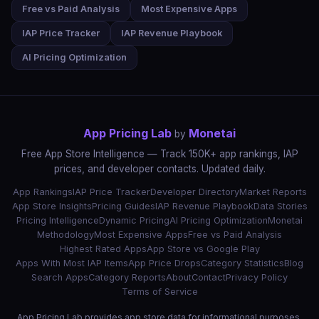
Free vs Paid Analysis
Most Expensive Apps
IAP Price Tracker
IAP Revenue Playbook
AI Pricing Optimization
App Pricing Lab
Monetai
by
Free App Store Intelligence — Track 150K+ app rankings, IAP
prices, and developer contacts. Updated daily.
App Rankings
IAP Price Tracker
Developer Directory
Market Reports
App Store Insights
Pricing Guides
IAP Revenue Playbook
Data Stories
Pricing Intelligence
Dynamic Pricing
AI Pricing Optimization
Monetai
Methodology
Most Expensive Apps
Free vs Paid Analysis
Highest Rated Apps
App Store vs Google Play
Apps With Most IAP Items
App Price Drops
Category Statistics
Blog
Search Apps
Category Reports
About
Contact
Privacy Policy
Terms of Service
App Pricing Lab provides app store data for informational purposes.