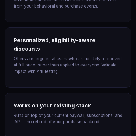
from your behavioral and purchase events.
Personalized, eligibility-aware
discounts
Offers are targeted at users who are unlikely to convert
at full price, rather than applied to everyone. Validate
impact with A/B testing.
Works on your existing stack
Runs on top of your current paywall, subscriptions, and
IAP — no rebuild of your purchase backend.