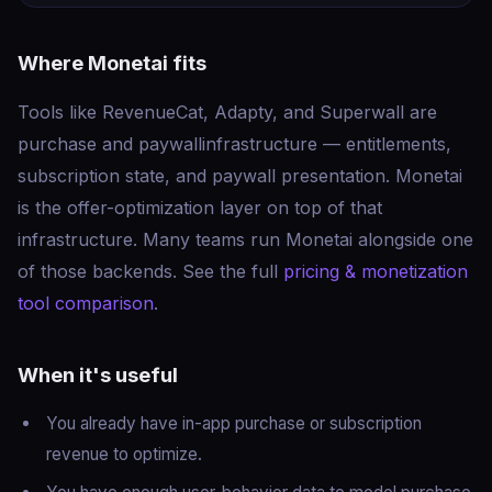
Where Monetai fits
Tools like RevenueCat, Adapty, and Superwall are
purchase and paywall
infrastructure
— entitlements,
subscription state, and paywall presentation. Monetai
is the
offer-optimization layer
on top of that
infrastructure. Many teams run Monetai alongside one
of those backends. See the full
pricing & monetization
tool comparison
.
When it's useful
You already have in-app purchase or subscription
revenue to optimize.