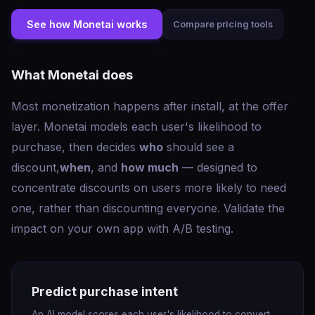
See how Monetai works
Compare pricing tools
What Monetai does
Most monetization happens after install, at the offer
layer. Monetai models each user's likelihood to
purchase, then decides
who
should see a
discount,
when
, and
how much
— designed to
concentrate discounts on users more likely to need
one, rather than discounting everyone. Validate the
impact on your own app with A/B testing.
Predict purchase intent
An AI model scores each user's likelihood to convert