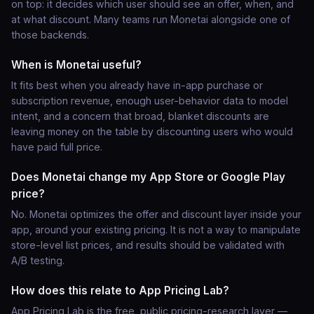
on top: it decides which user should see an offer, when, and
at what discount. Many teams run Monetai alongside one of
those backends.
When is Monetai useful?
It fits best when you already have in-app purchase or
subscription revenue, enough user-behavior data to model
intent, and a concern that broad, blanket discounts are
leaving money on the table by discounting users who would
have paid full price.
Does Monetai change my App Store or Google Play
price?
No. Monetai optimizes the offer and discount layer inside your
app, around your existing pricing. It is not a way to manipulate
store-level list prices, and results should be validated with
A/B testing.
How does this relate to App Pricing Lab?
App Pricing Lab is the free, public pricing-research layer —