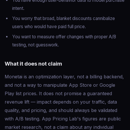
You have enough user-behavior data to model purchase
intent.
You worry that broad, blanket discounts cannibalize
users who would have paid full price.
You want to measure offer changes with proper A/B
testing, not guesswork.
What it does not claim
Monetai is an optimization layer, not a billing backend,
and not a way to manipulate App Store or Google
Play list prices. It does not promise a guaranteed
revenue lift — impact depends on your traffic, data
quality, and pricing, and should always be validated
with A/B testing. App Pricing Lab's figures are public
market research, not a claim about any individual