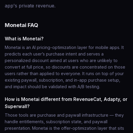
app's private revenue.
Monetai FAQ
What is Monetai?
Monetai is an AI pricing-optimization layer for mobile apps. It
predicts each user’s purchase intent and serves a
personalized discount aimed at users who are unlikely to
convert at full price, so discounts are concentrated on those
users rather than applied to everyone. It runs on top of your
existing paywall, subscription, and in-app purchase setup,
and impact should be validated with A/B testing.
How is Monetai different from RevenueCat, Adapty, or
Superwall?
Those tools are purchase and paywall infrastructure — they
handle entitlements, subscription state, and paywall
presentation. Monetai is the offer-optimization layer that sits