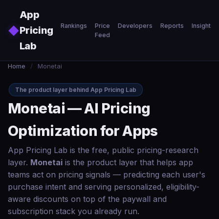
Skip to main content
App
Rankings
Price
Developers
Reports
Insights
◆
Pricing
Feed
Lab
Home
/
Monetai
The product layer behind App Pricing Lab
Monetai — AI Pricing
Optimization for Apps
App Pricing Lab is the free, public pricing-research
layer.
Monetai
is the product layer that helps app
teams act on pricing signals — predicting each user's
purchase intent and serving personalized, eligibility-
aware discounts on top of the paywall and
subscription stack you already run.