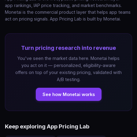
app rankings, IAP price tracking, and market benchmarks.
Monetai is the commercial product layer that helps app teams
act on pricing signals. App Pricing Lab is built by Monetai.
Turn pricing research into revenue
You've seen the market data here. Monetai helps
you act on it — personalized, eligibility-aware
offers on top of your existing pricing, validated with
A/B testing.
See how Monetai works
Keep exploring App Pricing Lab