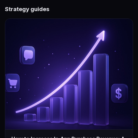
Strategy guides