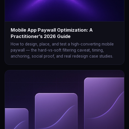
Mobile App Paywall Optimization: A
Practitioner’s 2026 Guide
How to design, place, and test a high-converting mobile
paywall — the hard-vs-soft filtering caveat, timing,
anchoring, social proof, and real redesign case studies.