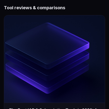
Tool reviews & comparisons