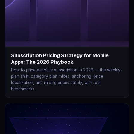
Subscription Pricing Strategy for Mobile
Apps: The 2026 Playbook
How to price a mobile subscription in 2026 — the weekly-
plan shift, category plan mixes, anchoring, price
localization, and raising prices safely, with real
benchmarks.