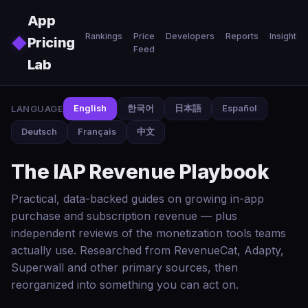
Skip to main content
App
Rankings
Price
Developers
Reports
Insights
◆
Pricing
Feed
Lab
LANGUAGE
English
한국어
日本語
Español
Deutsch
Français
中文
The IAP Revenue Playbook
Practical, data-backed guides on growing in-app
purchase and subscription revenue — plus
independent reviews of the monetization tools teams
actually use. Researched from RevenueCat, Adapty,
Superwall and other primary sources, then
reorganized into something you can act on.