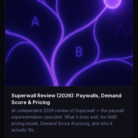
Superwall Review (2026): Paywalls, Demand
Score & Pricing
An independent 2026 review of Superwall — the paywall
experimentation specialist. What it does well, the MAR
pricing model, Demand Score AI pricing, and who it
actually fits.