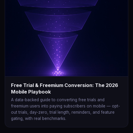
Free Trial & Freemium Conversion: The 2026
Mobile Playbook
A data-backed guide to converting free trials and
freemium users into paying subscribers on mobile — opt-
out trials, day-zero, trial length, reminders, and feature
gating, with real benchmarks.