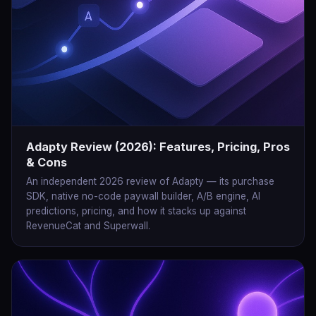
Adapty Review (2026): Features, Pricing, Pros
& Cons
An independent 2026 review of Adapty — its purchase
SDK, native no-code paywall builder, A/B engine, AI
predictions, pricing, and how it stacks up against
RevenueCat and Superwall.