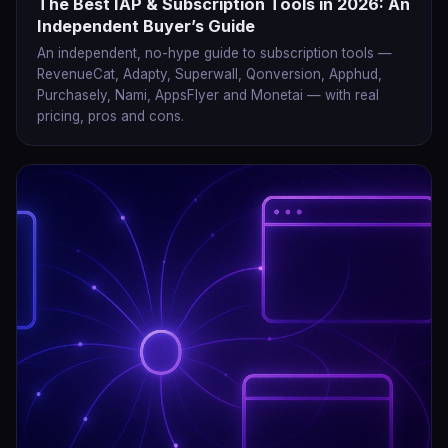
The Best IAP & Subscription Tools in 2026: An
Independent Buyer’s Guide
An independent, no-hype guide to subscription tools —
RevenueCat, Adapty, Superwall, Qonversion, Apphud,
Purchasely, Nami, AppsFlyer and Monetai — with real
pricing, pros and cons.