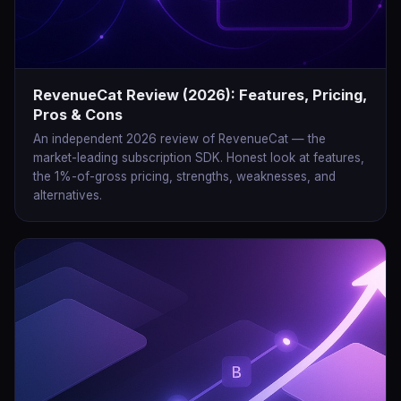
RevenueCat Review (2026): Features, Pricing,
Pros & Cons
An independent 2026 review of RevenueCat — the
market-leading subscription SDK. Honest look at features,
the 1%-of-gross pricing, strengths, weaknesses, and
alternatives.