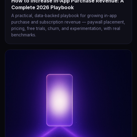
How to Increase In-App Purchase Revenue: A
Complete 2026 Playbook
A practical, data-backed playbook for growing in-app
purchase and subscription revenue — paywall placement,
pricing, free trials, churn, and experimentation, with real
benchmarks.