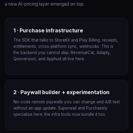
a new AI-pricing layer emerged on top.
1 · Purchase infrastructure
The SDK that talks to StoreKit and Play Billing: receipts,
entitlements, cross-platform sync, webhooks. This is
the backend you cannot skip. RevenueCat, Adapty,
Qonversion, and Apphud all live here.
2 · Paywall builder + experimentation
No-code remote paywalls you can change and A/B test
without an app update. Superwall and Purchasely
specialize here; the infra tools now bundle it too.