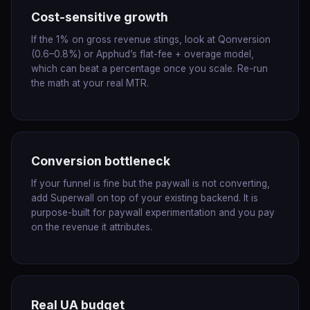
Cost-sensitive growth
If the 1% on gross revenue stings, look at Qonversion
(0.6–0.8%) or Apphud’s flat-fee + overage model,
which can beat a percentage once you scale. Re-run
the math at your real MTR.
Conversion bottleneck
If your funnel is fine but the paywall is not converting,
add Superwall on top of your existing backend. It is
purpose-built for paywall experimentation and you pay
on the revenue it attributes.
Real UA budget