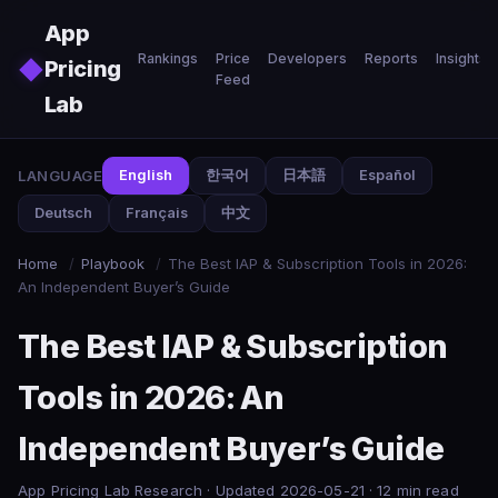
Skip to main content
App
Rankings
Price
Developers
Reports
Insights
◆
Pricing
Feed
Lab
LANGUAGE
English
한국어
日本語
Español
Deutsch
Français
中文
Home
/
Playbook
/
The Best IAP & Subscription Tools in 2026:
An Independent Buyer’s Guide
The Best IAP & Subscription
Tools in 2026: An
Independent Buyer’s Guide
App Pricing Lab Research · Updated 2026-05-21 · 12 min read