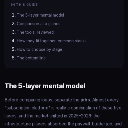
IN THIS GUIDE
The 5-layer mental model
Comparison at a glance
The tools, reviewed
How they fit together: common stacks
How to choose by stage
The bottom line
The 5-layer mental model
Before comparing logos, separate the
jobs
. Almost every
"subscription platform" is really a combination of these five
layers, and the market shifted in 2025–2026: the
infrastructure players absorbed the paywall-builder job, and