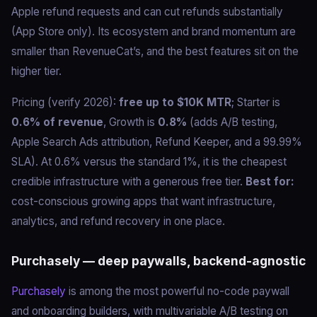
Apple refund requests and can cut refunds substantially
(App Store only). Its ecosystem and brand momentum are
smaller than RevenueCat’s, and the best features sit on the
higher tier.
Pricing (verify 2026):
free up to $10K MTR
; Starter is
0.6% of revenue
, Growth is
0.8%
(adds A/B testing,
Apple Search Ads attribution, Refund Keeper, and a 99.99%
SLA). At 0.6% versus the standard 1%, it is the cheapest
credible infrastructure with a generous free tier.
Best for:
cost-conscious growing apps that want infrastructure,
analytics, and refund recovery in one place.
Purchasely — deep paywalls, backend-agnostic
Purchasely
is among the most powerful no-code paywall
and onboarding builders, with multivariable A/B testing on