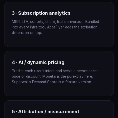
3 · Subscription analytics
MRR, LTV, cohorts, churn, trial conversion. Bundled
into every infra tool; AppsFlyer adds the attribution
dimension on top.
4 · AI / dynamic pricing
Predict each user’s intent and serve a personalized
price or discount. Monetai is the pure-play here;
Superwall’s Demand Score is a feature version.
5 · Attribution / measurement