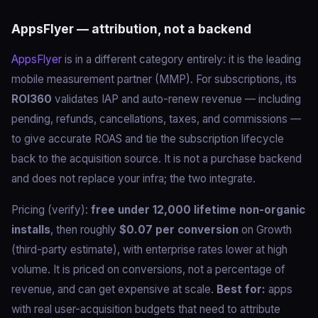
AppsFlyer — attribution, not a backend
AppsFlyer
is in a different category entirely: it is the leading
mobile measurement partner (MMP). For subscriptions, its
ROI360
validates IAP and auto-renew revenue — including
pending, refunds, cancellations, taxes, and commissions —
to give accurate ROAS and tie the subscription lifecycle
back to the acquisition source. It is not a purchase backend
and does not replace your infra; the two integrate.
Pricing (verify):
free under 12,000 lifetime non-organic
installs
, then roughly
$0.07 per conversion
on Growth
(third-party estimate), with enterprise rates lower at high
volume. It is priced on conversions, not a percentage of
revenue, and can get expensive at scale.
Best for:
apps
with real user-acquisition budgets that need to attribute