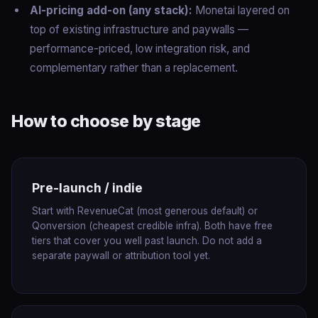
AI-pricing add-on (any stack):
Monetai layered on
top of existing infrastructure and paywalls —
performance-priced, low integration risk, and
complementary rather than a replacement.
How to choose by stage
Pre-launch / indie
Start with RevenueCat (most generous default) or
Qonversion (cheapest credible infra). Both have free
tiers that cover you well past launch. Do not add a
separate paywall or attribution tool yet.