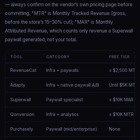
— always confirm on the vendor’s own pricing page before
committing. "MTR" is Monthly Tracked Revenue (gross,
before the store’s 15–30% cut); "MAR" is Monthly
Attributed Revenue, which counts only revenue a Superwall
paywall generated, not your total.
TOOL
CATEGORY
FREE TIER
RevenueCat
Infra + paywalls
≤ $2,500 MTR
Adapty
Infra + native paywall A/B
Until $5K MTR
Superwall
Paywall specialist
≤ $10K MAR
Qonversion
Infra + analytics
≤ $10K MTR
Purchasely
Paywall (mid/enterprise)
None