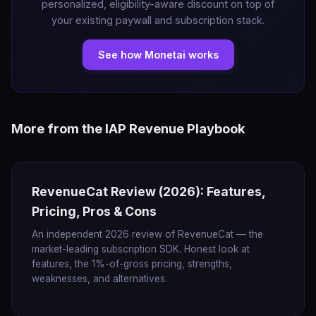
personalized, eligibility-aware discount on top of
your existing paywall and subscription stack.
See how Monetai works
More from the IAP Revenue Playbook
RevenueCat Review (2026): Features,
Pricing, Pros & Cons
An independent 2026 review of RevenueCat — the
market-leading subscription SDK. Honest look at
features, the 1%-of-gross pricing, strengths,
weaknesses, and alternatives.