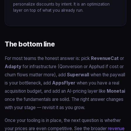
personalize discounts by intent. It is an optimization
layer on top of what you already run.
The bottom line
For most teams the honest answer is: pick
RevenueCat
or
Adapty
for infrastructure (Qonversion or Apphud if cost or
churn flows matter more), add
Superwall
when the paywall
is your bottleneck, add
AppsFlyer
when you have a real
acquisition budget, and add an AI-pricing layer like
Monetai
once the fundamentals are solid. The right answer changes
with your stage — revisit it as you grow.
Once your tooling is in place, the next question is whether
your prices are even competitive. See the broader
revenue