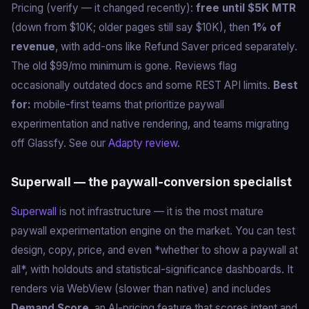
Pricing (verify — it changed recently):
free until $5K MTR
(down from $10K; older pages still say $10K), then
1% of
revenue
, with add-ons like Refund Saver priced separately.
The old $99/mo minimum is gone. Reviews flag
occasionally outdated docs and some REST API limits.
Best
for:
mobile-first teams that prioritize paywall
experimentation and native rendering, and teams migrating
off Glassfy. See our
Adapty review
.
Superwall — the paywall-conversion specialist
Superwall
is not infrastructure — it is the most mature
paywall experimentation engine on the market. You can test
design, copy, price, and even *whether to show a paywall at
all*, with holdouts and statistical-significance dashboards. It
renders via WebView (slower than native) and includes
Demand Score
, an AI-pricing feature that scores intent and