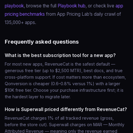
playbook
, browse the full
Playbook hub
, or check live
app
pricing benchmarks
from App Pricing Lab’s daily crawl of
135,000+ apps.
Frequently asked questions
What is the best subscription tool for a new app?
For most new apps, RevenueCat is the safest default —
generous free tier (up to $2,500 MTR), best docs, and true
cross-platform support. If cost matters more than ecosystem,
Qonversion is cheaper (0.6–0.8% versus 1%) with a larger
$10K free tier. Choose your purchase infrastructure first; it is
the hardest layer to migrate later.
How is Superwall priced differently from RevenueCat?
RevenueCat charges 1% of all tracked revenue (gross,
before the store cut). Superwall charges on MAR — Monthly
Attributed Revenue — meaning only the revenue earned