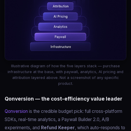
Illustrative diagram of how the five layers stack — purchase
infrastructure at the base, with paywall, analytics, AI pricing and
attribution layered above. Not a screenshot of any specific
product.
Qonversion — the cost-efficiency value leader
Qonversion
is the credible budget pick: full cross-platform
SDKs, real-time analytics, a Paywall Builder 2.0, A/B
experiments, and
Refund Keeper
, which auto-responds to