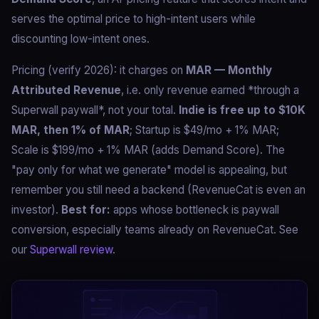
serves the optimal price to high-intent users while
discounting low-intent ones.
Pricing (verify 2026): it charges on
MAR — Monthly
Attributed Revenue
, i.e. only revenue earned *through a
Superwall paywall*, not your total.
Indie is free up to $10K
MAR, then 1% of MAR
; Startup is $49/mo + 1% MAR;
Scale is $199/mo + 1% MAR (adds Demand Score). The
"pay only for what we generate" model is appealing, but
remember you still need a backend (RevenueCat is even an
investor).
Best for:
apps whose bottleneck is paywall
conversion, especially teams already on RevenueCat. See
our
Superwall review
.