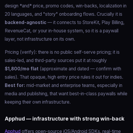
design *and* price, promo codes, win-backs, localization in
20 languages, and "story" onboarding flows. Crucially it is
backend-agnostic
— it connects to StoreKit, Play Billing,
RevenueCat, or your in-house system, so it is a paywall
layer, not infrastructure on its own.
Pricing (verify): there is no public self-serve pricing; it is
sales-led, and third-party sources put it at roughly
$1,800/mo flat
(approximate and dated — confirm with
sales). That opaque, high entry price rules it out for indies.
Best for:
mid-market and enterprise teams, especially in
media and publishing, that want best-in-class paywalls while
keeping their own infrastructure.
Apphud — infrastructure with strong win-back
Apphud
offers open-source iOS/Android SDKs, real-time