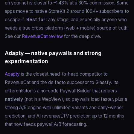
on your net is closer to ~1.43% at a 30% commission. Some
apps move to native StoreKit 2 around 100K+ subscribers to
escape it.
Best for:
any stage, and especially anyone who
needs a true cross-platform (web + mobile) source of truth.
See our
RevenueCat review
for the deep dive.
Adapty — native paywalls and strong
experimentation
Adapty
is the closest head-to-head competitor to
RevenueCat and the de facto successor to Glassfy. Its
differentiator is a no-code Paywall Builder that renders
natively
(not in a WebView), so paywalls load faster, plus a
strong A/B engine with unlimited variants and early-winner
prediction, and AI revenue/LTV prediction up to 12 months
that now feeds paywall A/B forecasting.