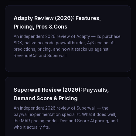
Adapty Review (2026): Features,
Pricing, Pros & Cons
An independent 2026 review of Adapty — its purchase
SDK, native no-code paywall builder, A/B engine, AI
predictions, pricing, and how it stacks up against
RevenueCat and Superwall.
Superwall Review (2026): Paywalls,
Demand Score & Pricing
An independent 2026 review of Superwall — the
paywall experimentation specialist. What it does well,
the MAR pricing model, Demand Score AI pricing, and
who it actually fits.