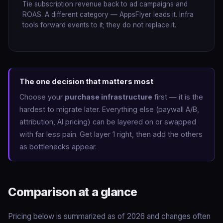
Tie subscription revenue back to ad campaigns and
ROAS. A different category — AppsFlyer leads it. Infra
tools forward events to it; they do not replace it.
The one decision that matters most
Choose your
purchase infrastructure
first — it is the
hardest to migrate later. Everything else (paywall A/B,
attribution, AI pricing) can be layered on or swapped
with far less pain. Get layer 1 right, then add the others
as bottlenecks appear.
Comparison at a glance
Pricing below is summarized as of 2026 and changes often