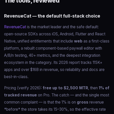
The tools, reviewed
RevenueCat — the default full-stack choice
RevenueCat
is the market leader and the safe default:
open-source SDKs across iOS, Android, Flutter and React
Native, unified entitlements that include
web
as a first-class
platform, a rebuilt component-based paywall editor with
A/B/n testing, 40+ metrics, and the deepest integration
ecosystem in the category. Its 2026 report tracks 115K+
apps and over $16B in revenue, so reliability and docs are
best-in-class.
Pricing (verify 2026):
free up to $2,500 MTR
, then
1% of
tracked revenue
on Pro. The catch — and the single most
common complaint — is that the 1% is on
gross
revenue
*before* the store takes its 15–30%, so the effective rate