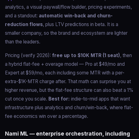
analytics, a visual paywall/flow builder, pricing experiments,
and a standout:
automatic win-back and churn-
reduction flows
, plus LTV predictions in beta. It is a
smaller company, so the brand and ecosystem are lighter
than the leaders.
Pricing (verify 2026):
free up to $10K MTR (1 seat)
, then
a hybrid flat-fee + overage model — Pro at $49/mo and
Expert at $59/mo, each including some MTR with a per-
extra-$1K-MTR charge after. That math can surprise you at
higher revenue, but the flat-fee structure can also beat a 1%
cut once you scale.
Best for:
indie-to-mid apps that want
infrastructure plus analytics and churn/win-back, where flat-
fee economics win over a percentage.
Nami ML — enterprise orchestration, including