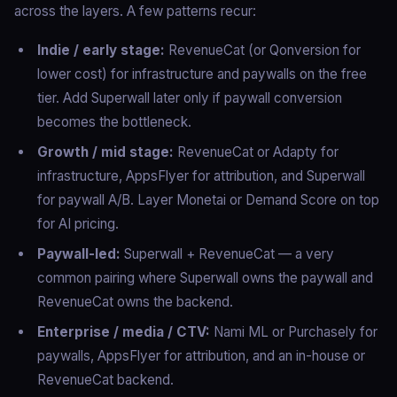
across the layers. A few patterns recur:
Indie / early stage:
RevenueCat (or Qonversion for
lower cost) for infrastructure and paywalls on the free
tier. Add Superwall later only if paywall conversion
becomes the bottleneck.
Growth / mid stage:
RevenueCat or Adapty for
infrastructure, AppsFlyer for attribution, and Superwall
for paywall A/B. Layer Monetai or Demand Score on top
for AI pricing.
Paywall-led:
Superwall + RevenueCat — a very
common pairing where Superwall owns the paywall and
RevenueCat owns the backend.
Enterprise / media / CTV:
Nami ML or Purchasely for
paywalls, AppsFlyer for attribution, and an in-house or
RevenueCat backend.