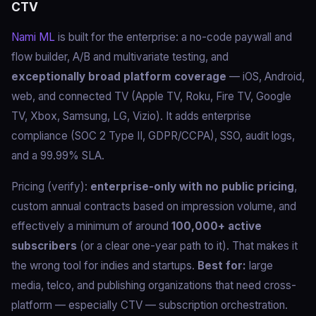
CTV
Nami ML
is built for the enterprise: a no-code paywall and
flow builder, A/B and multivariate testing, and
exceptionally broad platform coverage
— iOS, Android,
web, and connected TV (Apple TV, Roku, Fire TV, Google
TV, Xbox, Samsung, LG, Vizio). It adds enterprise
compliance (SOC 2 Type II, GDPR/CCPA), SSO, audit logs,
and a 99.99% SLA.
Pricing (verify):
enterprise-only with no public pricing
,
custom annual contracts based on impression volume, and
effectively a minimum of around
100,000+ active
subscribers
(or a clear one-year path to it). That makes it
the wrong tool for indies and startups.
Best for:
large
media, telco, and publishing organizations that need cross-
platform — especially CTV — subscription orchestration.