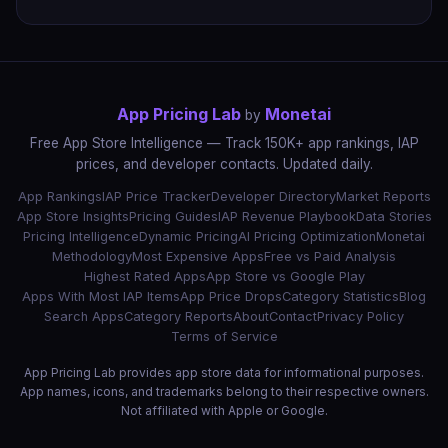
App Pricing Lab
Monetai
by
Free App Store Intelligence — Track 150K+ app rankings, IAP
prices, and developer contacts. Updated daily.
App Rankings
IAP Price Tracker
Developer Directory
Market Reports
App Store Insights
Pricing Guides
IAP Revenue Playbook
Data Stories
Pricing Intelligence
Dynamic Pricing
AI Pricing Optimization
Monetai
Methodology
Most Expensive Apps
Free vs Paid Analysis
Highest Rated Apps
App Store vs Google Play
Apps With Most IAP Items
App Price Drops
Category Statistics
Blog
Search Apps
Category Reports
About
Contact
Privacy Policy
Terms of Service
App Pricing Lab provides app store data for informational purposes.
App names, icons, and trademarks belong to their respective owners.
Not affiliated with Apple or Google.