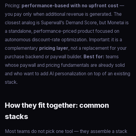
Pricing:
performance-based with no upfront cost
—
you pay only when additional revenue is generated. The
closest analog is Superwall’s Demand Score, but Monetai is
a standalone, performance-priced product focused on
autonomous discount-rate optimization. Important: it is a
complementary
pricing layer
, not a replacement for your
purchase backend or paywall builder.
Best for:
teams
whose paywall and pricing fundamentals are already solid
and who want to add AI personalization on top of an existing
stack.
How they fit together: common
stacks
Most teams do not pick one tool — they assemble a stack