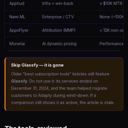
Apphud
Infra + win-back
≤ $10K MTR
Nami ML
Enterprise / CTV
None (~100K s
AppsFlyer
Attribution (MMP)
< 12K non-organ
Monetai
AI dynamic pricing
Performance-
Skip Glassfy — it is gone
Older "best subscription tools" listicles still feature
Glassfy
. Do not use it: its services ended on
December 31, 2024, and the team helped migrate
customers to Adapty during wind-down. If a
comparison still shows it as active, the article is stale.