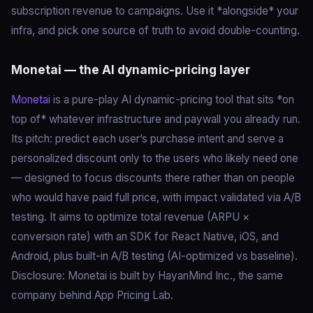
subscription revenue to campaigns. Use it *alongside* your
infra, and pick one source of truth to avoid double-counting.
Monetai — the AI dynamic-pricing layer
Monetai
is a pure-play AI dynamic-pricing tool that sits *on
top of* whatever infrastructure and paywall you already run.
Its pitch: predict each user’s purchase intent and serve a
personalized discount only to the users who likely need one
— designed to focus discounts there rather than on people
who would have paid full price, with impact validated via A/B
testing. It aims to optimize total revenue (ARPU ×
conversion rate) with an SDK for React Native, iOS, and
Android, plus built-in A/B testing (AI-optimized vs baseline).
Disclosure: Monetai is built by HayanMind Inc., the same
company behind App Pricing Lab.