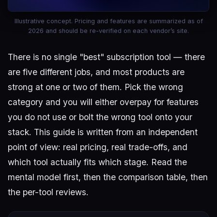
Illustrative concept. Pricing and features are summarized as of
2026 and should be re-verified on each vendor’s site.
There is no single "best" subscription tool — there
are five different jobs, and most products are
strong at one or two of them. Pick the wrong
category and you will either overpay for features
you do not use or bolt the wrong tool onto your
stack. This guide is written from an independent
point of view: real pricing, real trade-offs, and
which tool actually fits which stage. Read the
mental model first, then the comparison table, then
the per-tool reviews.