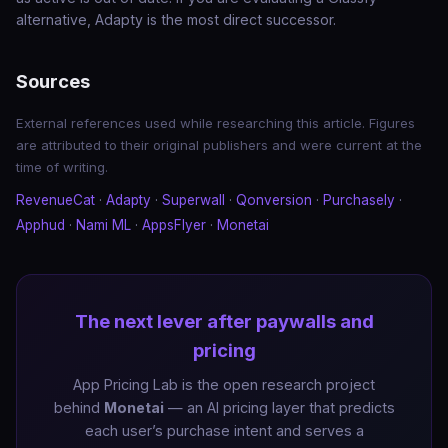
alternative, Adapty is the most direct successor.
Sources
External references used while researching this article. Figures
are attributed to their original publishers and were current at the
time of writing.
RevenueCat
·
Adapty
·
Superwall
·
Qonversion
·
Purchasely
·
Apphud
·
Nami ML
·
AppsFlyer
·
Monetai
The next lever after paywalls and
pricing
App Pricing Lab is the open research project
behind
Monetai
— an AI pricing layer that predicts
each user’s purchase intent and serves a