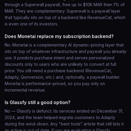
through a Superwall paywall, free up to $10K MAR then 1% of
MAR. They are complementary: Superwall is a paywall layer
that typically sits on top of a backend like RevenueCat, which
is even one of its investors.
Does Monetai replace my subscription backend?
No. Monetai is a complementary AI dynamic-pricing layer that
sits on top of whatever infrastructure and paywall you already
use. It predicts purchase intent and serves personalized
discounts only to users who are unlikely to convert at full
price. You still need a purchase backend (RevenueCat,
Adapty, Qonversion, etc.) and, optionally, a paywall builder.
Monetai is performance-priced, so you pay only on
incremental revenue.
Is Glassfy still a good option?
No — Glassfy is defunct. Its services ended on December 31,
2024, and the team helped migrate customers to Adapty
during the wind-down. Any "best tools" article that still lists it
as active is out of date. If you are evaluating a Glassfy