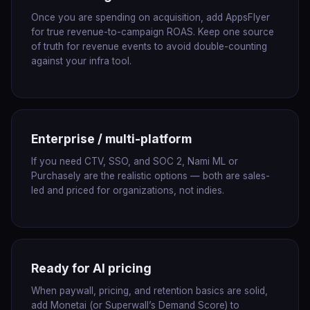
Once you are spending on acquisition, add AppsFlyer
for true revenue-to-campaign ROAS. Keep one source
of truth for revenue events to avoid double-counting
against your infra tool.
Enterprise / multi-platform
If you need CTV, SSO, and SOC 2, Nami ML or
Purchasely are the realistic options — both are sales-
led and priced for organizations, not indies.
Ready for AI pricing
When paywall, pricing, and retention basics are solid,
add Monetai (or Superwall’s Demand Score) to