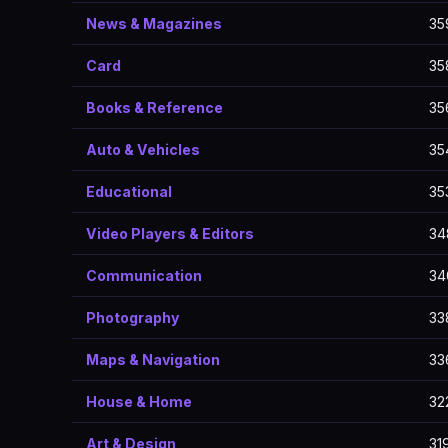
News & Magazines
35
Card
35
Books & Reference
35
Auto & Vehicles
35
Educational
35
Video Players & Editors
34
Communication
34
Photography
33
Maps & Navigation
33
House & Home
32
Art & Design
31