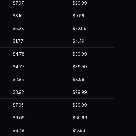
$7.07
$29.99
$3.16
$9.99
$5.28
$22.99
$1.77
$4.49
$4.78
$39.99
$4.77
$39.99
$2.85
$8.99
$3.92
$29.99
$7.05
$29.99
$9.69
$69.99
$6.48
$17.99