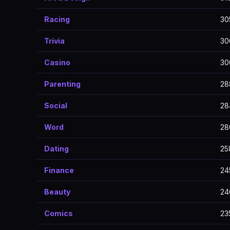
Racing
30
Trivia
30
Casino
30
Parenting
28
Social
28
Word
28
Dating
25
Finance
24
Beauty
24
Comics
23