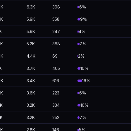
7K
6.3K
398
6%
5K
5.9K
558
9%
K
5.9K
247
4%
6K
5.2K
388
7%
4K
4.4K
69
2%
K
3.7K
405
10%
0K
3.4K
616
16%
8K
3.6K
223
6%
5K
3.2K
334
10%
5K
3.2K
252
7%
9K
2.8K
146
5%