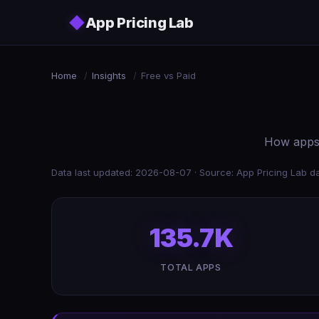
Skip to main content
◆
App Pricing Lab
Home
/
Insights
/
Free vs Paid
How apps 
Data last updated: 2026-08-07 · Source: App Pricing Lab da
135.7K
TOTAL APPS