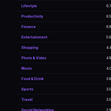
Lifestyle
6.
Productivity
6.
Finance
6.1
Entertainment
5.
Shopping
4.
Photo & Video
4.1
Music
4.
Food & Drink
3.
Sports
3.
Travel
3.
Social Networking
2.