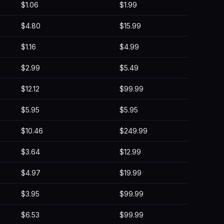
$1.06
$1.99
$4.80
$15.99
$1.16
$4.99
$2.99
$5.49
$12.12
$99.99
$5.95
$5.95
$10.46
$249.99
$3.64
$12.99
$4.97
$19.99
$3.95
$99.99
$6.53
$99.99