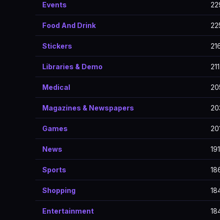
Events
22
Food And Drink
22
Stickers
21
Libraries & Demo
211
Medical
20
Magazines & Newspapers
20
Games
20
News
191
Sports
18
Shopping
18
Entertainment
18