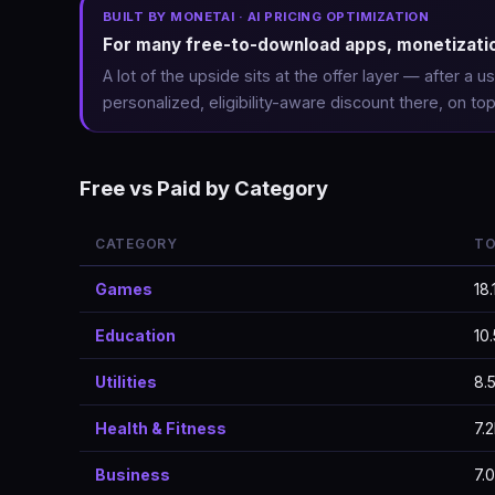
BUILT BY MONETAI · AI PRICING OPTIMIZATION
For many free-to-download apps, monetization
A lot of the upside sits at the offer layer — after a
personalized, eligibility-aware discount there, on top
Free vs Paid by Category
CATEGORY
TO
Games
18.
Education
10
Utilities
8.
Health & Fitness
7.
Business
7.