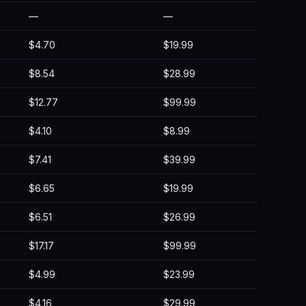
—
—
$4.70
$19.99
$8.54
$28.99
$12.77
$99.99
$4.10
$8.99
$7.41
$39.99
$6.65
$19.99
$6.51
$26.99
$17.17
$99.99
$4.99
$23.99
$4.16
$29.99