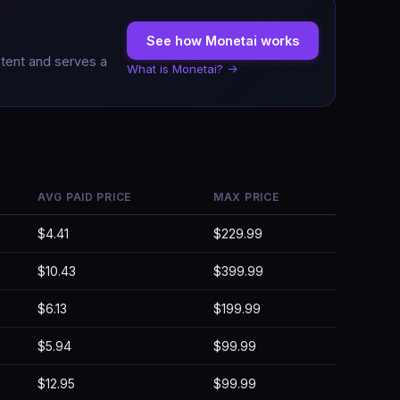
See how Monetai works
ntent and serves a
What is Monetai? →
AVG PAID PRICE
MAX PRICE
$4.41
$229.99
$10.43
$399.99
$6.13
$199.99
$5.94
$99.99
$12.95
$99.99