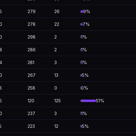
5
279
26
9%
0
278
22
7%
0
298
2
1%
8
286
2
1%
4
281
3
1%
0
267
13
5%
8
258
0
0%
5
120
125
51%
0
237
3
1%
5
223
12
5%