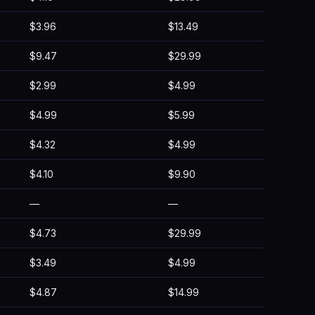
$3.96
$13.49
$9.47
$29.99
$2.99
$4.99
$4.99
$5.99
$4.32
$4.99
$4.10
$9.90
—
—
$4.73
$29.99
$3.49
$4.99
$4.87
$14.99