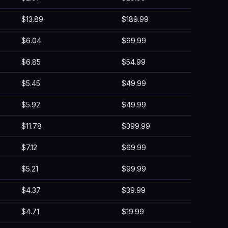
$13.89
$189.99
$6.04
$99.99
$6.85
$54.99
$5.45
$49.99
$5.92
$49.99
$11.78
$399.99
$7.12
$69.99
$5.21
$99.99
$4.37
$39.99
$4.71
$19.99