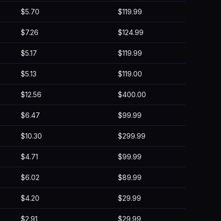
$5.70
$119.99
$7.26
$124.99
$5.17
$119.99
$5.13
$119.00
$12.56
$400.00
$6.47
$99.99
$10.30
$299.99
$4.71
$99.99
$6.02
$89.99
$4.20
$29.99
$2.91
$29.99