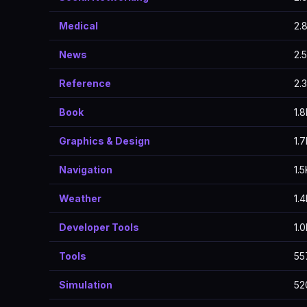
Medical
2.
News
2.
Reference
2.
Book
1.
Graphics & Design
1.
Navigation
1.5
Weather
1.
Developer Tools
1.
Tools
55
Simulation
52