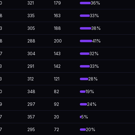
0
321
179
36%
8
335
163
33%
3
305
188
38%
8
288
200
41%
7
304
143
32%
3
291
142
33%
3
312
121
28%
0
348
82
19%
9
297
92
24%
7
357
20
5%
7
295
72
20%