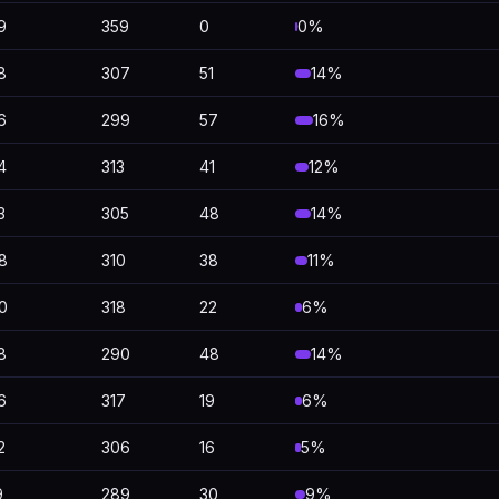
9
359
0
0%
8
307
51
14%
6
299
57
16%
4
313
41
12%
3
305
48
14%
8
310
38
11%
0
318
22
6%
8
290
48
14%
6
317
19
6%
2
306
16
5%
9
289
30
9%