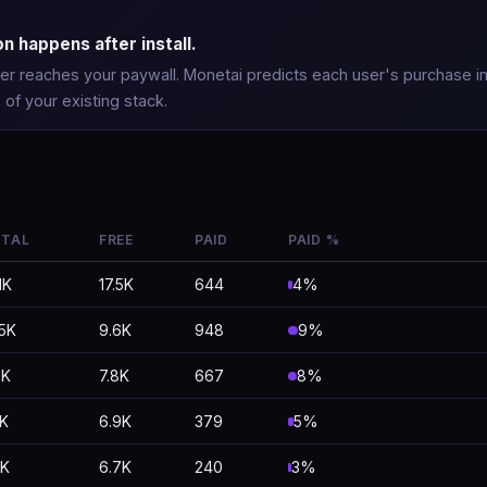
 happens after install.
 user reaches your paywall. Monetai predicts each user's purchase i
 of your existing stack.
TAL
FREE
PAID
PAID %
1K
17.5K
644
4%
.5K
9.6K
948
9%
5K
7.8K
667
8%
2K
6.9K
379
5%
0K
6.7K
240
3%