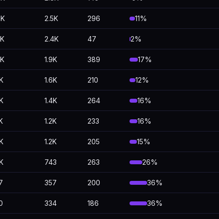
8K
2.5K
296
11%
5K
2.4K
47
2%
3K
1.9K
389
17%
8K
1.6K
210
12%
7K
1.4K
264
16%
K
1.2K
233
16%
4K
1.2K
205
15%
0K
743
263
26%
7
357
200
36%
0
334
186
36%