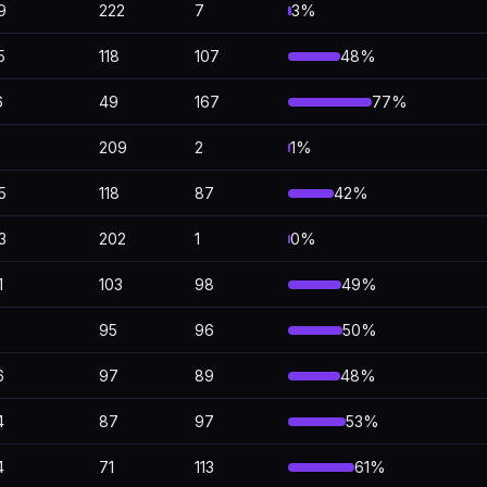
9
222
7
3%
5
118
107
48%
6
49
167
77%
209
2
1%
5
118
87
42%
3
202
1
0%
1
103
98
49%
95
96
50%
6
97
89
48%
4
87
97
53%
4
71
113
61%