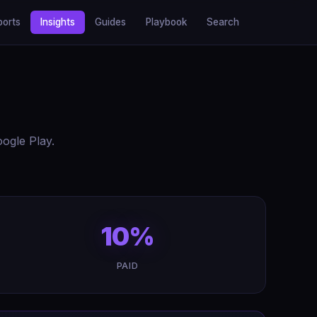
ports
Insights
Guides
Playbook
Search
ogle Play.
10%
PAID