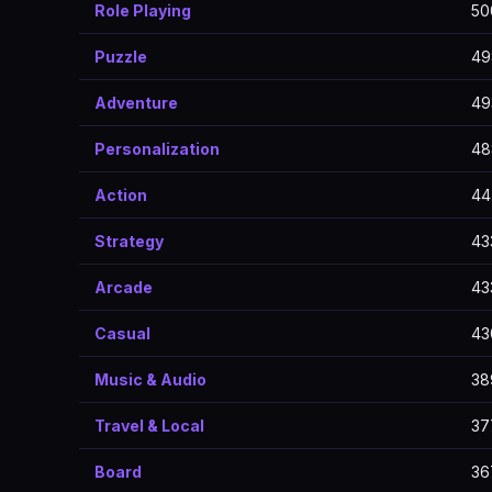
Role Playing
50
Puzzle
49
Adventure
49
Personalization
48
Action
44
Strategy
43
Arcade
43
Casual
43
Music & Audio
38
Travel & Local
37
Board
36