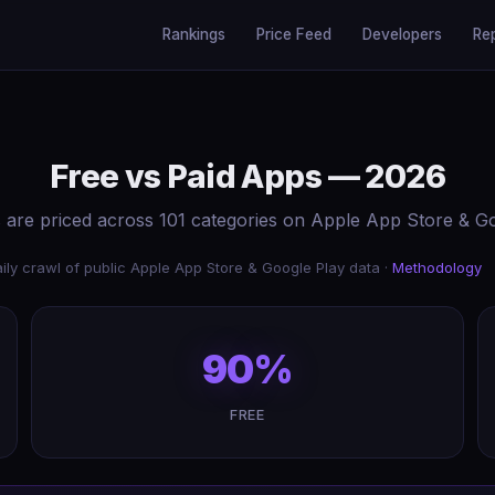
Rankings
Price Feed
Developers
Re
Free vs Paid Apps — 2026
are priced across 101 categories on Apple App Store & Go
ily crawl of public Apple App Store & Google Play data ·
Methodology
90%
FREE