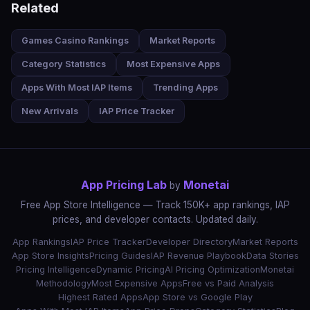
Related
Games Casino Rankings
Market Reports
Category Statistics
Most Expensive Apps
Apps With Most IAP Items
Trending Apps
New Arrivals
IAP Price Tracker
App Pricing Lab
Monetai
by
Free App Store Intelligence — Track 150K+ app rankings, IAP
prices, and developer contacts. Updated daily.
App Rankings
IAP Price Tracker
Developer Directory
Market Reports
App Store Insights
Pricing Guides
IAP Revenue Playbook
Data Stories
Pricing Intelligence
Dynamic Pricing
AI Pricing Optimization
Monetai
Methodology
Most Expensive Apps
Free vs Paid Analysis
Highest Rated Apps
App Store vs Google Play