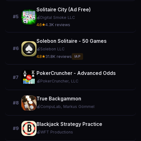
Solitaire City (Ad Free)
#5
🍎
Digital Smoke LLC
4.6★
4.3K reviews
Solebon Solitaire - 50 Games
#6
🍎
Solebon LLC
4.8★
31.8K reviews
IAP
PokerCruncher - Advanced Odds
#7
🍎
PokerCruncher, LLC
True Backgammon
#8
🍎
CompuLab, Markus Gömmel
Blackjack Strategy Practice
#9
🍎
WFT Productions