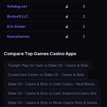
fishdog.net
🍎
3
Birdsoft LLC
🍎
2
Eric Snider
🍎
2
KamaGames
🍎
2
Compare Top Games Casino Apps
Triumph: Play for Cash vs Stake US - Casino & Slots
CrownCoins Casino vs Stake US - Casino & Slots
Stake US - Casino & Slots vs Cider Casino - Real Money
Stake US - Casino & Slots vs Cash Avalanche:Casino Slot
Stake US - Casino & Slots vs Modo Casino Slots & Games