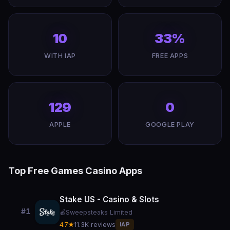
10
33%
WITH IAP
FREE APPS
129
0
APPLE
GOOGLE PLAY
Top Free Games Casino Apps
Stake US - Casino & Slots
#1
🍎
Sweepsteaks Limited
4.7★
11.3K reviews
IAP