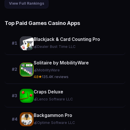
View Full Rankings
Top Paid Games Casino Apps
Blackjack & Card Counting Pro
#1
🍎
Dealer Bust Time LLC
Solitaire by MobilityWare
#2
🍎
MobilityWare
4.8★
135.4K reviews
Craps Deluxe
#3
🍎
Lenco Software LLC
Backgammon Pro
#4
🍎
Optime Software LLC