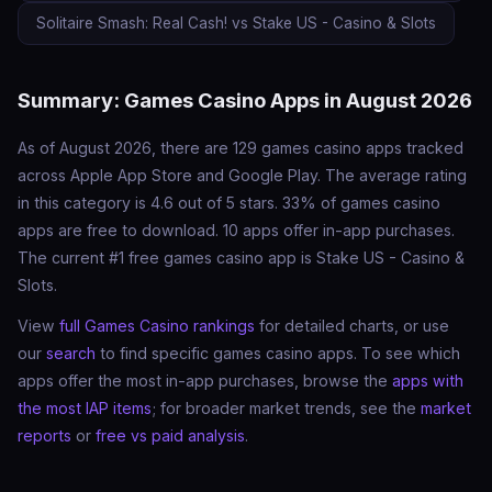
Solitaire Smash: Real Cash! vs Stake US - Casino & Slots
Summary: Games Casino Apps in August 2026
As of August 2026, there are 129 games casino apps tracked
across Apple App Store and Google Play. The average rating
in this category is 4.6 out of 5 stars. 33% of games casino
apps are free to download. 10 apps offer in-app purchases.
The current #1 free games casino app is Stake US - Casino &
Slots.
View
full Games Casino rankings
for detailed charts, or use
our
search
to find specific games casino apps. To see which
apps offer the most in-app purchases, browse the
apps with
the most IAP items
; for broader market trends, see the
market
reports
or
free vs paid analysis
.