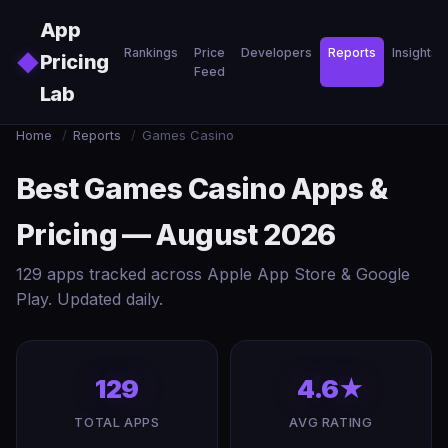
Skip to main content
App
Rankings
Price
Developers
Reports
Insights
◆
Pricing
Feed
Lab
Home
/
Reports
/
Games Casino
Best Games Casino Apps &
Pricing — August 2026
129 apps tracked across Apple App Store & Google
Play. Updated daily.
129
4.6★
TOTAL APPS
AVG RATING