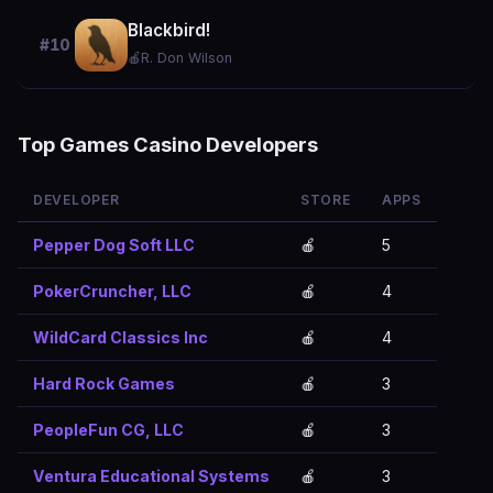
Blackbird!
#10
🍎
R. Don Wilson
Top Games Casino Developers
DEVELOPER
STORE
APPS
Pepper Dog Soft LLC
🍎
5
PokerCruncher, LLC
🍎
4
WildCard Classics Inc
🍎
4
Hard Rock Games
🍎
3
PeopleFun CG, LLC
🍎
3
Ventura Educational Systems
🍎
3