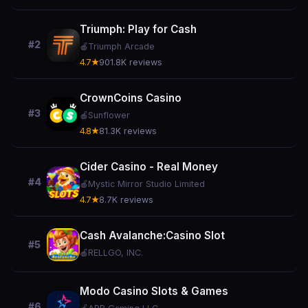
Triumph: Play for Cash
#2
🍎
Triumph Arcade
4.7★
901.8K reviews
CrownCoins Casino
#3
🍎
Sunflower
4.8★
81.3K reviews
Cider Casino - Real Money
#4
🍎
Mystic Mirror Studio Limited
4.7★
8.7K reviews
Cash Avalanche:Casino Slot
#5
🍎
RELLGO, INC.
Modo Casino Slots & Games
#6