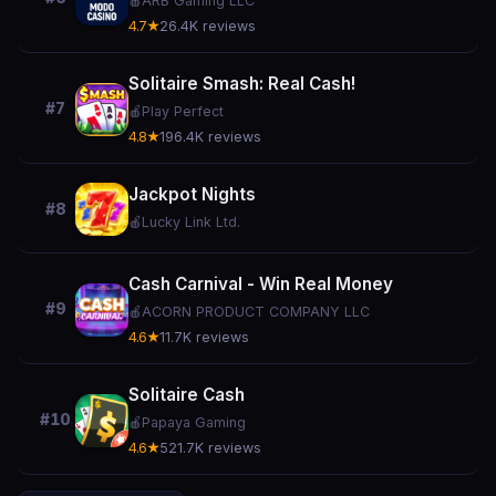
🍎
ARB Gaming LLC
4.7★
26.4K reviews
Solitaire Smash: Real Cash!
#7
🍎
Play Perfect
4.8★
196.4K reviews
Jackpot Nights
#8
🍎
Lucky Link Ltd.
Cash Carnival - Win Real Money
#9
🍎
ACORN PRODUCT COMPANY LLC
4.6★
11.7K reviews
Solitaire Cash
#10
🍎
Papaya Gaming
4.6★
521.7K reviews