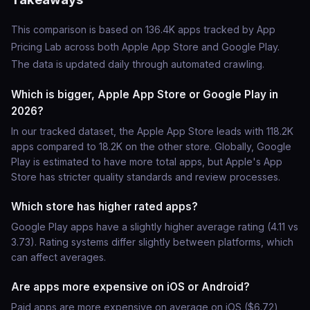
This comparison is based on 136.4K apps tracked by App
Pricing Lab across both Apple App Store and Google Play.
The data is updated daily through automated crawling.
Which is bigger, Apple App Store or Google Play in
2026?
In our tracked dataset, the Apple App Store leads with 118.2K
apps compared to 18.2K on the other store. Globally, Google
Play is estimated to have more total apps, but Apple's App
Store has stricter quality standards and review processes.
Which store has higher rated apps?
Google Play apps have a slightly higher average rating (4.11 vs
3.73). Rating systems differ slightly between platforms, which
can affect averages.
Are apps more expensive on iOS or Android?
Paid apps are more expensive on average on iOS ($6.72)