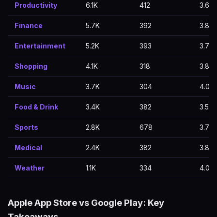
Productivity
6.1K
412
3.63
Finance
5.7K
392
3.83
Entertainment
5.2K
393
3.72
Shopping
4.1K
318
3.84
Music
3.7K
304
4.01
Food & Drink
3.4K
382
3.56
Sports
2.8K
678
3.77
Medical
2.4K
382
3.82
Weather
1.1K
334
4.01
Apple App Store vs Google Play: Key
Takeaways