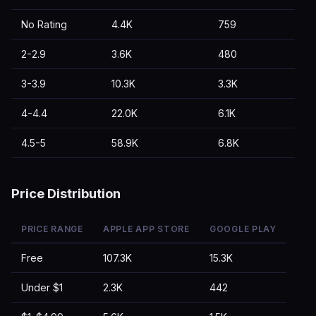
No Rating
4.4K
759
2-2.9
3.6K
480
3-3.9
10.3K
3.3K
4-4.4
22.0K
6.1K
4.5-5
58.9K
6.8K
Price Distribution
PRICE RANGE
APPLE APP STORE
GOOGLE PLAY
Free
107.3K
15.3K
Under $1
2.3K
442