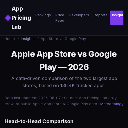
Skip to main content
App
Rankings
Price
Developers
Reports
Insights
◆
Pricing
Feed
Lab
Home
/
Insights
/
App Store vs Google Play
Apple App Store vs Google
Play — 2026
A data-driven comparison of the two largest app
stores, based on 136.4K tracked apps.
Data last updated: 2026-08-07 · Source: App Pricing Lab daily
crawl of public Apple App Store & Google Play data ·
Methodology
Head-to-Head Comparison