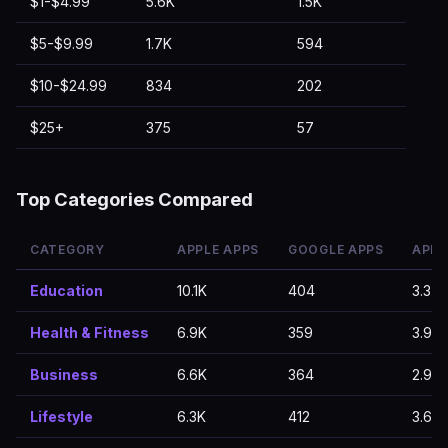
$1-$4.99
5.6K
1.5K
$5-$9.99
1.7K
594
$10-$24.99
834
202
$25+
375
57
Top Categories Compared
CATEGORY
APPLE APPS
GOOGLE APPS
APPL
Education
10.1K
404
3.37
Health & Fitness
6.9K
359
3.91
Business
6.6K
364
2.97
Lifestyle
6.3K
412
3.62