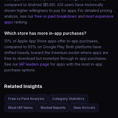
compared to Android ($5.66). iOS users have historically
shown higher willingness to pay for apps. For detailed pricing
analysis, see our
free vs paid breakdown
and
most expensive
apps
ranking.
Which store has more in-app purchases?
13% of Apple App Store apps offer in-app purchases,
compared to 63% on Google Play. Both platforms have
shifted heavily toward the freemium model where apps are
free to download but monetize through in-app purchases.
See our
IAP leaders page
for apps with the most in-app
purchase options.
Related Insights
Free vs Paid Analysis
Category Statistics
Most IAP Items
Market Reports
New Arrivals