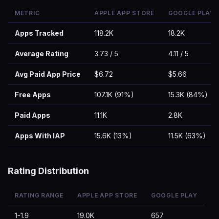
METRIC
APPLE APP STORE
GOOGLE PLAY
Apps Tracked
118.2K
18.2K
Average Rating
3.73 / 5
4.11 / 5
Avg Paid App Price
$6.72
$5.66
Free Apps
107.1K (91%)
15.3K (84%)
Paid Apps
11.1K
2.8K
Apps With IAP
15.6K (13%)
11.5K (63%)
Rating Distribution
RATING RANGE
APPLE APP STORE
GOOGLE PLAY
1-1.9
19.0K
657