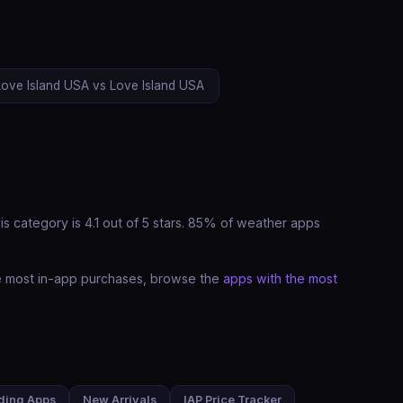
Love Island USA vs Love Island USA
s category is 4.1 out of 5 stars. 85% of weather apps
he most in-app purchases, browse the
apps with the most
ding Apps
New Arrivals
IAP Price Tracker