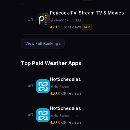
Peacock TV: Stream TV & Movies
#1
🍎
Peacock TV LLC
4.7★
3.3M reviews
IAP
View Full Rankings
Top Paid Weather Apps
HotSchedules
#1
🍎
HotSchedules
4.6★
67.1K reviews
HotSchedules
#1
🍎
HotSchedules
4.6★
67.1K reviews