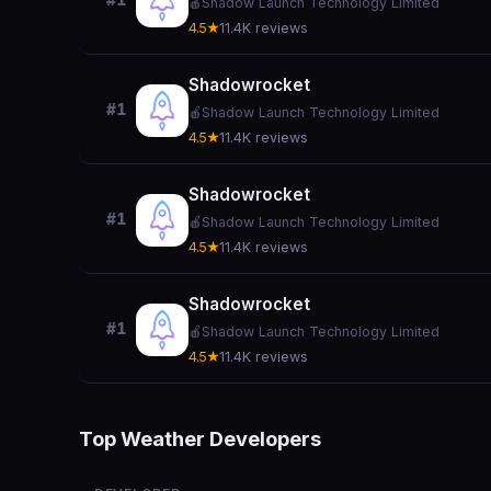
#1
🍎
Shadow Launch Technology Limited
4.5★
11.4K reviews
Shadowrocket
#1
🍎
Shadow Launch Technology Limited
4.5★
11.4K reviews
Shadowrocket
#1
🍎
Shadow Launch Technology Limited
4.5★
11.4K reviews
Shadowrocket
#1
🍎
Shadow Launch Technology Limited
4.5★
11.4K reviews
Top Weather Developers