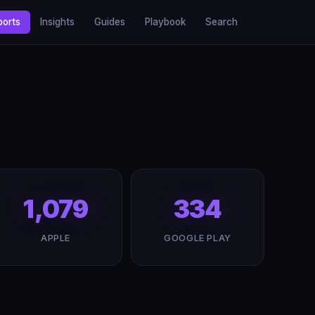
ports
Insights
Guides
Playbook
Search
1,079
334
APPLE
GOOGLE PLAY