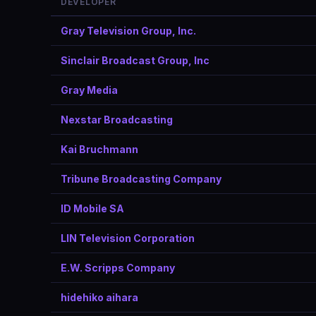
DEVELOPER
Gray Television Group, Inc.
Sinclair Broadcast Group, Inc
Gray Media
Nexstar Broadcasting
Kai Bruchmann
Tribune Broadcasting Company
ID Mobile SA
LIN Television Corporation
E.W. Scripps Company
hidehiko aihara