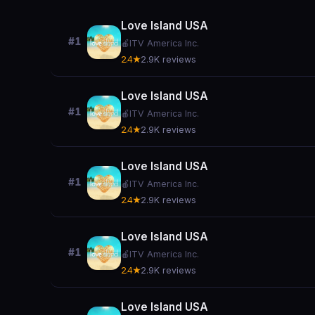
Love Island USA
#1
🍎
ITV America Inc.
2.4★
2.9K reviews
Love Island USA
#1
🍎
ITV America Inc.
2.4★
2.9K reviews
Love Island USA
#1
🍎
ITV America Inc.
2.4★
2.9K reviews
Love Island USA
#1
🍎
ITV America Inc.
2.4★
2.9K reviews
Love Island USA