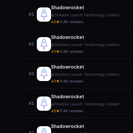
Shadowrocket
#1
🍎
Shadow Launch Technology Limited
4.5★
11.4K reviews
Shadowrocket
#1
🍎
Shadow Launch Technology Limited
4.5★
11.4K reviews
Shadowrocket
#1
🍎
Shadow Launch Technology Limited
4.5★
11.4K reviews
Shadowrocket
#1
🍎
Shadow Launch Technology Limited
4.5★
11.4K reviews
Shadowrocket