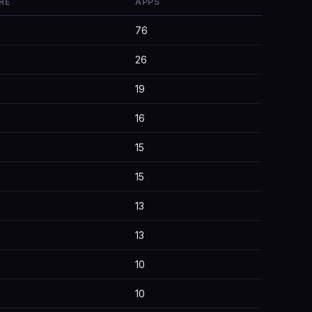
RE
APPS
76
26
19
16
15
15
13
13
10
10