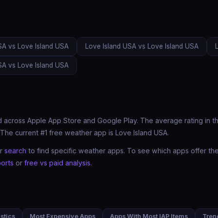
SA vs Love Island USA
Love Island USA vs Love Island USA
SA vs Love Island USA
 across Apple App Store and Google Play. The average rating in thi
The current #1 free weather app is Love Island USA.
ur
search
to find specific weather apps. To see which apps offer t
orts
or
free vs paid analysis
.
stics
Most Expensive Apps
Apps With Most IAP Items
Tren