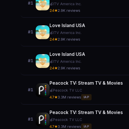
#1
🍎
ITV America Inc.
2.4★
2.9K reviews
Love Island USA
#1
🍎
ITV America Inc.
2.4★
2.9K reviews
Love Island USA
#1
🍎
ITV America Inc.
2.4★
2.9K reviews
Peacock TV: Stream TV & Movies
#1
🍎
Peacock TV LLC
4.7★
3.3M reviews
IAP
Peacock TV: Stream TV & Movies
#1
🍎
Peacock TV LLC
4.7★
3.3M reviews
IAP