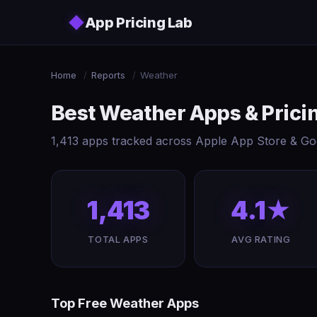
Skip to main content
◆
App Pricing Lab
Home
/
Reports
/
Weather
Best Weather Apps & Pric
1,413 apps tracked across Apple App Store & Goo
1,413
4.1★
TOTAL APPS
AVG RATING
Top Free Weather Apps