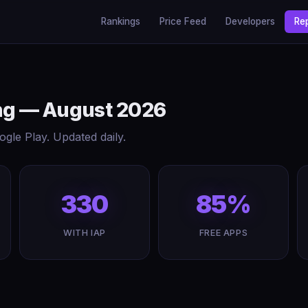
Rankings
Price Feed
Developers
Re
ing — August 2026
gle Play. Updated daily.
330
85%
WITH IAP
FREE APPS