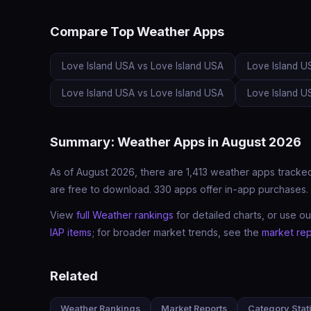
Compare Top Weather Apps
Love Island USA vs Love Island USA
Love Island U
Love Island USA vs Love Island USA
Love Island U
Summary: Weather Apps in August 2026
As of August 2026, there are 1,413 weather apps tracked
are free to download. 330 apps offer in-app purchases. 
View
full Weather rankings
for detailed charts, or use o
IAP items
; for broader market trends, see the
market rep
Related
Weather Rankings
Market Reports
Category Stati