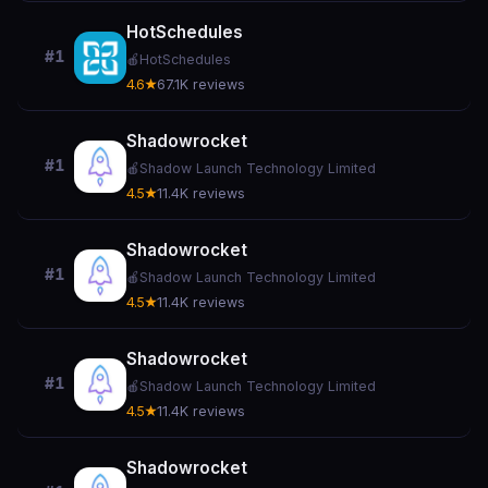
HotSchedules
#1
🍎
HotSchedules
4.6★
67.1K reviews
Shadowrocket
#1
🍎
Shadow Launch Technology Limited
4.5★
11.4K reviews
Shadowrocket
#1
🍎
Shadow Launch Technology Limited
4.5★
11.4K reviews
Shadowrocket
#1
🍎
Shadow Launch Technology Limited
4.5★
11.4K reviews
Shadowrocket