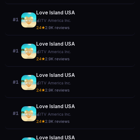
Love Island USA
#1
🍎
ITV America Inc.
2.4★
2.9K reviews
Love Island USA
#1
🍎
ITV America Inc.
2.4★
2.9K reviews
Love Island USA
#1
🍎
ITV America Inc.
2.4★
2.9K reviews
Love Island USA
#1
🍎
ITV America Inc.
2.4★
2.9K reviews
Love Island USA