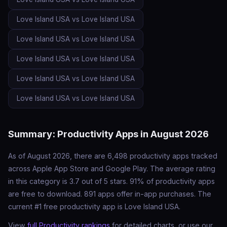
Love Island USA vs Love Island USA
Love Island USA vs Love Island USA
Love Island USA vs Love Island USA
Love Island USA vs Love Island USA
Love Island USA vs Love Island USA
Summary: Productivity Apps in August 2026
As of August 2026, there are 6,498 productivity apps tracked
across Apple App Store and Google Play. The average rating
in this category is 3.7 out of 5 stars. 91% of productivity apps
are free to download. 891 apps offer in-app purchases. The
current #1 free productivity app is Love Island USA.
View
full Productivity rankings
for detailed charts, or use our