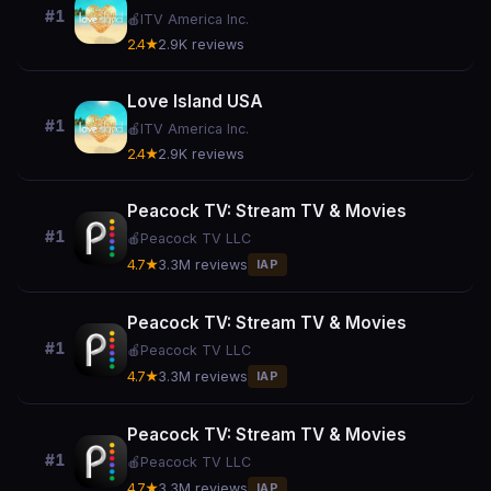
#1
🍎
ITV America Inc.
2.4★
2.9K reviews
Love Island USA
#1
🍎
ITV America Inc.
2.4★
2.9K reviews
Peacock TV: Stream TV & Movies
#1
🍎
Peacock TV LLC
4.7★
3.3M reviews
IAP
Peacock TV: Stream TV & Movies
#1
🍎
Peacock TV LLC
4.7★
3.3M reviews
IAP
Peacock TV: Stream TV & Movies
#1
🍎
Peacock TV LLC
4.7★
3.3M reviews
IAP