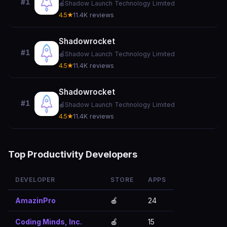
#1
🍎
Shadow Launch Technology Limited
4.5★
11.4K reviews
Shadowrocket
#1
🍎
Shadow Launch Technology Limited
4.5★
11.4K reviews
Shadowrocket
#1
🍎
Shadow Launch Technology Limited
4.5★
11.4K reviews
Top Productivity Developers
DEVELOPER
STORE
APPS
AmazinPro
🍎
24
Coding Minds, Inc.
🍎
15