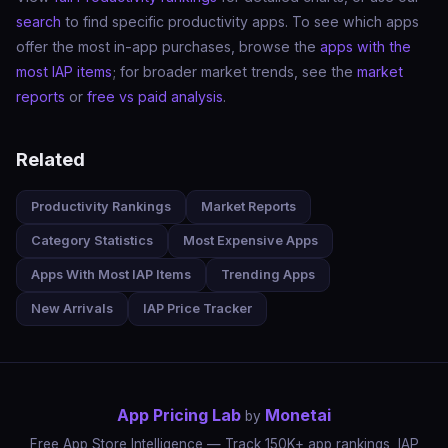
search
to find specific productivity apps. To see which apps
offer the most in-app purchases, browse the
apps with the
most IAP items
; for broader market trends, see the
market
reports
or
free vs paid analysis
.
Related
Productivity Rankings
Market Reports
Category Statistics
Most Expensive Apps
Apps With Most IAP Items
Trending Apps
New Arrivals
IAP Price Tracker
App Pricing Lab
Monetai
by
Free App Store Intelligence — Track 150K+ app rankings, IAP