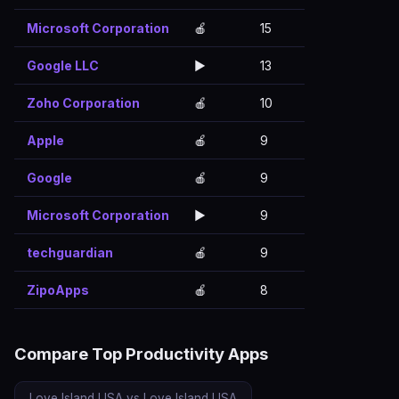
Microsoft Corporation
🍎
15
Google LLC
▶️
13
Zoho Corporation
🍎
10
Apple
🍎
9
Google
🍎
9
Microsoft Corporation
▶️
9
techguardian
🍎
9
ZipoApps
🍎
8
Compare Top Productivity Apps
Love Island USA vs Love Island USA