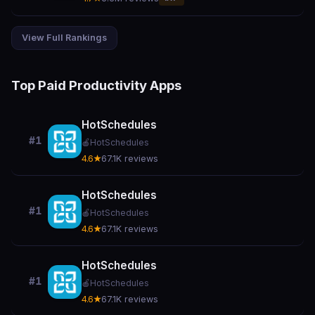
View Full Rankings
Top Paid Productivity Apps
HotSchedules
#1
🍎
HotSchedules
4.6★
67.1K reviews
HotSchedules
#1
🍎
HotSchedules
4.6★
67.1K reviews
HotSchedules
#1
🍎
HotSchedules
4.6★
67.1K reviews