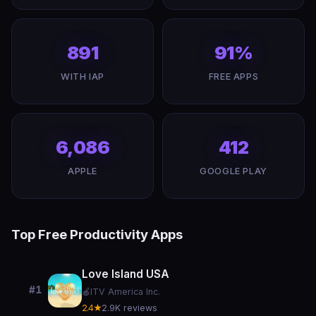
891
91%
WITH IAP
FREE APPS
6,086
412
APPLE
GOOGLE PLAY
Top Free Productivity Apps
Love Island USA
#1
🍎
ITV America Inc.
2.4★
2.9K reviews