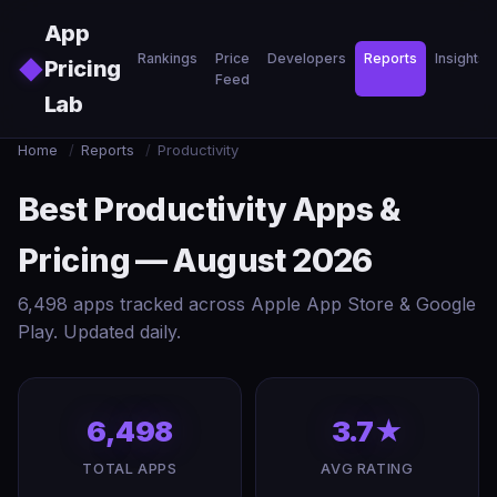
Skip to main content
App
Rankings
Price
Developers
Reports
Insights
◆
Pricing
Feed
Lab
Home
/
Reports
/
Productivity
Best Productivity Apps &
Pricing — August 2026
6,498 apps tracked across Apple App Store & Google
Play. Updated daily.
6,498
3.7★
TOTAL APPS
AVG RATING