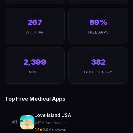
267
89%
WITH IAP
FREE APPS
2,399
382
APPLE
GOOGLE PLAY
Top Free Medical Apps
Love Island USA
#1
🍎
ITV America Inc.
2.4★
2.9K reviews