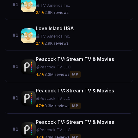
#1
🍎
ITV America Inc.
2.4★
2.9K reviews
Love Island USA
#1
🍎
ITV America Inc.
2.4★
2.9K reviews
Peacock TV: Stream TV & Movies
#1
🍎
Peacock TV LLC
4.7★
3.3M reviews
IAP
Peacock TV: Stream TV & Movies
#1
🍎
Peacock TV LLC
4.7★
3.3M reviews
IAP
Peacock TV: Stream TV & Movies
#1
🍎
Peacock TV LLC
4.7★
3.3M reviews
IAP