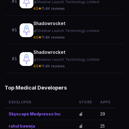
#1
🍎
Shadow Launch Technology Limited
4.5★
11.4K reviews
Shadowrocket
#1
🍎
Shadow Launch Technology Limited
4.5★
11.4K reviews
Shadowrocket
#1
🍎
Shadow Launch Technology Limited
4.5★
11.4K reviews
Top Medical Developers
DEVELOPER
STORE
APPS
Skyscape Medpresso Inc
🍎
29
rahul baweja
🍎
25