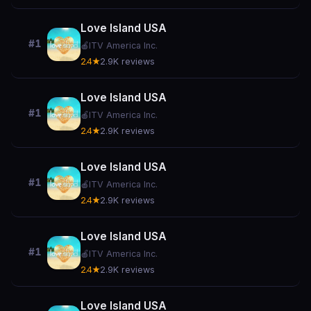
Love Island USA
#1
🍎
ITV America Inc.
2.4★
2.9K reviews
Love Island USA
#1
🍎
ITV America Inc.
2.4★
2.9K reviews
Love Island USA
#1
🍎
ITV America Inc.
2.4★
2.9K reviews
Love Island USA
#1
🍎
ITV America Inc.
2.4★
2.9K reviews
Love Island USA