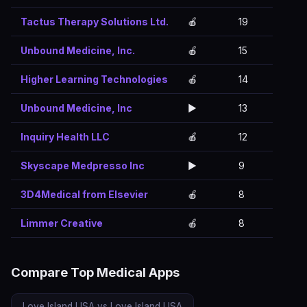
Tactus Therapy Solutions Ltd.
🍎
19
Unbound Medicine, Inc.
🍎
15
Higher Learning Technologies
🍎
14
Unbound Medicine, Inc
▶️
13
Inquiry Health LLC
🍎
12
Skyscape Medpresso Inc
▶️
9
3D4Medical from Elsevier
🍎
8
Limmer Creative
🍎
8
Compare Top Medical Apps
Love Island USA vs Love Island USA