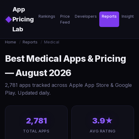
Skip to main content
App
Rankings
Price
Developers
Reports
Insights
◆
Pricing
Feed
Lab
Home
/
Reports
/
Medical
Best Medical Apps & Pricing
— August 2026
2,781 apps tracked across Apple App Store & Google
Play. Updated daily.
2,781
3.9★
TOTAL APPS
AVG RATING