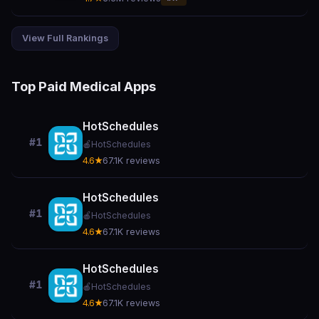
View Full Rankings
Top Paid Medical Apps
HotSchedules
#1
🍎
HotSchedules
4.6★
67.1K reviews
HotSchedules
#1
🍎
HotSchedules
4.6★
67.1K reviews
HotSchedules
#1
🍎
HotSchedules
4.6★
67.1K reviews