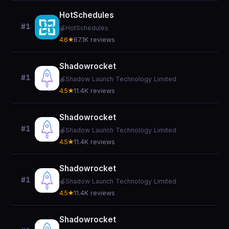
HotSchedules
#1
🍎
HotSchedules
4.6★
67.1K reviews
Shadowrocket
#1
🍎
Shadow Launch Technology Limited
4.5★
11.4K reviews
Shadowrocket
#1
🍎
Shadow Launch Technology Limited
4.5★
11.4K reviews
Shadowrocket
#1
🍎
Shadow Launch Technology Limited
4.5★
11.4K reviews
Shadowrocket