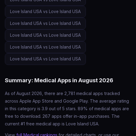
Love Island USA vs Love Island USA
Love Island USA vs Love Island USA
Love Island USA vs Love Island USA
Love Island USA vs Love Island USA
Love Island USA vs Love Island USA
Summary: Medical Apps in August 2026
As of August 2026, there are 2,781 medical apps tracked
across Apple App Store and Google Play. The average rating
in this category is 3.9 out of 5 stars. 89% of medical apps are
free to download. 267 apps offer in-app purchases. The
current #1 free medical app is Love Island USA.
View
full Medical rankings
for detailed charts, or use our