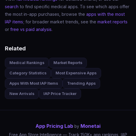
search
to find specific medical apps. To see which apps offer
the most in-app purchases, browse the
apps with the most
IAP items
; for broader market trends, see the
market reports
or
free vs paid analysis
.
Related
Medical Rankings
Market Reports
Category Statistics
Most Expensive Apps
Apps With Most IAP Items
Trending Apps
New Arrivals
IAP Price Tracker
App Pricing Lab
Monetai
by
Free App Store Intelligence — Track 150K+ app rankings, IAP