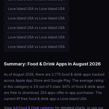
Love Island USA vs Love Island USA
Love Island USA vs Love Island USA
Love Island USA vs Love Island USA
Love Island USA vs Love Island USA
Love Island USA vs Love Island USA
Summary: Food & Drink Apps in August 2026
As of August 2026, there are 3,775 food & drink apps tracked
across Apple App Store and Google Play. The average rating
in this category is 3.6 out of 5 stars. 94% of food & drink apps
are free to download. 254 apps offer in-app purchases. The
current #1 free food & drink app is Love Island USA.
View
full Food & Drink rankings
for detailed charts, or use our