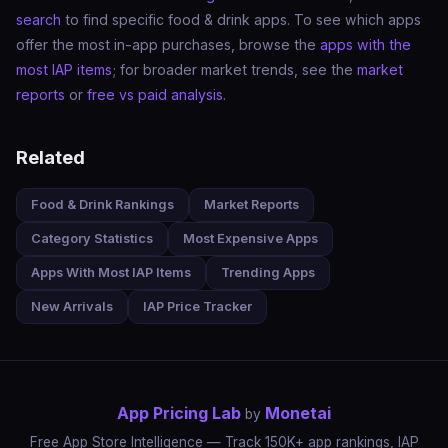
search
to find specific food & drink apps. To see which apps
offer the most in-app purchases, browse the
apps with the
most IAP items
; for broader market trends, see the
market
reports
or
free vs paid analysis
.
Related
Food & Drink Rankings
Market Reports
Category Statistics
Most Expensive Apps
Apps With Most IAP Items
Trending Apps
New Arrivals
IAP Price Tracker
App Pricing Lab
Monetai
by
Free App Store Intelligence — Track 150K+ app rankings, IAP