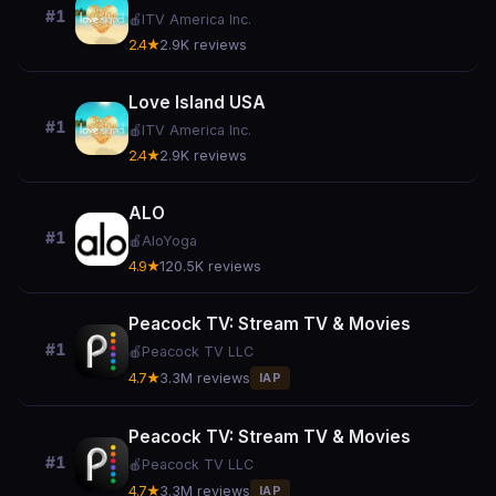
#1
🍎
ITV America Inc.
2.4★
2.9K reviews
Love Island USA
#1
🍎
ITV America Inc.
2.4★
2.9K reviews
ALO
#1
🍎
AloYoga
4.9★
120.5K reviews
Peacock TV: Stream TV & Movies
#1
🍎
Peacock TV LLC
4.7★
3.3M reviews
IAP
Peacock TV: Stream TV & Movies
#1
🍎
Peacock TV LLC
4.7★
3.3M reviews
IAP