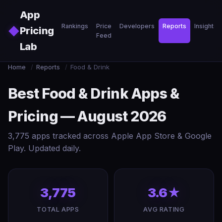
Skip to main content
App
Rankings
Price
Developers
Reports
Insights
◆
Pricing
Feed
Lab
Home
/
Reports
/
Food & Drink
Best Food & Drink Apps &
Pricing — August 2026
3,775 apps tracked across Apple App Store & Google
Play. Updated daily.
3,775
3.6★
TOTAL APPS
AVG RATING