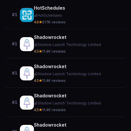
HotSchedules
#1
🍎
HotSchedules
4.6★
67.1K reviews
Shadowrocket
#1
🍎
Shadow Launch Technology Limited
4.5★
11.4K reviews
Shadowrocket
#1
🍎
Shadow Launch Technology Limited
4.5★
11.4K reviews
Shadowrocket
#1
🍎
Shadow Launch Technology Limited
4.5★
11.4K reviews
Shadowrocket