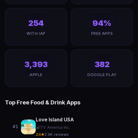
254
94%
WITH IAP
FREE APPS
3,393
382
APPLE
GOOGLE PLAY
Top Free Food & Drink Apps
Love Island USA
#1
🍎
ITV America Inc.
2.4★
2.9K reviews