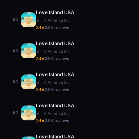
Love Island USA
#1
🍎
ITV America Inc.
2.4★
2.9K reviews
Love Island USA
#1
🍎
ITV America Inc.
2.4★
2.9K reviews
Love Island USA
#1
🍎
ITV America Inc.
2.4★
2.9K reviews
Love Island USA
#1
🍎
ITV America Inc.
2.4★
2.9K reviews
Love Island USA