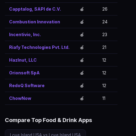
Capptalog, SAPI de C.V.
🍎
26
Combustion Innovation
🍎
24
Incentivio, Inc.
🍎
23
Riafy Technologies Pvt. Ltd.
🍎
21
Hazlnut, LLC
🍎
12
Orionsoft SpA
🍎
12
RedoQ Software
🍎
12
ChowNow
🍎
11
Compare Top Food & Drink Apps
Love Island USA vs Love Island USA