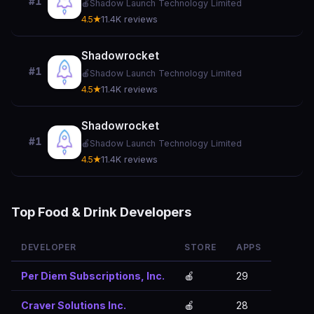
#1
🍎
Shadow Launch Technology Limited
4.5★
11.4K reviews
Shadowrocket
#1
🍎
Shadow Launch Technology Limited
4.5★
11.4K reviews
Shadowrocket
#1
🍎
Shadow Launch Technology Limited
4.5★
11.4K reviews
Top Food & Drink Developers
DEVELOPER
STORE
APPS
Per Diem Subscriptions, Inc.
🍎
29
Craver Solutions Inc.
🍎
28