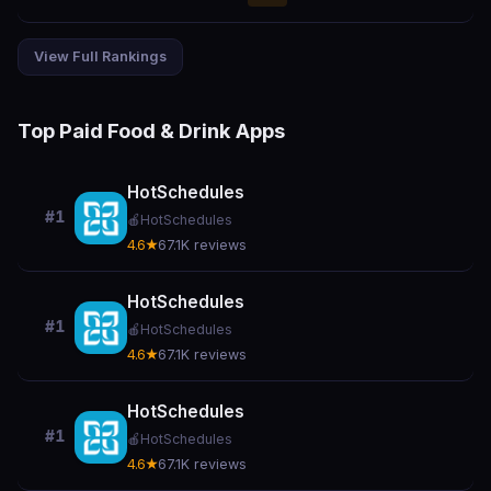
View Full Rankings
Top Paid Food & Drink Apps
HotSchedules
#1
🍎
HotSchedules
4.6★
67.1K reviews
HotSchedules
#1
🍎
HotSchedules
4.6★
67.1K reviews
HotSchedules
#1
🍎
HotSchedules
4.6★
67.1K reviews