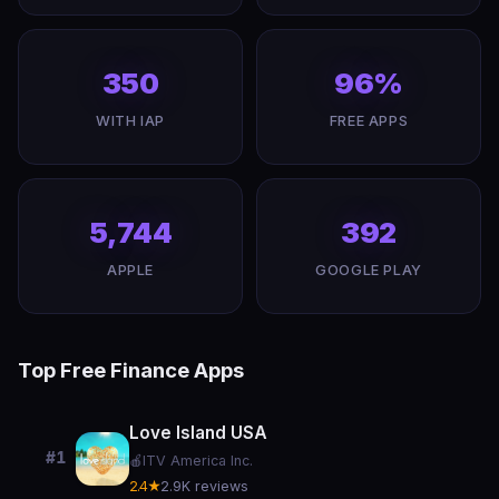
350
96%
WITH IAP
FREE APPS
5,744
392
APPLE
GOOGLE PLAY
Top Free Finance Apps
Love Island USA
#1
🍎
ITV America Inc.
2.4★
2.9K reviews