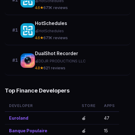
#1
🍎
HotSchedules
4.6★
67.1K reviews
HotSchedules
#1
🍎
HotSchedules
4.6★
67.1K reviews
DualShot Recorder
#1
🍎
DDJR PRODUCTIONS LLC
4.8★
621 reviews
Top Finance Developers
DEVELOPER
STORE
APPS
Euroland
🍎
47
Banque Populaire
🍎
15