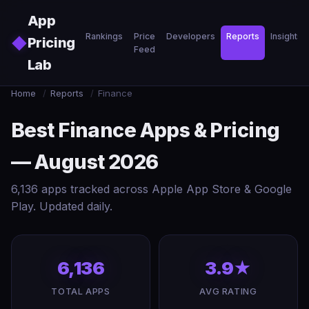
Skip to main content
App
Rankings
Price
Developers
Reports
Insights
◆
Pricing
Feed
Lab
Home
/
Reports
/
Finance
Best Finance Apps & Pricing
— August 2026
6,136 apps tracked across Apple App Store & Google
Play. Updated daily.
6,136
3.9★
TOTAL APPS
AVG RATING