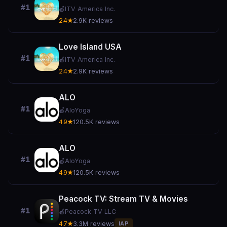
#1
🍎
ITV America Inc.
2.4★
2.9K reviews
Love Island USA
#1
🍎
ITV America Inc.
2.4★
2.9K reviews
ALO
#1
🍎
AloYoga
4.9★
120.5K reviews
ALO
#1
🍎
AloYoga
4.9★
120.5K reviews
Peacock TV: Stream TV & Movies
#1
🍎
Peacock TV LLC
4.7★
3.3M reviews
IAP