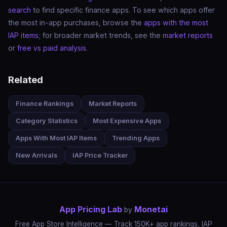
search
to find specific finance apps. To see which apps offer
the most in-app purchases, browse the
apps with the most
IAP items
; for broader market trends, see the
market reports
or
free vs paid analysis
.
Related
Finance Rankings
Market Reports
Category Statistics
Most Expensive Apps
Apps With Most IAP Items
Trending Apps
New Arrivals
IAP Price Tracker
App Pricing Lab
Monetai
by
Free App Store Intelligence — Track 150K+ app rankings, IAP