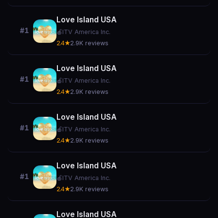
Love Island USA
#1
🍎
ITV America Inc.
2.4★
2.9K reviews
Love Island USA
#1
🍎
ITV America Inc.
2.4★
2.9K reviews
Love Island USA
#1
🍎
ITV America Inc.
2.4★
2.9K reviews
Love Island USA
#1
🍎
ITV America Inc.
2.4★
2.9K reviews
Love Island USA