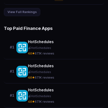
View Full Rankings
Top Paid Finance Apps
HotSchedules
#1
🍎
HotSchedules
4.6★
67.1K reviews
HotSchedules
#1
🍎
HotSchedules
4.6★
67.1K reviews
HotSchedules
#1
🍎
HotSchedules
4.6★
67.1K reviews