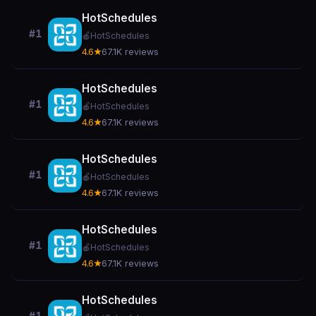
HotSchedules
#1
🍎
HotSchedules
4.6★
67.1K reviews
HotSchedules
#1
🍎
HotSchedules
4.6★
67.1K reviews
HotSchedules
#1
🍎
HotSchedules
4.6★
67.1K reviews
HotSchedules
#1
🍎
HotSchedules
4.6★
67.1K reviews
HotSchedules