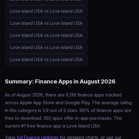
Love Island USA vs Love Island USA
Love Island USA vs Love Island USA
Love Island USA vs Love Island USA
Love Island USA vs Love Island USA
Love Island USA vs Love Island USA
Summary: Finance Apps in August 2026
As of August 2026, there are 6,136 finance apps tracked
across Apple App Store and Google Play. The average rating
in this category is 3.9 out of 5 stars. 96% of finance apps are
free to download. 350 apps offer in-app purchases. The
current #1 free finance app is Love Island USA.
View
full Finance rankings
for detailed charts, or use our