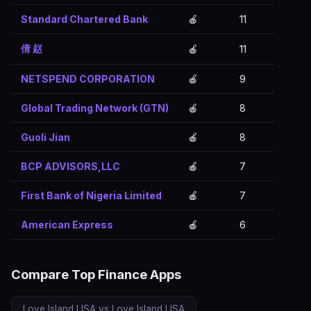
Standard Chartered Bank
🍎
11
倩 赵
🍎
11
NETSPEND CORPORATION
🍎
9
Global Trading Network (GTN)
🍎
8
Guoli Jian
🍎
8
BCP ADVISORS,LLC
🍎
7
First Bank of Nigeria Limited
🍎
7
American Express
🍎
6
Compare Top Finance Apps
Love Island USA vs Love Island USA