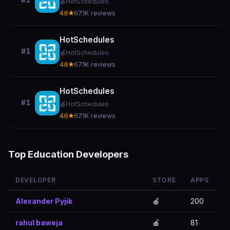
#1
🍎
HotSchedules
4.6★
67.1K reviews
HotSchedules
#1
🍎
HotSchedules
4.6★
67.1K reviews
HotSchedules
#1
🍎
HotSchedules
4.6★
67.1K reviews
Top Education Developers
DEVELOPER
STORE
APPS
Alexander Pyjik
🍎
200
rahul baweja
🍎
81