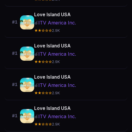
Love Island USA
#1
ITV America Inc.
🍎
★★☆☆☆
2.9K
Love Island USA
#1
ITV America Inc.
🍎
★★☆☆☆
2.9K
Love Island USA
#1
ITV America Inc.
🍎
★★☆☆☆
2.9K
Love Island USA
#1
ITV America Inc.
🍎
★★☆☆☆
2.9K