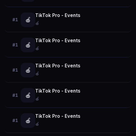
TikTok Pro - Events
🍎
#1
🍎
TikTok Pro - Events
🍎
#1
🍎
TikTok Pro - Events
🍎
#1
🍎
TikTok Pro - Events
🍎
#1
🍎
TikTok Pro - Events
🍎
#1
🍎