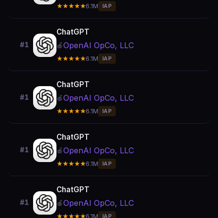
★★★★★
6.1M
IAP
ChatGPT
OpenAI OpCo, LLC
#1
🍎
★★★★★
6.1M
IAP
ChatGPT
OpenAI OpCo, LLC
#1
🍎
★★★★★
6.1M
IAP
ChatGPT
OpenAI OpCo, LLC
#1
🍎
★★★★★
6.1M
IAP
ChatGPT
OpenAI OpCo, LLC
#1
🍎
★★★★★
6.1M
IAP