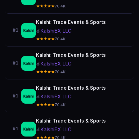
★★★★★
70.4K
Kalshi: Trade Events & Sports
#1
KalshiEX LLC
🍎
★★★★★
70.4K
Kalshi: Trade Events & Sports
#1
KalshiEX LLC
🍎
★★★★★
70.4K
Kalshi: Trade Events & Sports
#1
KalshiEX LLC
🍎
★★★★★
70.4K
Kalshi: Trade Events & Sports
#1
KalshiEX LLC
🍎
★★★★★
70.4K