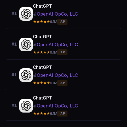
ChatGPT
OpenAI OpCo, LLC
#1
🍎
★★★★★
6.1M
IAP
ChatGPT
OpenAI OpCo, LLC
#1
🍎
★★★★★
6.1M
IAP
ChatGPT
OpenAI OpCo, LLC
#1
🍎
★★★★★
6.1M
IAP
ChatGPT
OpenAI OpCo, LLC
#1
🍎
★★★★★
6.1M
IAP