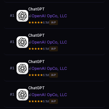
ChatGPT
OpenAI OpCo, LLC
#1
🍎
★★★★★
6.1M
IAP
ChatGPT
OpenAI OpCo, LLC
#1
🍎
★★★★★
6.1M
IAP
ChatGPT
OpenAI OpCo, LLC
#1
🍎
★★★★★
6.1M
IAP
ChatGPT
OpenAI OpCo, LLC
#1
🍎
★★★★★
6.1M
IAP