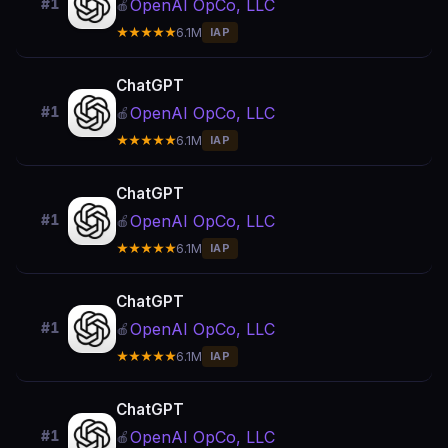
OpenAI OpCo, LLC
#1
🍎
★★★★★
6.1M
IAP
ChatGPT
OpenAI OpCo, LLC
#1
🍎
★★★★★
6.1M
IAP
ChatGPT
OpenAI OpCo, LLC
#1
🍎
★★★★★
6.1M
IAP
ChatGPT
OpenAI OpCo, LLC
#1
🍎
★★★★★
6.1M
IAP
ChatGPT
OpenAI OpCo, LLC
#1
🍎