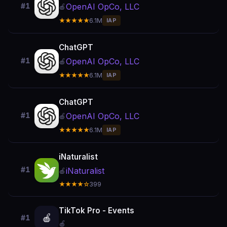
OpenAI OpCo, LLC
#1
🍎
★★★★★
6.1M
IAP
ChatGPT
OpenAI OpCo, LLC
#1
🍎
★★★★★
6.1M
IAP
ChatGPT
OpenAI OpCo, LLC
#1
🍎
★★★★★
6.1M
IAP
iNaturalist
#1
iNaturalist
🍎
★★★★☆
399
TikTok Pro - Events
🍎
#1
🍎