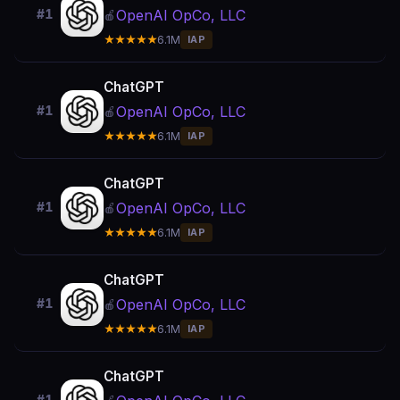
OpenAI OpCo, LLC
#1
🍎
★★★★★
6.1M
IAP
ChatGPT
OpenAI OpCo, LLC
#1
🍎
★★★★★
6.1M
IAP
ChatGPT
OpenAI OpCo, LLC
#1
🍎
★★★★★
6.1M
IAP
ChatGPT
OpenAI OpCo, LLC
#1
🍎
★★★★★
6.1M
IAP
ChatGPT