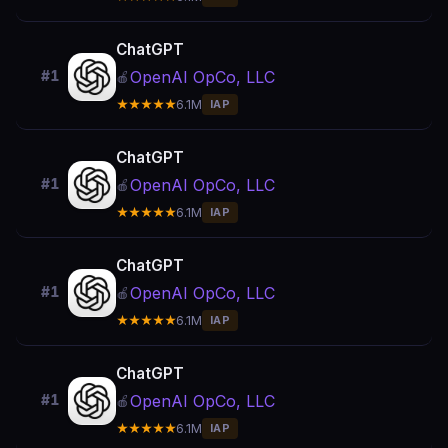
ChatGPT
OpenAI OpCo, LLC
#1
🍎
★★★★★
6.1M
IAP
ChatGPT
OpenAI OpCo, LLC
#1
🍎
★★★★★
6.1M
IAP
ChatGPT
OpenAI OpCo, LLC
#1
🍎
★★★★★
6.1M
IAP
ChatGPT
OpenAI OpCo, LLC
#1
🍎
★★★★★
6.1M
IAP