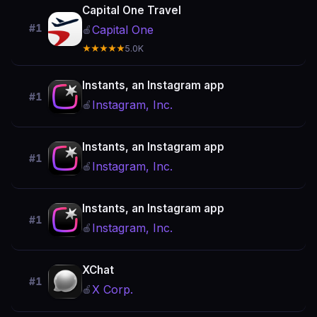
Capital One Travel
#1
Capital One
🍎
★★★★★
5.0K
Instants, an Instagram app
#1
Instagram, Inc.
🍎
Instants, an Instagram app
#1
Instagram, Inc.
🍎
Instants, an Instagram app
#1
Instagram, Inc.
🍎
XChat
#1
X Corp.
🍎