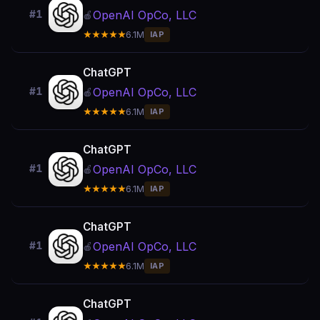
OpenAI OpCo, LLC
#1
🍎
★★★★★
6.1M
IAP
ChatGPT
OpenAI OpCo, LLC
#1
🍎
★★★★★
6.1M
IAP
ChatGPT
OpenAI OpCo, LLC
#1
🍎
★★★★★
6.1M
IAP
ChatGPT
OpenAI OpCo, LLC
#1
🍎
★★★★★
6.1M
IAP
ChatGPT