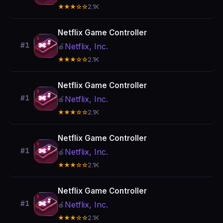
★★★☆☆
2.1K
Netflix Game Controller
#1
Netflix, Inc.
🍎
★★★☆☆
2.1K
Netflix Game Controller
#1
Netflix, Inc.
🍎
★★★☆☆
2.1K
Netflix Game Controller
#1
Netflix, Inc.
🍎
★★★☆☆
2.1K
Netflix Game Controller
#1
Netflix, Inc.
🍎
★★★☆☆
2.1K