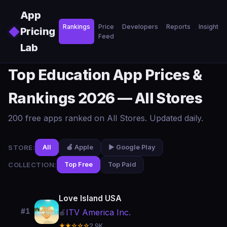
Skip to main content
App
Rankings
Price
Developers
Reports
Insights
◆
Pricing
Feed
Lab
Top Education App Prices &
Rankings 2026 — All Stores
200 free apps ranked on All Stores. Updated daily.
STORE:
All
🍎 Apple
▶️ Google Play
COLLECTION:
Top Free
Top Paid
Love Island USA
#1
ITV America Inc.
🍎
★★☆☆☆
2.9K