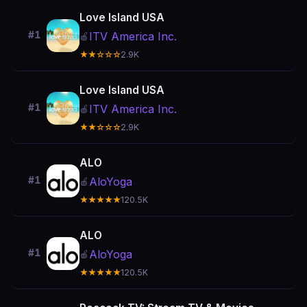
Love Island USA
#1
ITV America Inc.
🍎
★★☆☆☆
2.9K
Love Island USA
#1
ITV America Inc.
🍎
★★☆☆☆
2.9K
ALO
#1
AloYoga
🍎
★★★★★
120.5K
ALO
#1
AloYoga
🍎
★★★★★
120.5K