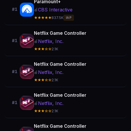
Paramount+
CBS Interactive
#1
🍎
★★★★★
837.5K
IAP
Netflix Game Controller
#1
Netflix, Inc.
🍎
★★★☆☆
2.1K
Netflix Game Controller
#1
Netflix, Inc.
🍎
★★★☆☆
2.1K
Netflix Game Controller
#1
Netflix, Inc.
🍎
★★★☆☆
2.1K
Netflix Game Controller