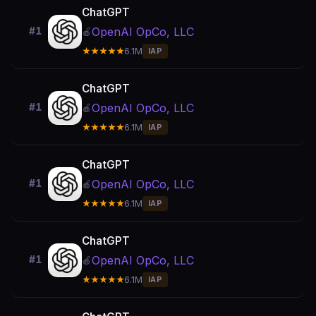
ChatGPT
OpenAI OpCo, LLC
#1
🍎
★★★★★
6.1M
IAP
ChatGPT
OpenAI OpCo, LLC
#1
🍎
★★★★★
6.1M
IAP
ChatGPT
OpenAI OpCo, LLC
#1
🍎
★★★★★
6.1M
IAP
ChatGPT
OpenAI OpCo, LLC
#1
🍎
★★★★★
6.1M
IAP