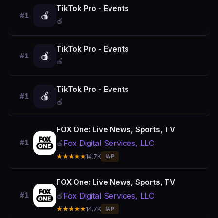
TikTok Pro - Events
🍎
#1
🍎
TikTok Pro - Events
🍎
#1
🍎
TikTok Pro - Events
🍎
#1
🍎
FOX One: Live News, Sports, TV
Fox Digital Services, LLC
#1
🍎
★★★★★
14.7K
IAP
FOX One: Live News, Sports, TV
Fox Digital Services, LLC
#1
🍎
★★★★★
14.7K
IAP