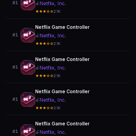
#1
Netflix, Inc.
🍎
★★★☆☆
2.1K
Netflix Game Controller
#1
Netflix, Inc.
🍎
★★★☆☆
2.1K
Netflix Game Controller
#1
Netflix, Inc.
🍎
★★★☆☆
2.1K
Netflix Game Controller
#1
Netflix, Inc.
🍎
★★★☆☆
2.1K
Netflix Game Controller
#1
Netflix, Inc.
🍎