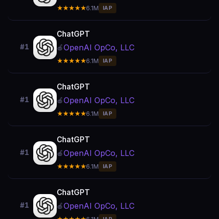
★★★★★
6.1M
IAP
ChatGPT
OpenAI OpCo, LLC
#1
🍎
★★★★★
6.1M
IAP
ChatGPT
OpenAI OpCo, LLC
#1
🍎
★★★★★
6.1M
IAP
ChatGPT
OpenAI OpCo, LLC
#1
🍎
★★★★★
6.1M
IAP
ChatGPT
OpenAI OpCo, LLC
#1
🍎