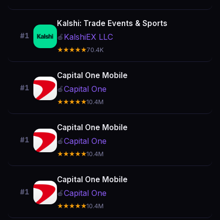
Kalshi: Trade Events & Sports
#1
KalshiEX LLC
🍎
★★★★★
70.4K
Capital One Mobile
#1
Capital One
🍎
★★★★★
10.4M
Capital One Mobile
#1
Capital One
🍎
★★★★★
10.4M
Capital One Mobile
#1
Capital One
🍎
★★★★★
10.4M