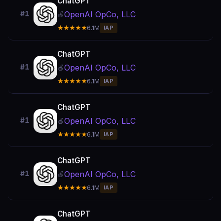
ChatGPT
OpenAI OpCo, LLC
#1
🍎
★★★★★
6.1M
IAP
ChatGPT
OpenAI OpCo, LLC
#1
🍎
★★★★★
6.1M
IAP
ChatGPT
OpenAI OpCo, LLC
#1
🍎
★★★★★
6.1M
IAP
ChatGPT
OpenAI OpCo, LLC
#1
🍎
★★★★★
6.1M
IAP
ChatGPT