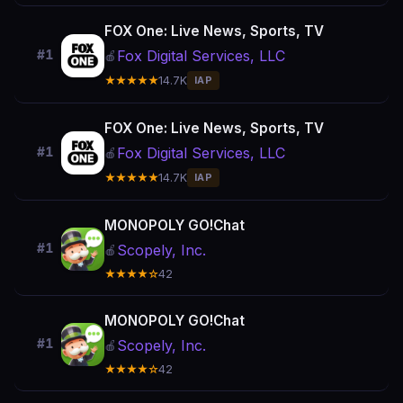
FOX One: Live News, Sports, TV
Fox Digital Services, LLC
#1
🍎
★★★★★
14.7K
IAP
FOX One: Live News, Sports, TV
Fox Digital Services, LLC
#1
🍎
★★★★★
14.7K
IAP
MONOPOLY GO!Chat
#1
Scopely, Inc.
🍎
★★★★☆
42
MONOPOLY GO!Chat
#1
Scopely, Inc.
🍎
★★★★☆
42