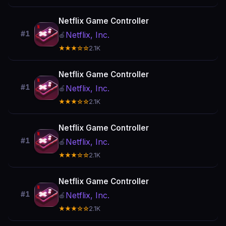
Netflix Game Controller
#1
Netflix, Inc.
🍎
★★★☆☆
2.1K
Netflix Game Controller
#1
Netflix, Inc.
🍎
★★★☆☆
2.1K
Netflix Game Controller
#1
Netflix, Inc.
🍎
★★★☆☆
2.1K
Netflix Game Controller
#1
Netflix, Inc.
🍎
★★★☆☆
2.1K