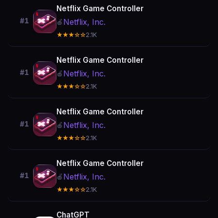
Netflix Game Controller
#1
Netflix, Inc.
🍎
★★★☆☆
2.1K
Netflix Game Controller
#1
Netflix, Inc.
🍎
★★★☆☆
2.1K
Netflix Game Controller
#1
Netflix, Inc.
🍎
★★★☆☆
2.1K
Netflix Game Controller
#1
Netflix, Inc.
🍎
★★★☆☆
2.1K
ChatGPT