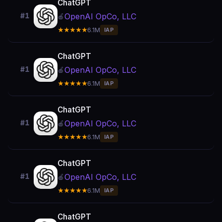
ChatGPT
OpenAI OpCo, LLC
#1
🍎
★★★★★
6.1M
IAP
ChatGPT
OpenAI OpCo, LLC
#1
🍎
★★★★★
6.1M
IAP
ChatGPT
OpenAI OpCo, LLC
#1
🍎
★★★★★
6.1M
IAP
ChatGPT
OpenAI OpCo, LLC
#1
🍎
★★★★★
6.1M
IAP
ChatGPT