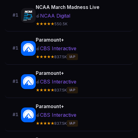
NCAA March Madness Live
#1
NCAA Digital
🍎
★★★★★
550.5K
Paramount+
CBS Interactive
#1
🍎
★★★★★
837.5K
IAP
Paramount+
CBS Interactive
#1
🍎
★★★★★
837.5K
IAP
Paramount+
CBS Interactive
#1
🍎
★★★★★
837.5K
IAP