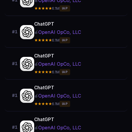
OpenAI OpCo, LLC
#1
🍎
★★★★★
6.1M
IAP
ChatGPT
OpenAI OpCo, LLC
#1
🍎
★★★★★
6.1M
IAP
ChatGPT
OpenAI OpCo, LLC
#1
🍎
★★★★★
6.1M
IAP
ChatGPT
OpenAI OpCo, LLC
#1
🍎
★★★★★
6.1M
IAP
ChatGPT
OpenAI OpCo, LLC
#1
🍎