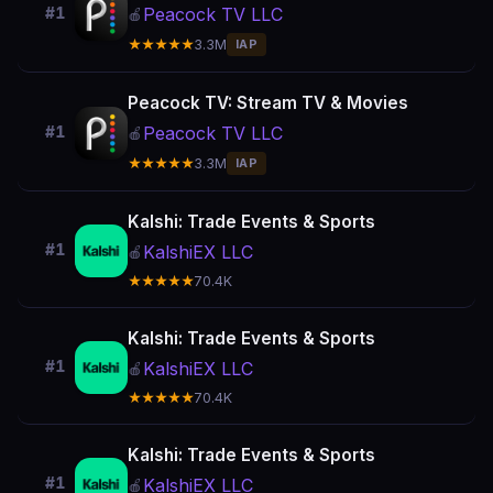
Peacock TV LLC
#1
🍎
★★★★★
3.3M
IAP
Peacock TV: Stream TV & Movies
Peacock TV LLC
#1
🍎
★★★★★
3.3M
IAP
Kalshi: Trade Events & Sports
#1
KalshiEX LLC
🍎
★★★★★
70.4K
Kalshi: Trade Events & Sports
#1
KalshiEX LLC
🍎
★★★★★
70.4K
Kalshi: Trade Events & Sports
#1
KalshiEX LLC
🍎