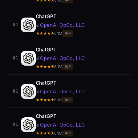
★★★★★
6.1M
IAP
ChatGPT
OpenAI OpCo, LLC
#1
🍎
★★★★★
6.1M
IAP
ChatGPT
OpenAI OpCo, LLC
#1
🍎
★★★★★
6.1M
IAP
ChatGPT
OpenAI OpCo, LLC
#1
🍎
★★★★★
6.1M
IAP
ChatGPT
OpenAI OpCo, LLC
#1
🍎
★★★★★
6.1M
IAP