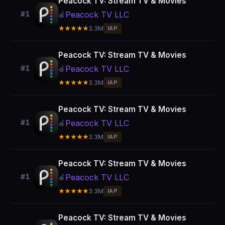
Peacock TV: Stream TV & Movies
Peacock TV LLC
#1
🍎
★★★★★
3.3M
IAP
Peacock TV: Stream TV & Movies
Peacock TV LLC
#1
🍎
★★★★★
3.3M
IAP
Peacock TV: Stream TV & Movies
Peacock TV LLC
#1
🍎
★★★★★
3.3M
IAP
Peacock TV: Stream TV & Movies
Peacock TV LLC
#1
🍎
★★★★★
3.3M
IAP
Peacock TV: Stream TV & Movies