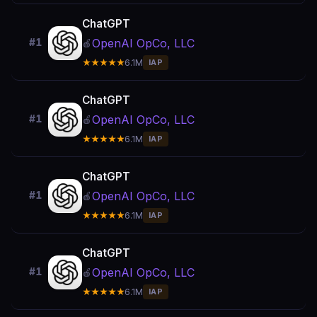
ChatGPT
OpenAI OpCo, LLC
#1
🍎
★★★★★
6.1M
IAP
ChatGPT
OpenAI OpCo, LLC
#1
🍎
★★★★★
6.1M
IAP
ChatGPT
OpenAI OpCo, LLC
#1
🍎
★★★★★
6.1M
IAP
ChatGPT
OpenAI OpCo, LLC
#1
🍎
★★★★★
6.1M
IAP