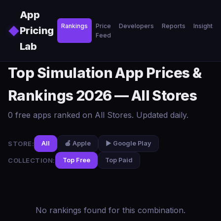
Skip to main content
App
Rankings
Price
Developers
Reports
Insights
◆
Pricing
Feed
Lab
Top Simulation App Prices &
Rankings 2026 — All Stores
0 free apps ranked on All Stores. Updated daily.
STORE:
All
🍎 Apple
▶️ Google Play
COLLECTION:
Top Free
Top Paid
No rankings found for this combination.