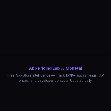
App Pricing Lab
Monetai
by
Free App Store Intelligence — Track 150K+ app rankings, IAP
prices, and developer contacts. Updated daily.
App Rankings
IAP Price Tracker
Developer Directory
Market Reports
App Store Insights
Pricing Guides
IAP Revenue Playbook
Data Stories
Pricing Intelligence
Dynamic Pricing
AI Pricing Optimization
Monetai
Methodology
Most Expensive Apps
Free vs Paid Analysis
Highest Rated Apps
App Store vs Google Play