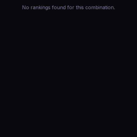
No rankings found for this combination.