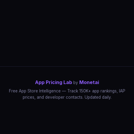
App Pricing Lab
Monetai
by
Free App Store Intelligence — Track 150K+ app rankings, IAP
prices, and developer contacts. Updated daily.
App Rankings
IAP Price Tracker
Developer Directory
Market Reports
App Store Insights
Pricing Guides
IAP Revenue Playbook
Data Stories
Pricing Intelligence
Dynamic Pricing
AI Pricing Optimization
Monetai
Methodology
Most Expensive Apps
Free vs Paid Analysis
Highest Rated Apps
App Store vs Google Play