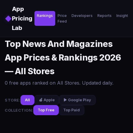
Skip to main content
App
Rankings
Price
Developers
Reports
Insights
◆
Pricing
Feed
Lab
Top News And Magazines
App Prices & Rankings 2026
— All Stores
0 free apps ranked on All Stores. Updated daily.
STORE:
All
🍎 Apple
▶️ Google Play
COLLECTION:
Top Free
Top Paid